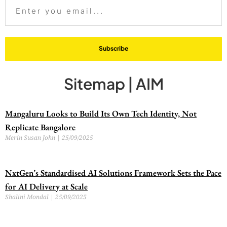
Subscribe
Sitemap | AIM
Mangaluru Looks to Build Its Own Tech Identity, Not
Replicate Bangalore
Merin Susan John
25/09/2025
NxtGen’s Standardised AI Solutions Framework Sets the Pace
for AI Delivery at Scale
Shalini Mondal
25/09/2025