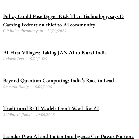
Policy Could Pose Bigger Risk Than Technology, says E-
Gaming Federation chief to AI community
C P Balasubramanyam
19/09/2025
AI-First Villages: Taking JAN AI to Rural India
Ankush Das
19/09/2025
Beyond Quantum Computing: India’s Race to Lead
Smruthi Nadig
19/09/2025
Traditional ROI Models Don’t Work for AI
Siddharth Jindal
19/09/2025
Leander Paes: AI and Indian Intelligence Can Power Nation’s