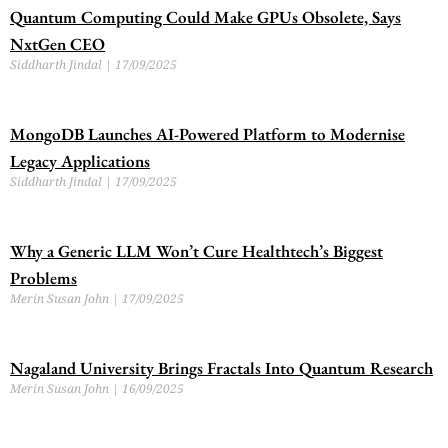
Quantum Computing Could Make GPUs Obsolete, Says
NxtGen CEO
Siddharth Jindal
17/09/2025
MongoDB Launches AI-Powered Platform to Modernise
Legacy Applications
Siddharth Jindal
17/09/2025
Why a Generic LLM Won’t Cure Healthtech’s Biggest
Problems
Merin Susan John
17/09/2025
Nagaland University Brings Fractals Into Quantum Research
Merin Susan John
16/09/2025