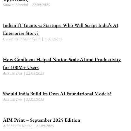
Shalini Mondal
22/09/2025
Indian IT Giants vs Startups: Who Will Script India’s AI
Enterprise Story?
C P Balasubramanyam
22/09/2025
How Confluent Helped Notion Scale AI and Productivity
for 100M+ Users
Ankush Das
22/09/2025
Should India Build Its Own AI Foundational Models?
Ankush Das
22/09/2025
AIM Print – September 2025 Edition
AIM Media House
21/09/2025