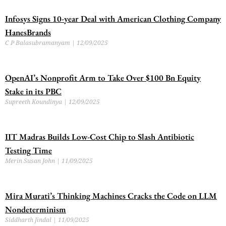
Infosys Signs 10-year Deal with American Clothing Company
HanesBrands
C P Balasubramanyam
12/09/2025
OpenAI’s Nonprofit Arm to Take Over $100 Bn Equity
Stake in its PBC
Supreeth Koundinya
12/09/2025
IIT Madras Builds Low-Cost Chip to Slash Antibiotic
Testing Time
Merin Susan John
11/09/2025
Mira Murati’s Thinking Machines Cracks the Code on LLM
Nondeterminism
Siddharth Jindal
11/09/2025