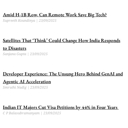
Amid H-1B Row, Can Remote Work Save Big Tech?
Supreeth Koundinya
23/09/2025
Satellites That ‘Think’ Could Change How India Responds
to Disasters
Sanjana Gupta
23/09/2025
Developer Experience: The Unsung Hero Behind GenAI and
Agentic AI Acceleration
Smruthi Nadig
23/09/2025
Indian IT Majors Cut Visa Petitions by 44% in Four Years
C P Balasubramanyam
23/09/2025