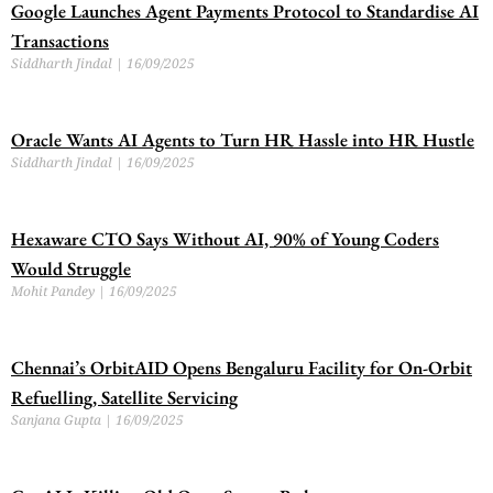
Google Launches Agent Payments Protocol to Standardise AI
Transactions
Siddharth Jindal
16/09/2025
Oracle Wants AI Agents to Turn HR Hassle into HR Hustle
Siddharth Jindal
16/09/2025
Hexaware CTO Says Without AI, 90% of Young Coders
Would Struggle
Mohit Pandey
16/09/2025
Chennai’s OrbitAID Opens Bengaluru Facility for On-Orbit
Refuelling, Satellite Servicing
Sanjana Gupta
16/09/2025