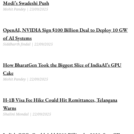
Modi’s Swadeshi Push
Mohit Pandey
23/09/2025
OpenAI, NVIDIA Sign $100 Billion Deal to Deploy 10 GW
of AI Systems
Siddharth Jindal
22/09/2025
How BharatGen Took the Biggest Slice of IndiaAI’s GPU
Cake
Mohit Pandey
22/09/2025
H-1B Visa Fee Hike Could Hit Remittances, Telangana
Warns
Shalini Mondal
22/09/2025