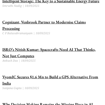
Intelligent Storage: The Key to a Sustainable Energy Future
Smruthi Nadig
18/09/2025
Cognizant, Venbrook Partner to Modernise Claims
Processing
C P Balasubramanyam
18/09/2025
ISRO’s Nitish Kumar: Spacecrafts Need AI That Thinks,
Not Just Computes
Ankush Das
18/09/2025
VyomIC Secures $1.6 Mn to Build a GPS Alternative From
India
Sanjana Gupta
18/09/2025
Why Decision Making Remains the Missing Piece in AI