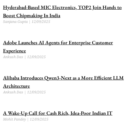
Hyderabad-Based MIC Electronics, TOP2 Join Hands to
Boost Chipmaking In India
Sanjana Gupta
12/09/2025
Adobe Launches AI Agents for Enterprise Customer
Experience
Ankush Das
12/09/2025
Alibaba Introduces Qwen3-Next as a More Efficient LLM
Architecture
Ankush Das
12/09/2025
A Wake-Up Call for Cash Rich, Idea-Poor Indian IT
Mohit Pandey
12/09/2025