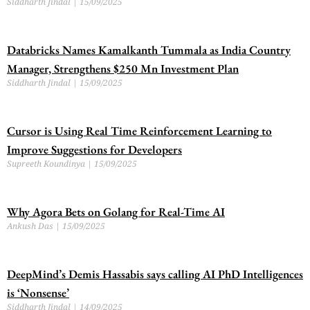
Siddharth Jindal
15/09/2025
Databricks Names Kamalkanth Tummala as India Country
Manager, Strengthens $250 Mn Investment Plan
Siddharth Jindal
15/09/2025
Cursor is Using Real Time Reinforcement Learning to
Improve Suggestions for Developers
Supreeth Koundinya
15/09/2025
Why Agora Bets on Golang for Real-Time AI
Ankush Das
15/09/2025
DeepMind’s Demis Hassabis says calling AI PhD Intelligences
is ‘Nonsense’
Siddharth Jindal
14/09/2025