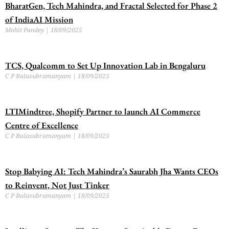
BharatGen, Tech Mahindra, and Fractal Selected for Phase 2
of IndiaAI Mission
Mohit Pandey
18/09/2025
TCS, Qualcomm to Set Up Innovation Lab in Bengaluru
C P Balasubramanyam
18/09/2025
LTIMindtree, Shopify Partner to launch AI Commerce
Centre of Excellence
C P Balasubramanyam
18/09/2025
Stop Babying AI: Tech Mahindra’s Saurabh Jha Wants CEOs
to Reinvent, Not Just Tinker
C P Balasubramanyam
18/09/2025