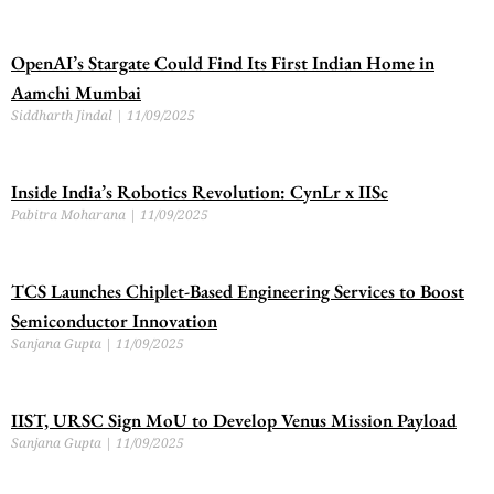
OpenAI’s Stargate Could Find Its First Indian Home in
Aamchi Mumbai
Siddharth Jindal
11/09/2025
Inside India’s Robotics Revolution: CynLr x IISc
Pabitra Moharana
11/09/2025
TCS Launches Chiplet-Based Engineering Services to Boost
Semiconductor Innovation
Sanjana Gupta
11/09/2025
IIST, URSC Sign MoU to Develop Venus Mission Payload
Sanjana Gupta
11/09/2025