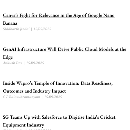
Canva’s Fight for Relevance in the Age of Google Nano
Banana
Siddharth Jindal
15/09/2025
GenAI Infrastructure Will Drive Public Cloud Models at the
Edge
Ankush Das
15/09/2025
Inside Wipro’s Temple of Innovation: Data Readiness,
Outcomes and Industry Impact
C P Balasubramanyam
15/09/2025
SG Teams Up with Salesforce to Digitise India’s Cricket
Equipment Industry