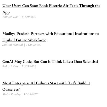
Uber Users Can Soon Book Electric Air Taxis Through the
App
Ankush Das
11/09/2025
Madhya Pradesh Partners with Educational Institutions to
Upskill Future Workforce
Shalini Mondal
11/09/2025
GenAI May Code, But Can it Think Like a Data Scientist?
Ankush Das
11/09/2025
Most Enterprise AI Failures Start with ‘Let’s Build it
Ourselves’
Mohit Pandey
11/09/2025