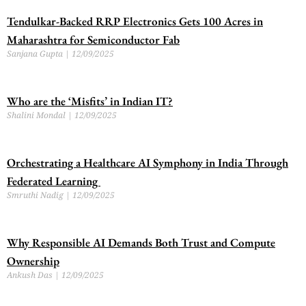
Tendulkar-Backed RRP Electronics Gets 100 Acres in
Maharashtra for Semiconductor Fab
Sanjana Gupta
12/09/2025
Who are the ‘Misfits’ in Indian IT?
Shalini Mondal
12/09/2025
Orchestrating a Healthcare AI Symphony in India Through
Federated Learning
Smruthi Nadig
12/09/2025
Why Responsible AI Demands Both Trust and Compute
Ownership
Ankush Das
12/09/2025