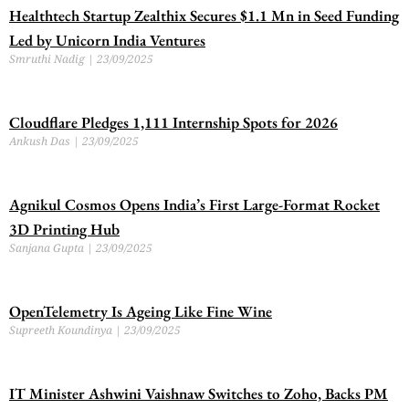
Healthtech Startup Zealthix Secures $1.1 Mn in Seed Funding
Led by Unicorn India Ventures
Smruthi Nadig
23/09/2025
Cloudflare Pledges 1,111 Internship Spots for 2026
Ankush Das
23/09/2025
Agnikul Cosmos Opens India’s First Large-Format Rocket
3D Printing Hub
Sanjana Gupta
23/09/2025
OpenTelemetry Is Ageing Like Fine Wine
Supreeth Koundinya
23/09/2025
IT Minister Ashwini Vaishnaw Switches to Zoho, Backs PM