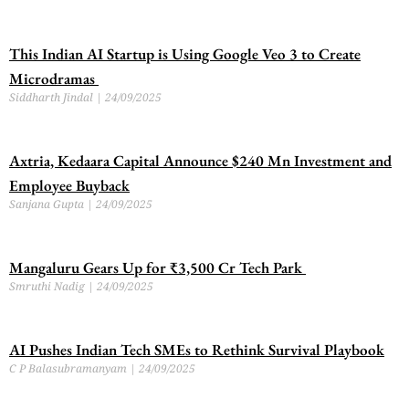
This Indian AI Startup is Using Google Veo 3 to Create
Microdramas
Siddharth Jindal
24/09/2025
Axtria, Kedaara Capital Announce $240 Mn Investment and
Employee Buyback
Sanjana Gupta
24/09/2025
Mangaluru Gears Up for ₹3,500 Cr Tech Park
Smruthi Nadig
24/09/2025
AI Pushes Indian Tech SMEs to Rethink Survival Playbook
C P Balasubramanyam
24/09/2025