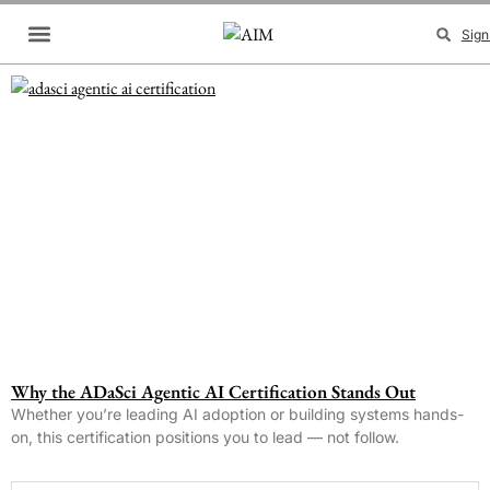
Sign
Brand Collaboration
Events & Meetups
Why the ADaSci Agentic AI Certification Stands Out
Whether you’re leading AI adoption or building systems hands-
on, this certification positions you to lead — not follow.