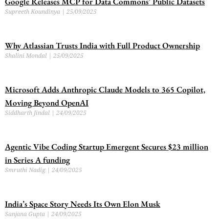
Google Releases MCP for Data Commons’ Public Datasets
Supreeth Koundinya
25/09/2025
Why Atlassian Trusts India with Full Product Ownership
Shalini Mondal
25/09/2025
Microsoft Adds Anthropic Claude Models to 365 Copilot,
Moving Beyond OpenAI
Siddharth Jindal
24/09/2025
Agentic Vibe Coding Startup Emergent Secures $23 million
in Series A funding
Smruthi Nadig
24/09/2025
India’s Space Story Needs Its Own Elon Musk
Sanjana Gupta
24/09/2025