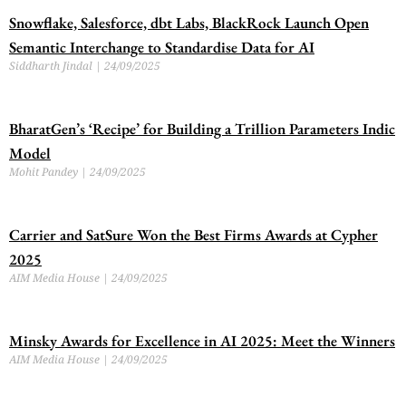
Snowflake, Salesforce, dbt Labs, BlackRock Launch Open
Semantic Interchange to Standardise Data for AI
Siddharth Jindal
24/09/2025
BharatGen’s ‘Recipe’ for Building a Trillion Parameters Indic
Model
Mohit Pandey
24/09/2025
Carrier and SatSure Won the Best Firms Awards at Cypher
2025
AIM Media House
24/09/2025
Minsky Awards for Excellence in AI 2025: Meet the Winners
AIM Media House
24/09/2025