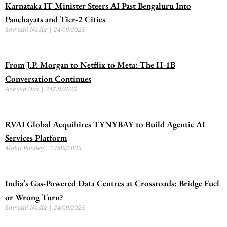
Karnataka IT Minister Steers AI Past Bengaluru Into
Panchayats and Tier-2 Cities
Smruthi Nadig
24/09/2025
From J.P. Morgan to Netflix to Meta: The H-1B
Conversation Continues
Ankush Das
24/09/2025
RVAI Global Acquihires TYNYBAY to Build Agentic AI
Services Platform
Mohit Pandey
24/09/2025
India’s Gas-Powered Data Centres at Crossroads: Bridge Fuel
or Wrong Turn?
Smruthi Nadig
24/09/2025