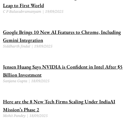
Leap to First World
C P Balasubramanyam
19/09/2025
Google Brings 10 New AI Features to Chrome, Including
Gemini Integration
Siddharth Jindal
19/09/2025
Jensen Huang Says NVIDIA is Confident in Intel After $5
Billion Investment
Sanjana Gupta
18/09/2025
Here are the 8 New Tech Firms Scaling Under IndiaAI
Mission’s Phase 2
Mohit Pandey
18/09/2025