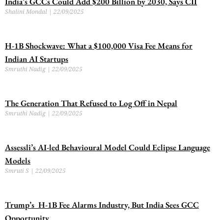
India’s GCCs Could Add $200 Billion by 2030, Says CII
Shalini Mondal
22/09/2025
H-1B Shockwave: What a $100,000 Visa Fee Means for
Indian AI Startups
Smruthi Nadig
22/09/2025
The Generation That Refused to Log Off in Nepal
Smruthi Nadig
22/09/2025
Assessli’s AI-led Behavioural Model Could Eclipse Language
Models
Smruti S
22/09/2025
Trump’s H-1B Fee Alarms Industry, But India Sees GCC
Opportunity