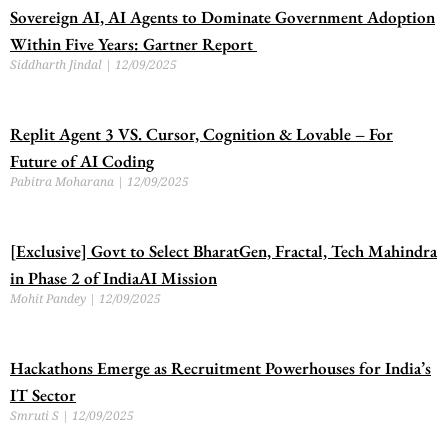
Sovereign AI, AI Agents to Dominate Government Adoption
Within Five Years: Gartner Report
Siddharth Jindal
12/09/2025
Replit Agent 3 VS. Cursor, Cognition & Lovable – For
Future of AI Coding
Pabitra Moharana
12/09/2025
[Exclusive] Govt to Select BharatGen, Fractal, Tech Mahindra
in Phase 2 of IndiaAI Mission
Mohit Pandey
12/09/2025
Hackathons Emerge as Recruitment Powerhouses for India’s
IT Sector
Smruti S
12/09/2025