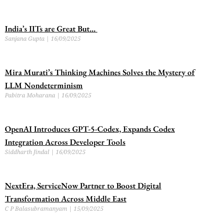
India’s IITs are Great But…
Sanjana Gupta
16/09/2025
Mira Murati’s Thinking Machines Solves the Mystery of
LLM Nondeterminism
Pabitra Moharana
16/09/2025
OpenAI Introduces GPT-5-Codex, Expands Codex
Integration Across Developer Tools
Siddharth Jindal
16/09/2025
NextEra, ServiceNow Partner to Boost Digital
Transformation Across Middle East
C P Balasubramanyam
15/09/2025