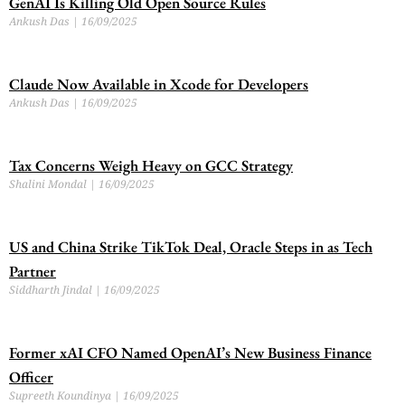
GenAI Is Killing Old Open Source Rules
Ankush Das
16/09/2025
Claude Now Available in Xcode for Developers
Ankush Das
16/09/2025
Tax Concerns Weigh Heavy on GCC Strategy
Shalini Mondal
16/09/2025
US and China Strike TikTok Deal, Oracle Steps in as Tech
Partner
Siddharth Jindal
16/09/2025
Former xAI CFO Named OpenAI’s New Business Finance
Officer
Supreeth Koundinya
16/09/2025