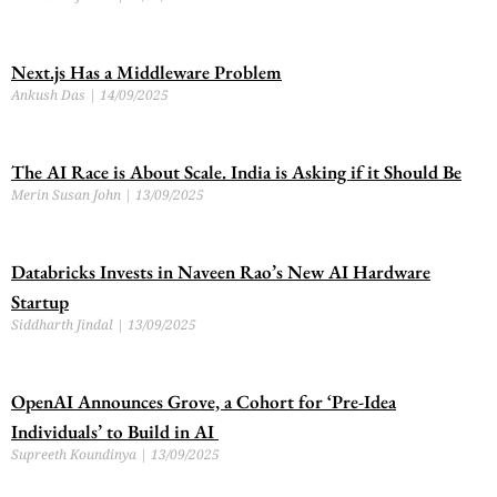
Next.js Has a Middleware Problem
Ankush Das
14/09/2025
The AI Race is About Scale. India is Asking if it Should Be
Merin Susan John
13/09/2025
Databricks Invests in Naveen Rao’s New AI Hardware
Startup
Siddharth Jindal
13/09/2025
OpenAI Announces Grove, a Cohort for ‘Pre-Idea
Individuals’ to Build in AI
Supreeth Koundinya
13/09/2025