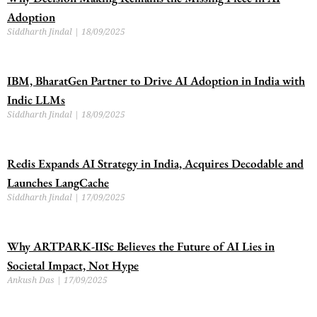
Adoption
Siddharth Jindal
18/09/2025
IBM, BharatGen Partner to Drive AI Adoption in India with
Indic LLMs
Siddharth Jindal
18/09/2025
Redis Expands AI Strategy in India, Acquires Decodable and
Launches LangCache
Siddharth Jindal
17/09/2025
Why ARTPARK-IISc Believes the Future of AI Lies in
Societal Impact, Not Hype
Ankush Das
17/09/2025