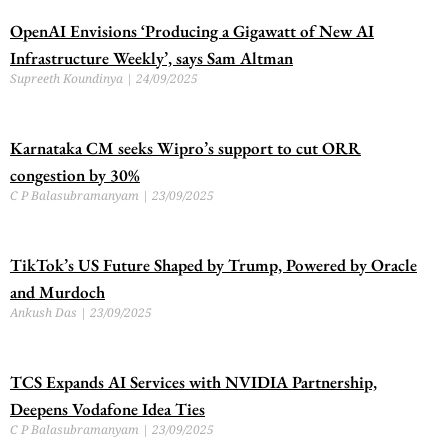
OpenAI Envisions ‘Producing a Gigawatt of New AI
Infrastructure Weekly’, says Sam Altman
Supreeth Koundinya
24/09/2025
Karnataka CM seeks Wipro’s support to cut ORR
congestion by 30%
C P Balasubramanyam
23/09/2025
TikTok’s US Future Shaped by Trump, Powered by Oracle
and Murdoch
Ankush Das
23/09/2025
TCS Expands AI Services with NVIDIA Partnership,
Deepens Vodafone Idea Ties
C P Balasubramanyam
23/09/2025