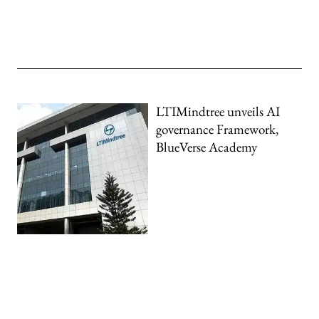
LTIMindtree unveils AI
governance Framework,
BlueVerse Academy