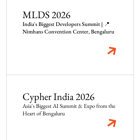
MLDS 2026
India's Biggest Developers Summit | 📍
Nimhans Convention Center, Bengaluru
Cypher India 2026
Asia's Biggest AI Summit & Expo from the
Heart of Bengaluru