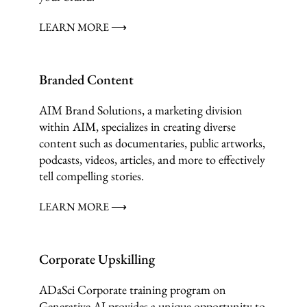
LEARN MORE ⟶
Branded Content
AIM Brand Solutions, a marketing division
within AIM, specializes in creating diverse
content such as documentaries, public artworks,
podcasts, videos, articles, and more to effectively
tell compelling stories.
LEARN MORE ⟶
Corporate Upskilling
ADaSci Corporate training program on
Generative AI provides a unique opportunity to