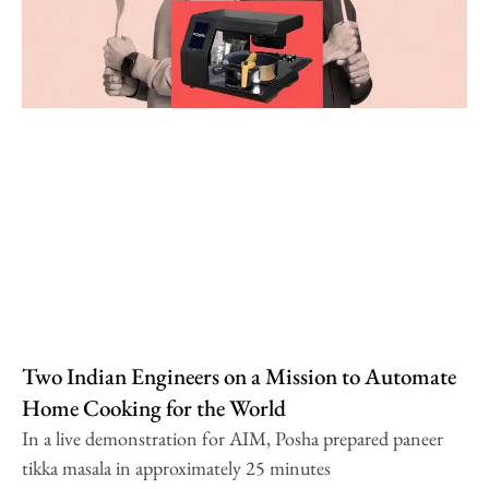
Two Indian Engineers on a Mission to Automate
Home Cooking for the World
In a live demonstration for AIM, Posha prepared paneer
tikka masala in approximately 25 minutes