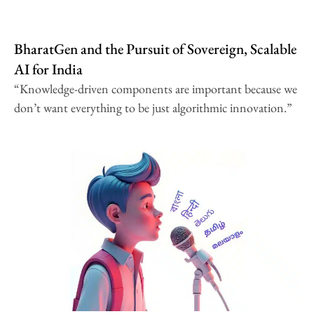
BharatGen and the Pursuit of Sovereign, Scalable
AI for India
“Knowledge-driven components are important because we
don’t want everything to be just algorithmic innovation.”