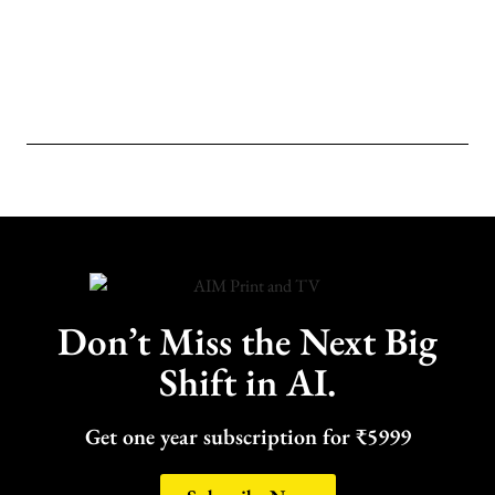
Don’t Miss the Next Big
Shift in AI.
Get one year subscription for ₹5999