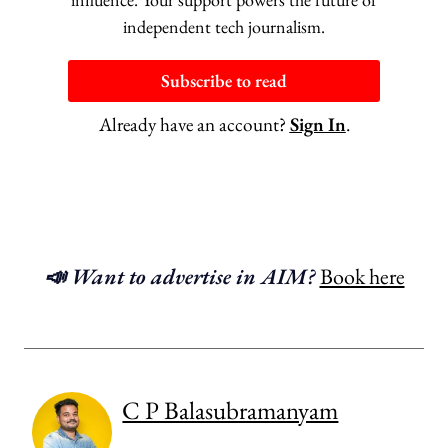
independent tech journalism.
Subscribe to read
Already have an account?
Sign In
.
📣 Want to advertise in AIM?
Book here
C P Balasubramanyam