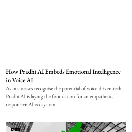
How Pradhi AI Embeds Emotional Intelligence
in Voice AI
As businesses recognise the potential of voice-driven tech,
Pradhi AI is laying the foundation for an empathetic,
responsive AI ecosystem.