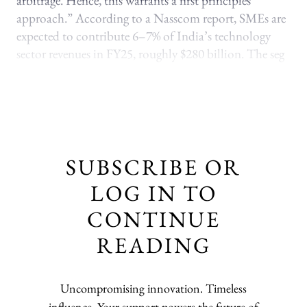
arbitrage. Hence, this warrants a first principles
approach.” According to a Nasscom report, SMEs are
expected to contribute 6–7% of India’s technology
sector revenues in FY25, roughly $280 billion. The seg
SUBSCRIBE OR
LOG IN TO
CONTINUE
READING
Uncompromising innovation. Timeless
influence. Your support powers the future of