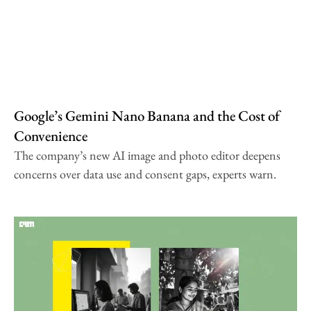
Google’s Gemini Nano Banana and the Cost of
Convenience
The company’s new AI image and photo editor deepens
concerns over data use and consent gaps, experts warn.