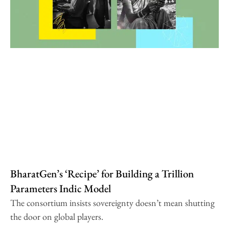
BharatGen’s ‘Recipe’ for Building a Trillion
Parameters Indic Model
The consortium insists sovereignty doesn’t mean shutting
the door on global players.