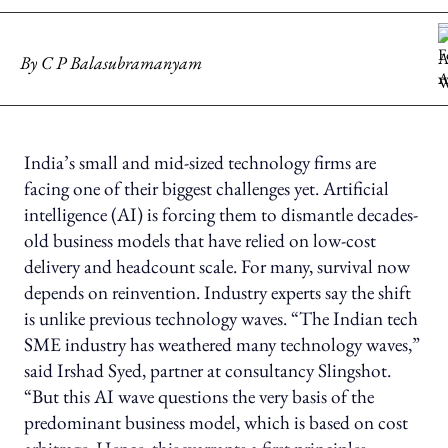
By
C P Balasubramanyam
India’s small and mid-sized technology firms are
facing one of their biggest challenges yet. Artificial
intelligence (AI) is forcing them to dismantle decades-
old business models that have relied on low-cost
delivery and headcount scale. For many, survival now
depends on reinvention. Industry experts say the shift
is unlike previous technology waves. “The Indian tech
SME industry has weathered many technology waves,”
said Irshad Syed, partner at consultancy Slingshot.
“But this AI wave questions the very basis of the
predominant business model, which is based on cost