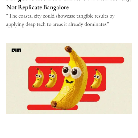
Not Replicate Bangalore
“The coastal city could showcase tangible results by
applying deep tech to areas it already dominates”