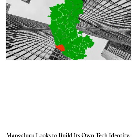
Mangaluru Looks to Build Its Own Tech Identity,