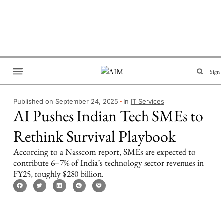
Sign 
Brand Collaboration
Events & Meetups
Published on September 24, 2025
In
IT Services
AI Pushes Indian Tech SMEs to
Rethink Survival Playbook
According to a Nasscom report, SMEs are expected to
contribute 6–7% of India’s technology sector revenues in
FY25, roughly $280 billion.