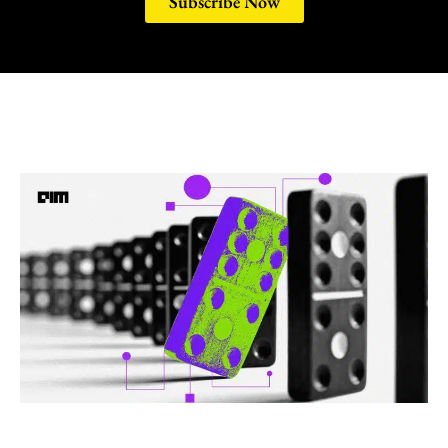
Subscribe Now