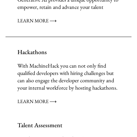
empower, retain and advance your talent
LEARN MORE ⟶
Hackathons
With MachineHack you can not only find
qualified developers with hiring challenges but
can also engage the developer community and
your internal workforce by hosting hackathons.
LEARN MORE ⟶
Talent Assessment