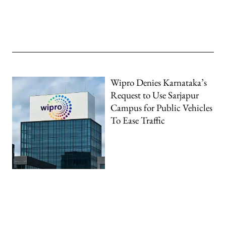
Wipro Denies Karnataka’s
Request to Use Sarjapur
Campus for Public Vehicles
To Ease Traffic