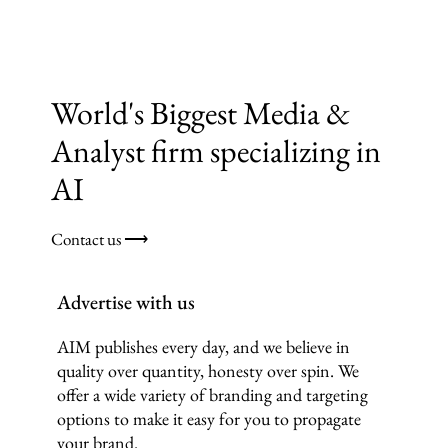
World's Biggest Media &
Analyst firm specializing in
AI
Contact us ⟶
Advertise with us
AIM publishes every day, and we believe in
quality over quantity, honesty over spin. We
offer a wide variety of branding and targeting
options to make it easy for you to propagate
your brand.