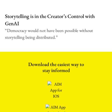
Storytelling is in the Creator’s Control with
GenAI
“Democracy would not have been possible without
storytelling being distributed.”
Download the easiest way to
stay informed