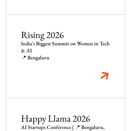
Rising 2026
India's Biggest Summit on Women in Tech
& AI
📍 Bengaluru
Happy Llama 2026
AI Startups Conference | 📍 Bengaluru,