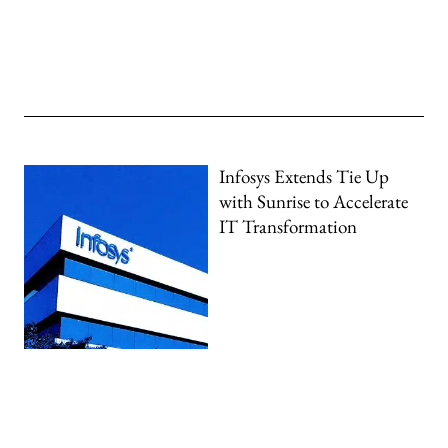
Infosys Extends Tie Up
with Sunrise to Accelerate
IT Transformation