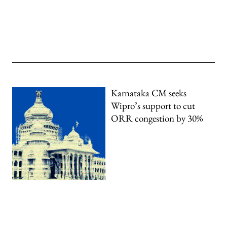
Karnataka CM seeks
Wipro’s support to cut
ORR congestion by 30%