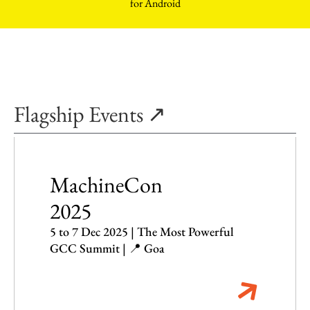
Flagship Events ↗
MachineCon
2025
5 to 7 Dec 2025 | The Most Powerful
GCC Summit | 📍 Goa