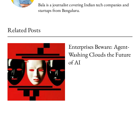
Bala is a journalist covering Indian tech companies and
startups from Bengaluru.
Related Posts
Enterprises Beware: Agent-
Washing Clouds the Future
of AI