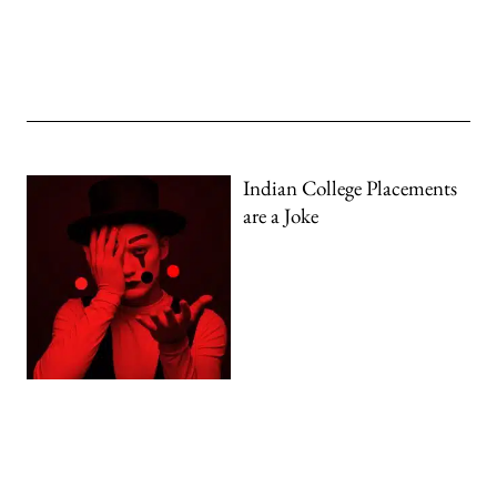
Indian College Placements
are a Joke