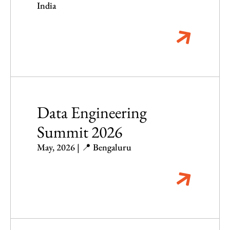
India
Data Engineering
Summit 2026
May, 2026 | 📍 Bengaluru