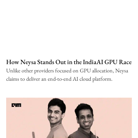
How Neysa Stands Out in the IndiaAI GPU Race
Unlike other providers focused on GPU allocation, Neysa
claims to deliver an end-to-end AI cloud platform.