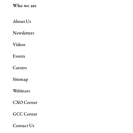
Who we are
About Us
Newsletters
Videos
Events
Careers
Sitemap
Webinars
CXO Corner
GCC Corner
Contact Us