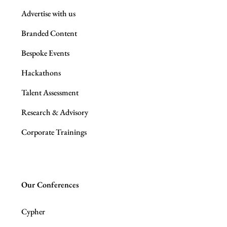
Advertise with us
Branded Content
Bespoke Events
Hackathons
Talent Assessment
Research & Advisory
Corporate Trainings
Our Conferences
Cypher