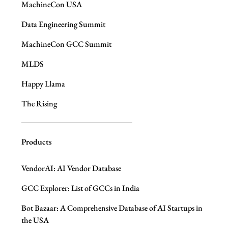
MachineCon USA
Data Engineering Summit
MachineCon GCC Summit
MLDS
Happy Llama
The Rising
Products
VendorAI: AI Vendor Database
GCC Explorer: List of GCCs in India
Bot Bazaar: A Comprehensive Database of AI Startups in
the USA