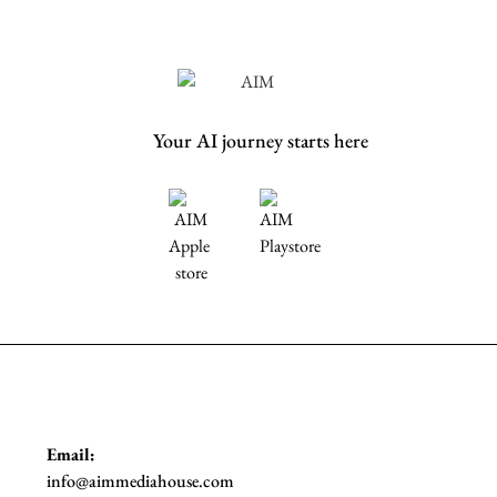
Your AI journey starts here
Email:
info@aimmediahouse.com