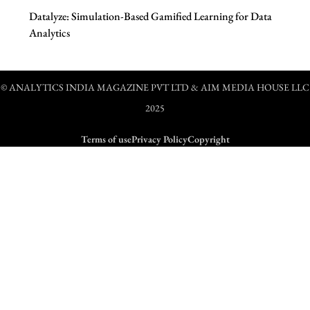
Datalyze: Simulation-Based Gamified Learning for Data
Analytics
© ANALYTICS INDIA MAGAZINE PVT LTD & AIM MEDIA HOUSE LLC
2025
Terms of use
Privacy Policy
Copyright