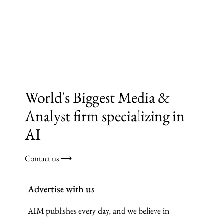
World's Biggest Media &
Analyst firm specializing in
AI
Contact us ⟶
Advertise with us
AIM publishes every day, and we believe in