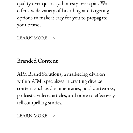
quality over quantity, honesty over spin. We
offer a wide variety of branding and targeting
options to make it easy for you to propagate
your brand.
LEARN MORE ⟶
Branded Content
AIM Brand Solutions, a marketing division
within AIM, specializes in creating diverse
content such as documentaries, public artworks,
podcasts, videos, articles, and more to effectively
tell compelling stories.
LEARN MORE ⟶