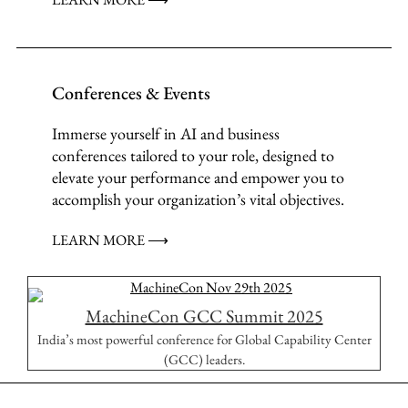
Conferences & Events
Immerse yourself in AI and business
conferences tailored to your role, designed to
elevate your performance and empower you to
accomplish your organization’s vital objectives.
LEARN MORE ⟶
MachineCon GCC Summit 2025
India’s most powerful conference for Global Capability Center
(GCC) leaders.