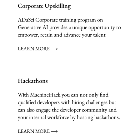
Corporate Upskilling
ADaSci Corporate training program on
Generative AI provides a unique opportunity to
empower, retain and advance your talent
LEARN MORE ⟶
Hackathons
With MachineHack you can not only find
qualified developers with hiring challenges but
can also engage the developer community and
your internal workforce by hosting hackathons.
LEARN MORE ⟶