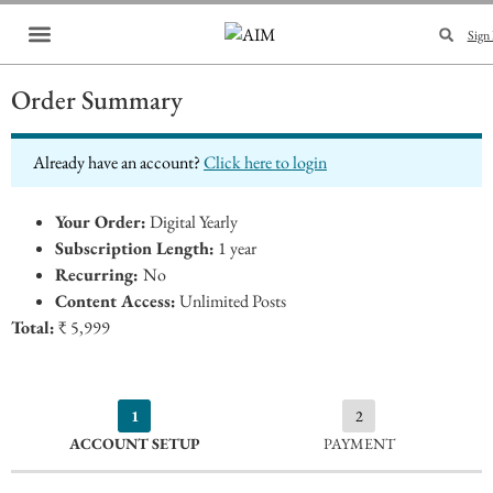
Sign 
Brand Collaboration
Events & Meetups
Order Summary
Already have an account?
Click here to login
Your Order:
Digital Yearly
Subscription Length:
1 year
Recurring:
No
Content Access:
Unlimited Posts
Total:
₹ 5,999
1
2
ACCOUNT SETUP
PAYMENT