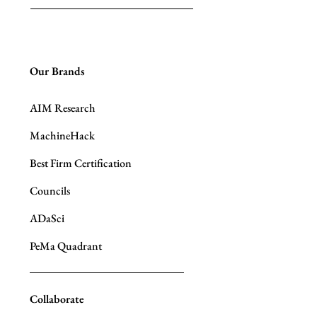
Our Brands
AIM Research
MachineHack
Best Firm Certification
Councils
ADaSci
PeMa Quadrant
Collaborate