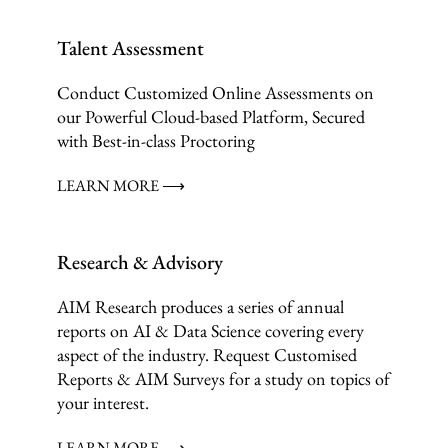
Talent Assessment
Conduct Customized Online Assessments on
our Powerful Cloud-based Platform, Secured
with Best-in-class Proctoring
LEARN MORE ⟶
Research & Advisory
AIM Research produces a series of annual
reports on AI & Data Science covering every
aspect of the industry. Request Customised
Reports & AIM Surveys for a study on topics of
your interest.
LEARN MORE ⟶