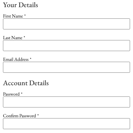
Your Details
First Name
*
Last Name
*
Email Address
*
Account Details
Password
*
Confirm Password
*