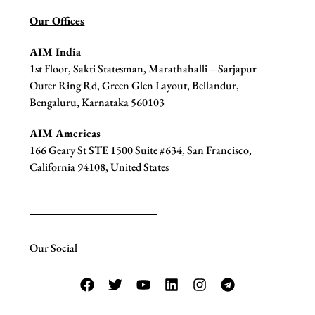
Our Offices
AIM India
1st Floor, Sakti Statesman, Marathahalli – Sarjapur
Outer Ring Rd, Green Glen Layout, Bellandur,
Bengaluru, Karnataka 560103
AIM Americas
166 Geary St STE 1500 Suite #634, San Francisco,
California 94108, United States
Our Social