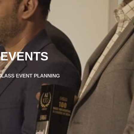
 EVENTS
-CLASS EVENT PLANNING