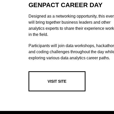
GENPACT CAREER DAY
Designed as a networking opportunity, this even
will bring together business leaders and other
analytics experts to share their experience wor
in the field.
Participants will join data workshops, hackatho
and coding challenges throughout the day whil
exploring various data analytics career paths.
VISIT SITE