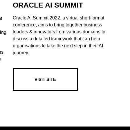
ORACLE AI SUMMIT
Oracle AI Summit 2022, a virtual short-format
t
conference, aims to bring together business
leaders & innovators from various domains to
king
discuss a detailed framework that can help
organisations to take the next step in their AI
ns,
journey.
e
VISIT SITE