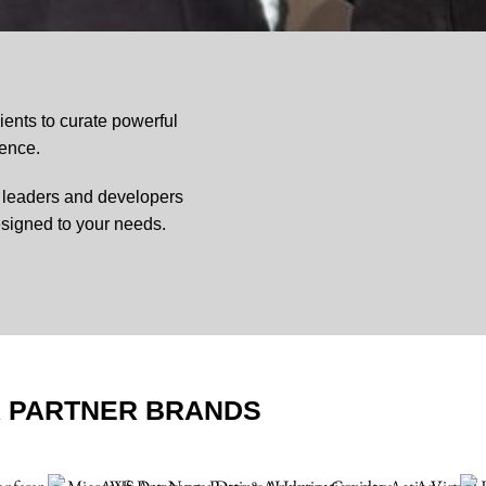
ents to curate powerful
ience.
o leaders and developers
signed to your needs.
R PARTNER BRANDS