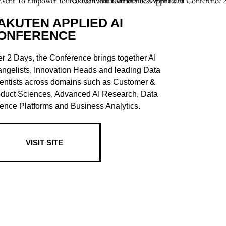
AKUTEN APPLIED AI
ONFERENCE
r 2 Days, the Conference brings together AI
ngelists, Innovation Heads and leading Data
entists across domains such as Customer &
duct Sciences, Advanced AI Research, Data
ence Platforms and Business Analytics.
VISIT SITE