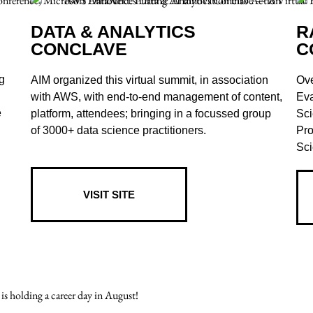
DATA & ANALYTICS
R
CONCLAVE
C
g
AIM organized this virtual summit, in association
Ove
with AWS, with end-to-end management of content,
Eva
e
platform, attendees; bringing in a focussed group
Sci
of 3000+ data science practitioners.
Pro
Sci
VISIT SITE