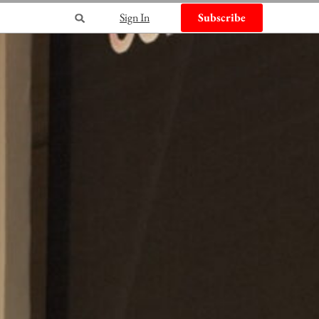
Sign In
Subscribe