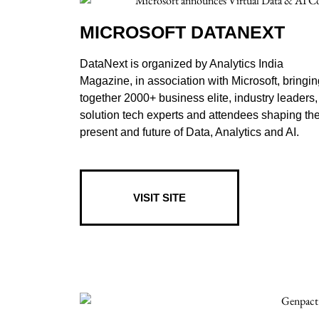
MICROSOFT DATANEXT
DataNext is organized by Analytics India
Magazine, in association with Microsoft, bringin
together 2000+ business elite, industry leaders,
solution tech experts and attendees shaping th
present and future of Data, Analytics and AI.
VISIT SITE