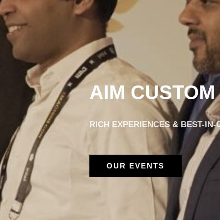
AIM CUSTOM
RICH EXPERIENCES & BEST-IN
OUR EVENTS