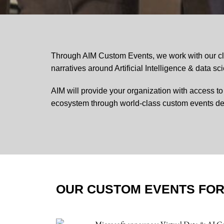
Through AIM Custom Events, we work with our cli
narratives around Artificial Intelligence & data sc
AIM will provide your organization with access t
ecosystem through world-class custom events de
OUR CUSTOM EVENTS FO