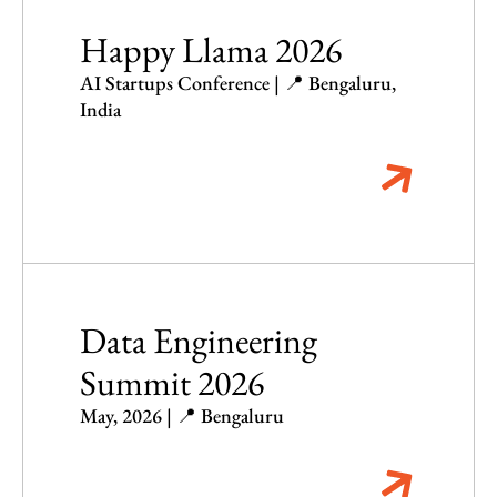
Happy Llama 2026
AI Startups Conference | 📍 Bengaluru,
India
Data Engineering
Summit 2026
May, 2026 | 📍 Bengaluru