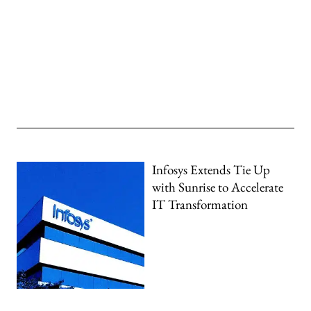
Infosys Extends Tie Up
with Sunrise to Accelerate
IT Transformation