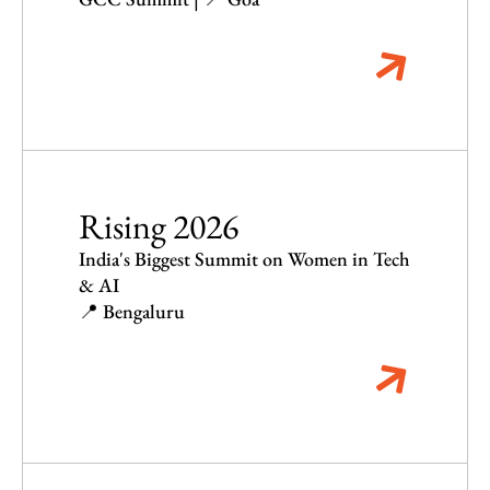
Rising 2026
India's Biggest Summit on Women in Tech
& AI
📍 Bengaluru