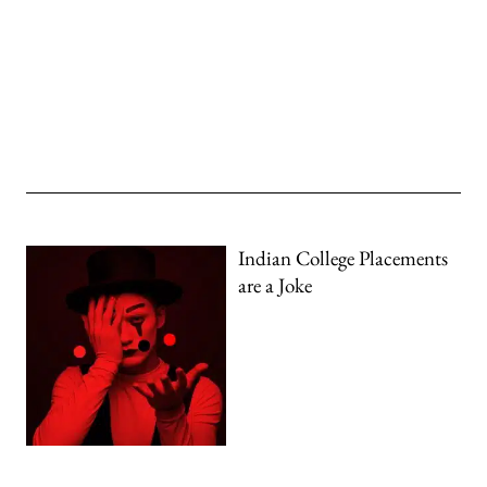
Indian College Placements
are a Joke