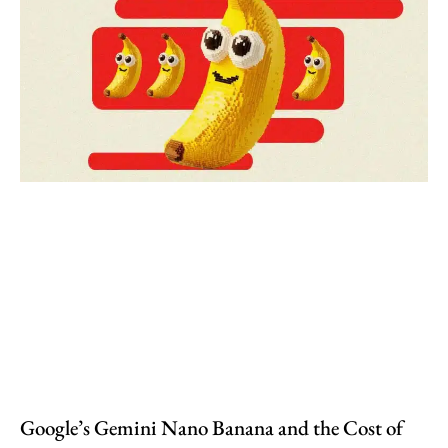
Google’s Gemini Nano Banana and the Cost of