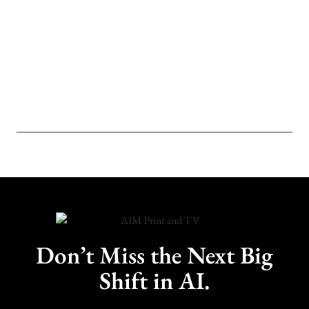
Don’t Miss the Next Big
Shift in AI.