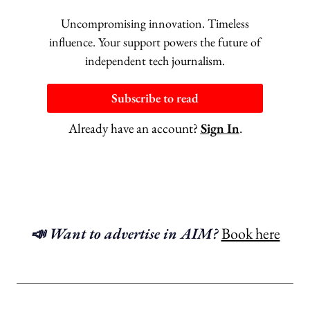
Uncompromising innovation. Timeless
influence. Your support powers the future of
independent tech journalism.
Subscribe to read
Already have an account?
Sign In
.
📣 Want to advertise in AIM?
Book here