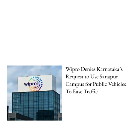
Wipro Denies Karnataka’s
Request to Use Sarjapur
Campus for Public Vehicles
To Ease Traffic