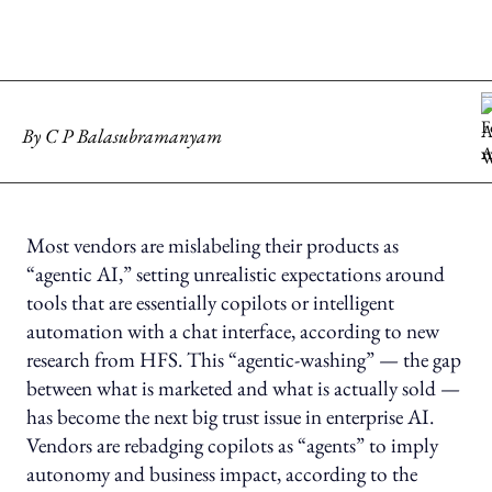
By
C P Balasubramanyam
Most vendors are mislabeling their products as
“agentic AI,” setting unrealistic expectations around
tools that are essentially copilots or intelligent
automation with a chat interface, according to new
research from HFS. This “agentic-washing” — the gap
between what is marketed and what is actually sold —
has become the next big trust issue in enterprise AI.
Vendors are rebadging copilots as “agents” to imply
autonomy and business impact, according to the