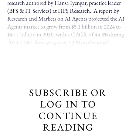
research authored by Hansa Iyengar, practice leader
(BFS & IT Services) at HFS Research. A report by
Research and Markets on AI Agents projected the AI
Agents market to grow from $5.1 billion in 2024 to
$47.1 billion in 2030, with a CAGR of 44.8% during
2024-2030. Surveying over 1,300 professional
SUBSCRIBE OR
LOG IN TO
CONTINUE
READING