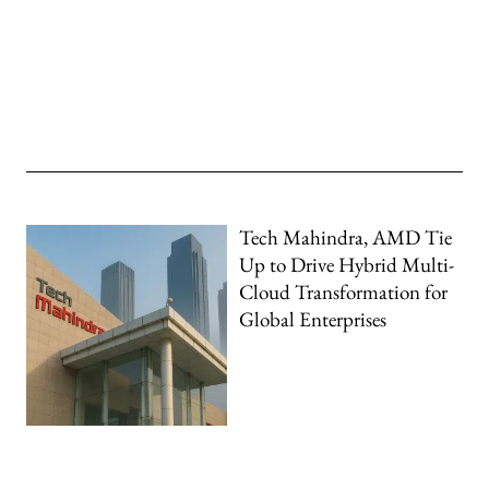
Tech Mahindra, AMD Tie
Up to Drive Hybrid Multi-
Cloud Transformation for
Global Enterprises