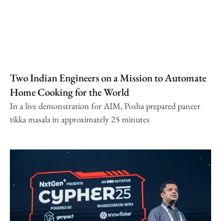
Two Indian Engineers on a Mission to Automate
Home Cooking for the World
In a live demonstration for AIM, Posha prepared paneer
tikka masala in approximately 25 minutes