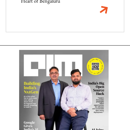
Heart of Bengaluru