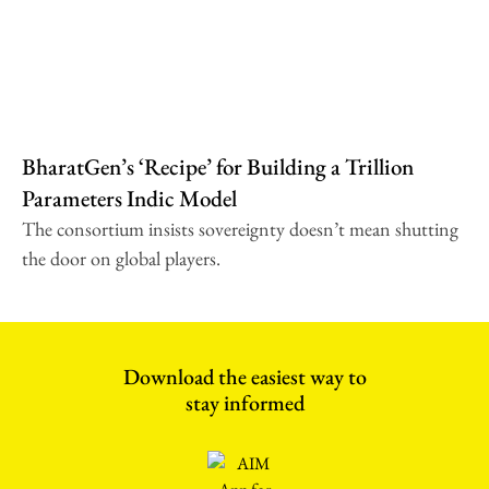
BharatGen’s ‘Recipe’ for Building a Trillion
Parameters Indic Model
The consortium insists sovereignty doesn’t mean shutting
the door on global players.
Download the easiest way to
stay informed