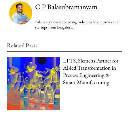
C P Balasubramanyam
Bala is a journalist covering Indian tech companies and
startups from Bengaluru.
Related Posts
LTTS, Siemens Partner for
AI-led Transformation in
Process Engineering &
Smart Manufacturing