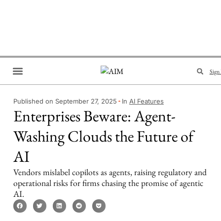
Sign 
Brand Collaboration
Events & Meetups
Published on September 27, 2025
In
AI Features
Enterprises Beware: Agent-
Washing Clouds the Future of
AI
Vendors mislabel copilots as agents, raising regulatory and
operational risks for firms chasing the promise of agentic
AI.