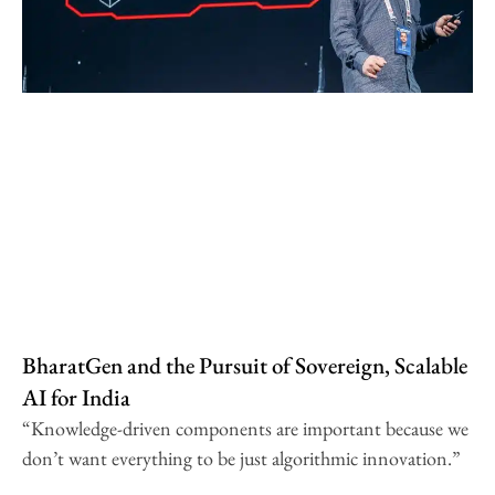
BharatGen and the Pursuit of Sovereign, Scalable
AI for India
“Knowledge-driven components are important because we
don’t want everything to be just algorithmic innovation.”