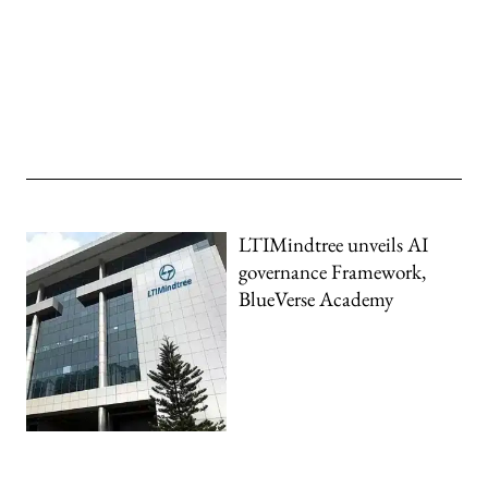
LTIMindtree unveils AI
governance Framework,
BlueVerse Academy