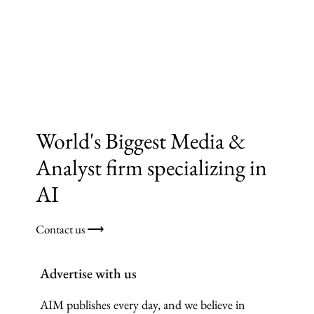
World's Biggest Media &
Analyst firm specializing in
AI
Contact us ⟶
Advertise with us
AIM publishes every day, and we believe in