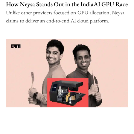
How Neysa Stands Out in the IndiaAI GPU Race
Unlike other providers focused on GPU allocation, Neysa
claims to deliver an end-to-end AI cloud platform.