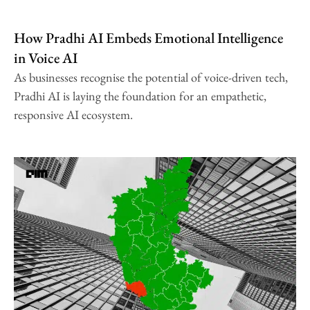
How Pradhi AI Embeds Emotional Intelligence
in Voice AI
As businesses recognise the potential of voice-driven tech,
Pradhi AI is laying the foundation for an empathetic,
responsive AI ecosystem.