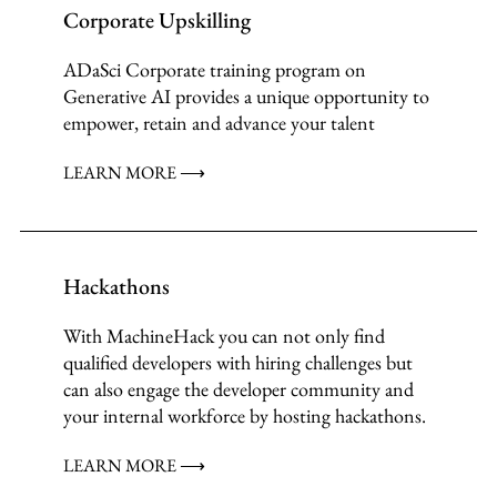
Corporate Upskilling
ADaSci Corporate training program on
Generative AI provides a unique opportunity to
empower, retain and advance your talent
LEARN MORE ⟶
Hackathons
With MachineHack you can not only find
qualified developers with hiring challenges but
can also engage the developer community and
your internal workforce by hosting hackathons.
LEARN MORE ⟶