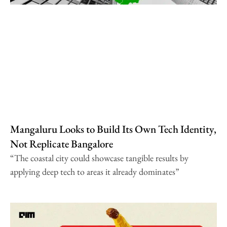
Mangaluru Looks to Build Its Own Tech Identity,
Not Replicate Bangalore
“The coastal city could showcase tangible results by
applying deep tech to areas it already dominates”