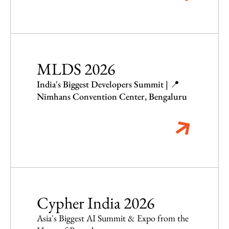
MLDS 2026
India's Biggest Developers Summit | 📍
Nimhans Convention Center, Bengaluru
Cypher India 2026
Asia's Biggest AI Summit & Expo from the