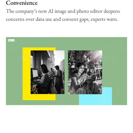
Convenience
The company’s new AI image and photo editor deepens
concerns over data use and consent gaps, experts warn.