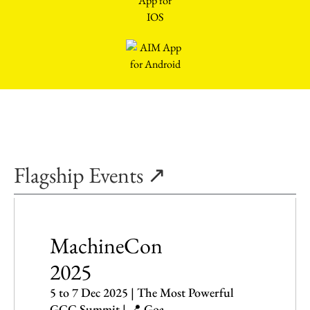
Flagship Events ↗
MachineCon
2025
5 to 7 Dec 2025 | The Most Powerful
GCC Summit | 📍 Goa