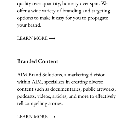
quality over quantity, honesty over spin. We
offer a wide variety of branding and targeting
options to make it easy for you to propagate
your brand.
LEARN MORE ⟶
Branded Content
AIM Brand Solutions, a marketing division
within AIM, specializes in creating diverse
content such as documentaries, public artworks,
podcasts, videos, articles, and more to effectively
tell compelling stories.
LEARN MORE ⟶