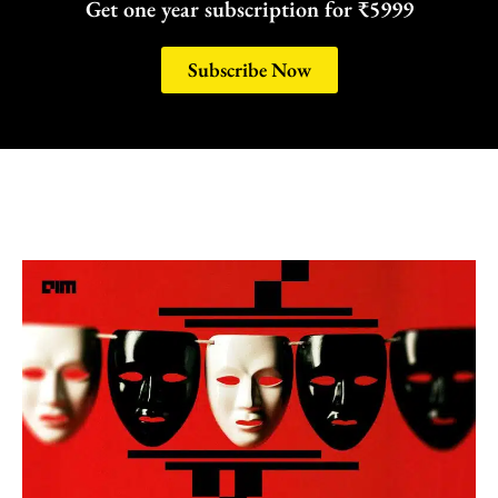
Get one year subscription for ₹5999
Subscribe Now