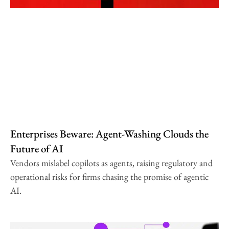
Enterprises Beware: Agent-Washing Clouds the
Future of AI
Vendors mislabel copilots as agents, raising regulatory and
operational risks for firms chasing the promise of agentic
AI.