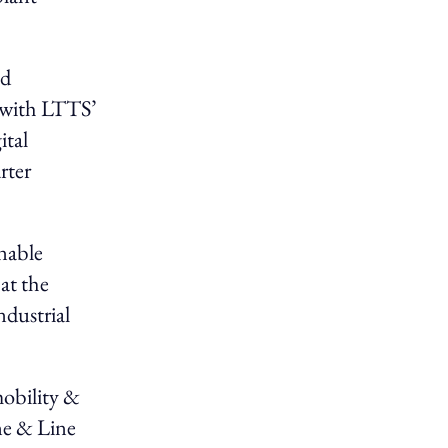
ed
 with LTTS’
ital
rter
nable
at the
ndustrial
mobility &
ne & Line