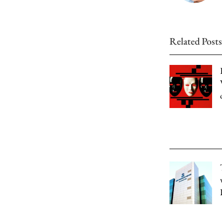
Related Posts