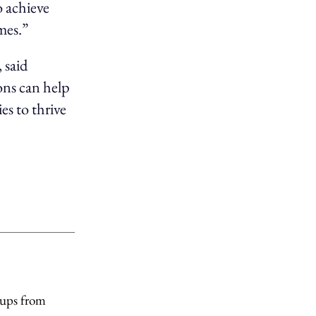
 achieve
mes.”
 said
ons can help
es to thrive
tups from