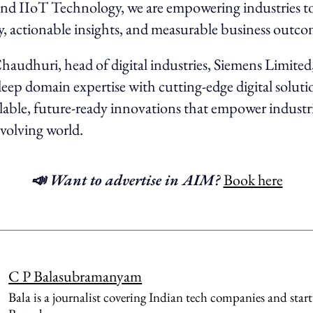
nd IIoT Technology, we are empowering industries to
ity, actionable insights, and measurable business outco
audhuri, head of digital industries, Siemens Limited,
ep domain expertise with cutting-edge digital soluti
alable, future-ready innovations that empower industri
evolving world.
📣 Want to advertise in AIM?
Book here
C P Balasubramanyam
Bala is a journalist covering Indian tech companies and star