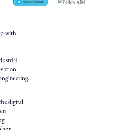
ip with
ustrial
ovation
engineering,
the digital
ven
ng
plant