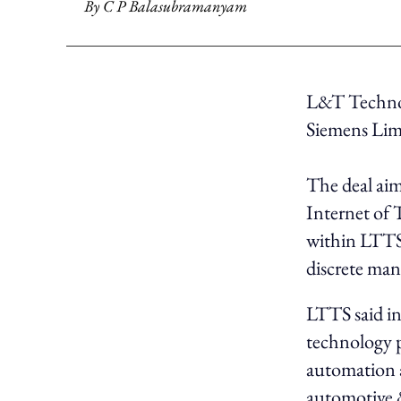
By
C P Balasubramanyam
L&T Technol
Siemens Lim
The deal aim
Internet of 
within LTTS’
discrete man
LTTS said in 
technology p
automation a
automotive &