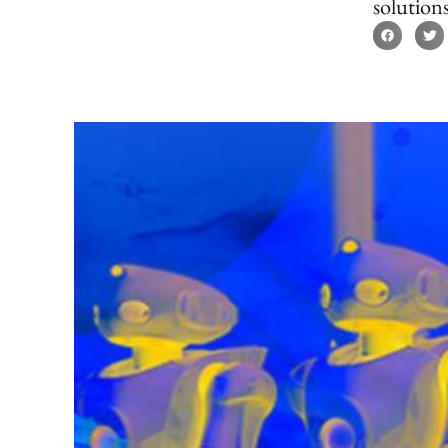
solutions