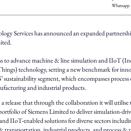
ogy Services has announced an expanded partnersh
ited.
s to advance machine & line simulation and IIoT (Ind
Things) technology, setting a new benchmark for inn
 sustainability segment, which encompasses process 
ufacturing and industrial products.
a release that through the collaboration it will utilise 
ortfolio of Siemens Limited to deliver simulation-dri
nd IIoT-enabled solutions for diverse sectors includi
 transportation, industrial products, and process & 