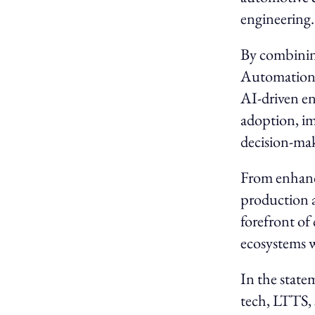
engineering
By combining
Automation) 
AI-driven eng
adoption, im
decision-ma
From enhanci
production a
forefront of
ecosystems 
In the state
tech, LTTS, 