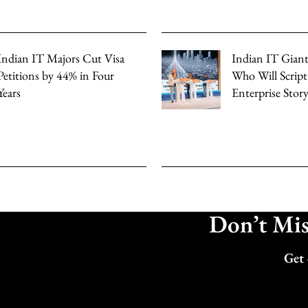
Indian IT Majors Cut Visa
Indian IT Giants
Petitions by 44% in Four
Who Will Script
Years
Enterprise Stor
Don’t Miss
Get 