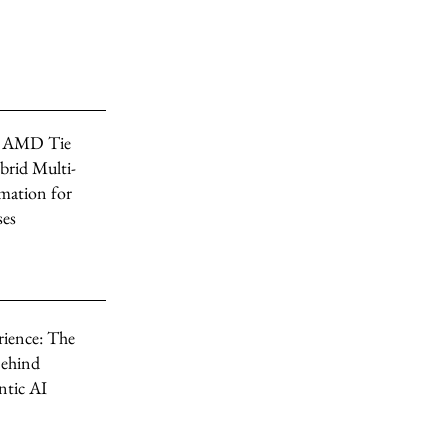
, AMD Tie
brid Multi-
mation for
ses
rience: The
ehind
tic AI