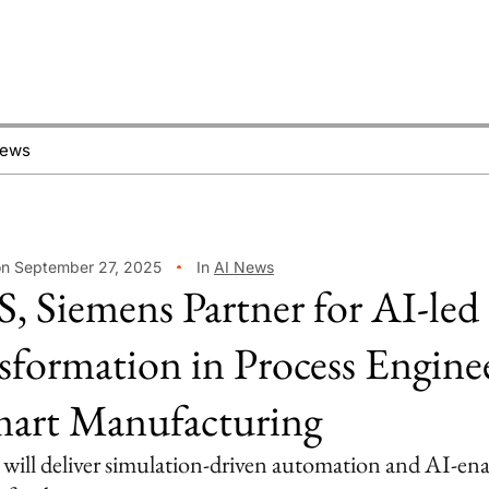
News
on September 27, 2025
In
AI News
, Siemens Partner for AI-led
sformation in Process Engine
art Manufacturing
 will deliver simulation-driven automation and AI-en