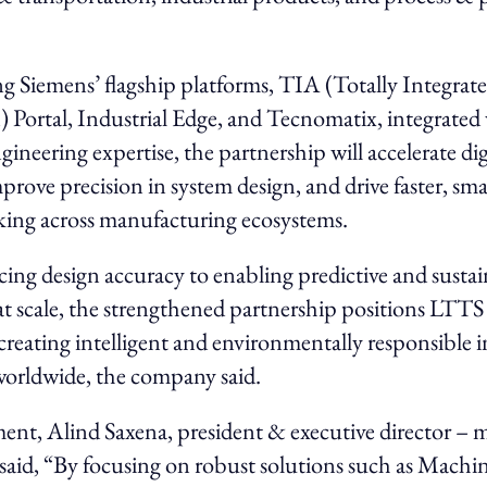
.
 Siemens’ flagship platforms, TIA (Totally Integrat
Portal, Industrial Edge, and Tecnomatix, integrated
ineering expertise, the partnership will accelerate dig
prove precision in system design, and drive faster, sma
king across manufacturing ecosystems.
ng design accuracy to enabling predictive and sustai
t scale, the strengthened partnership positions LTTS 
 creating intelligent and environmentally responsible i
worldwide, the company said.
ment, Alind Saxena, president & executive director – 
said, “By focusing on robust solutions such as Machi