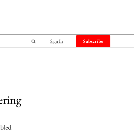
Sign In
Subscribe
ering
abled