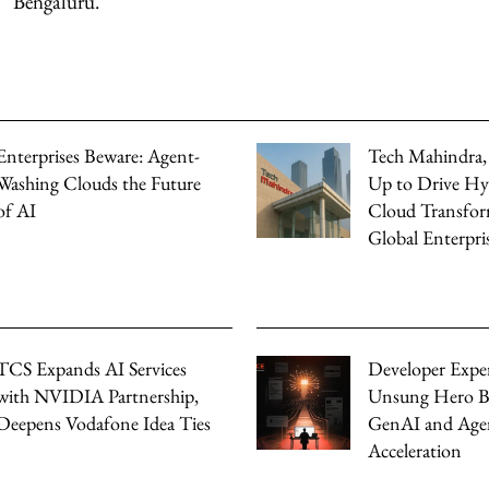
Bengaluru.
Enterprises Beware: Agent-
Tech Mahindra
Washing Clouds the Future
Up to Drive Hy
of AI
Cloud Transfor
Global Enterpri
TCS Expands AI Services
Developer Expe
with NVIDIA Partnership,
Unsung Hero B
Deepens Vodafone Idea Ties
GenAI and Agen
Acceleration