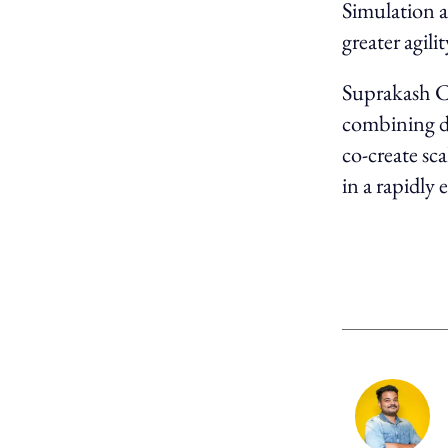
Simulation a
greater agil
Suprakash Ch
combining de
co-create sc
in a rapidly 