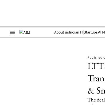
About us
Indian IT
Startups
AI 
Brand Collaboration
Events & Meetups
Published 
LTTS
Tran
& Sm
The deal