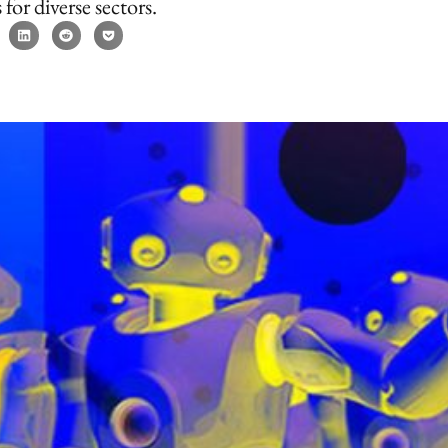
 for diverse sectors.