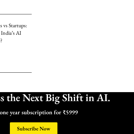
 vs Startups:
 India’s AI
y?
 the Next Big Shift in AI.
one year subscription for ₹5999
Subscribe Now