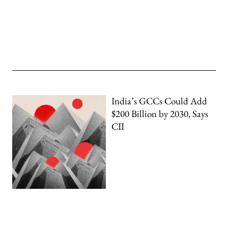
India’s GCCs Could Add
$200 Billion by 2030, Says
CII