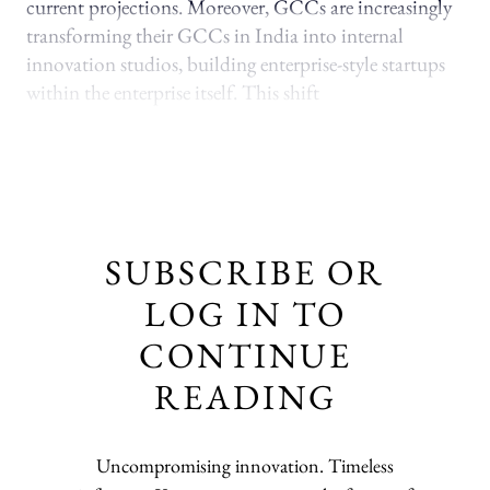
current projections. Moreover, GCCs are increasingly
transforming their GCCs in India into internal
innovation studios, building enterprise-style startups
within the enterprise itself. This shift
SUBSCRIBE OR
LOG IN TO
CONTINUE
READING
Uncompromising innovation. Timeless