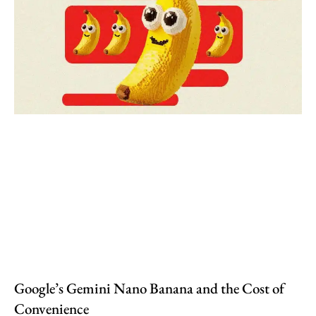
Google’s Gemini Nano Banana and the Cost of
Convenience