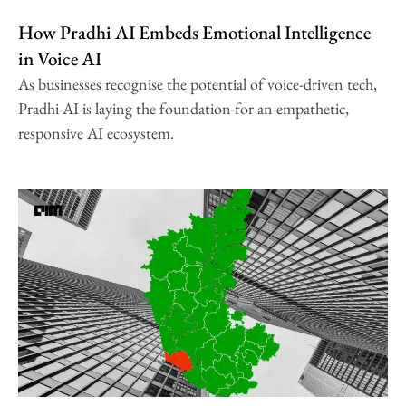
How Pradhi AI Embeds Emotional Intelligence
in Voice AI
As businesses recognise the potential of voice-driven tech,
Pradhi AI is laying the foundation for an empathetic,
responsive AI ecosystem.