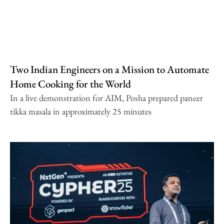
Two Indian Engineers on a Mission to Automate
Home Cooking for the World
In a live demonstration for AIM, Posha prepared paneer
tikka masala in approximately 25 minutes