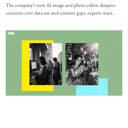
The company’s new AI image and photo editor deepens
concerns over data use and consent gaps, experts warn.