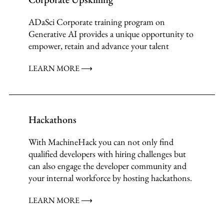
ADaSci Corporate training program on
Generative AI provides a unique opportunity to
empower, retain and advance your talent
LEARN MORE ⟶
Hackathons
With MachineHack you can not only find
qualified developers with hiring challenges but
can also engage the developer community and
your internal workforce by hosting hackathons.
LEARN MORE ⟶