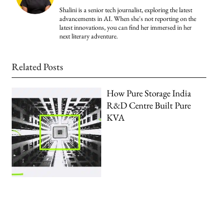
Shalini is a senior tech journalist, exploring the latest
advancements in AI. When she's not reporting on the
latest innovations, you can find her immersed in her
next literary adventure.
Related Posts
How Pure Storage India
R&D Centre Built Pure
KVA