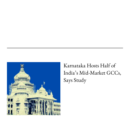
Karnataka Hosts Half of
India’s Mid-Market GCCs,
Says Study