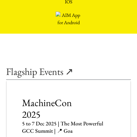
Flagship Events ↗
MachineCon
2025
5 to 7 Dec 2025 | The Most Powerful
GCC Summit | 📍 Goa