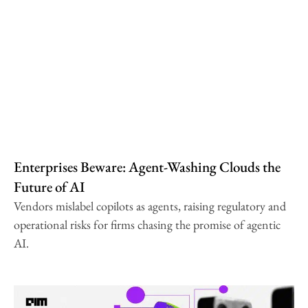
Enterprises Beware: Agent-Washing Clouds the
Future of AI
Vendors mislabel copilots as agents, raising regulatory and
operational risks for firms chasing the promise of agentic
AI.