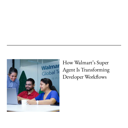
How Walmart’s Super
Agent Is Transforming
Developer Workflows