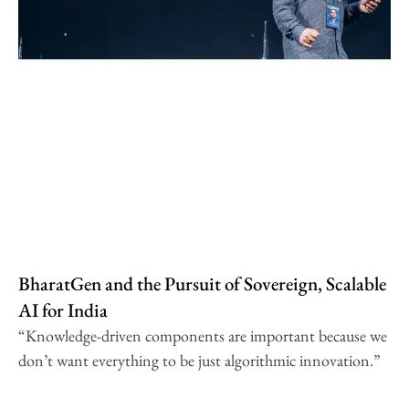
BharatGen and the Pursuit of Sovereign, Scalable
AI for India
“Knowledge-driven components are important because we
don’t want everything to be just algorithmic innovation.”