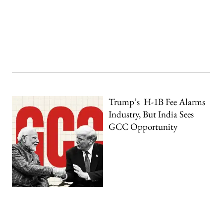
Trump’s H-1B Fee Alarms
Industry, But India Sees
GCC Opportunity