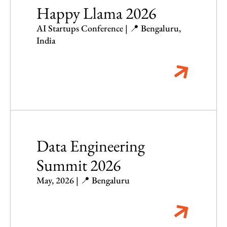
Happy Llama 2026
AI Startups Conference | 📍 Bengaluru,
India
Data Engineering
Summit 2026
May, 2026 | 📍 Bengaluru