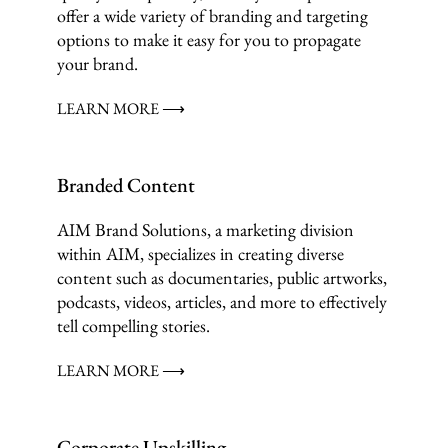
offer a wide variety of branding and targeting
options to make it easy for you to propagate
your brand.
LEARN MORE ⟶
Branded Content
AIM Brand Solutions, a marketing division
within AIM, specializes in creating diverse
content such as documentaries, public artworks,
podcasts, videos, articles, and more to effectively
tell compelling stories.
LEARN MORE ⟶
Corporate Upskilling