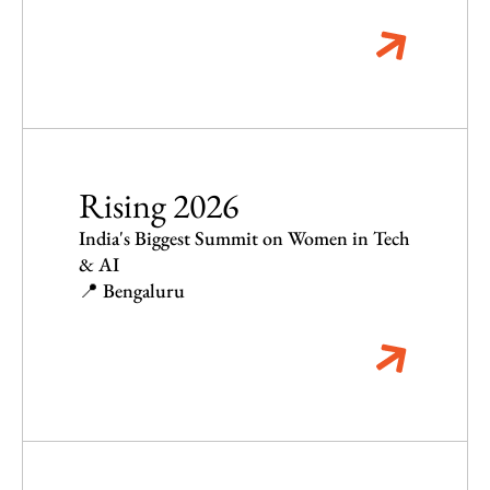
Rising 2026
India's Biggest Summit on Women in Tech
& AI
📍 Bengaluru