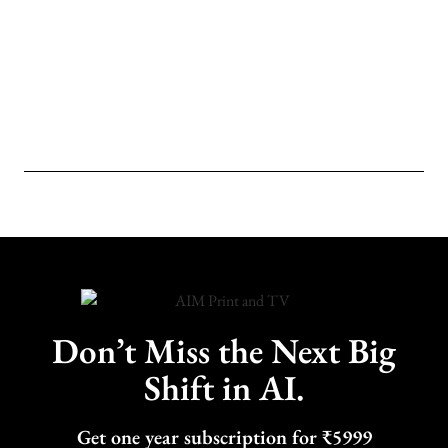
Don’t Miss the Next Big
Shift in AI.
Get one year subscription for ₹5999