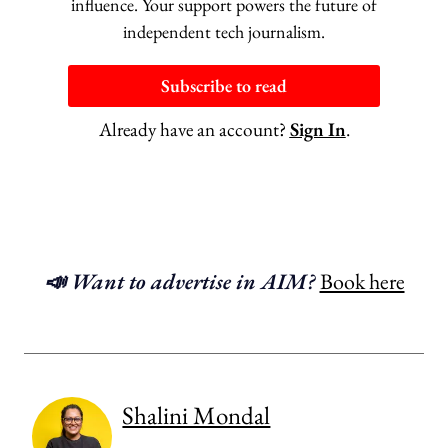
influence. Your support powers the future of
independent tech journalism.
Subscribe to read
Already have an account?
Sign In
.
📣 Want to advertise in AIM?
Book here
Shalini Mondal