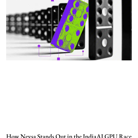
How Neysa Stands Out in the IndiaAI GPU Race