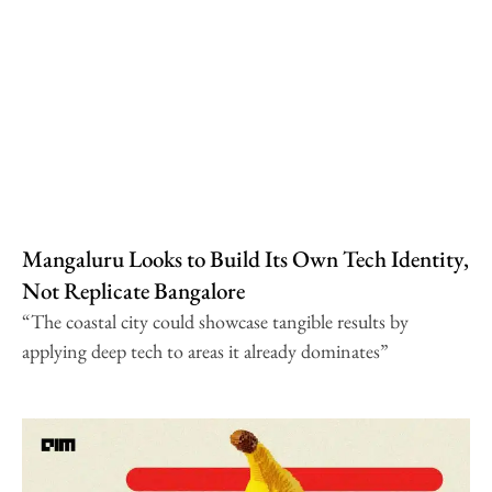
Mangaluru Looks to Build Its Own Tech Identity,
Not Replicate Bangalore
“The coastal city could showcase tangible results by
applying deep tech to areas it already dominates”