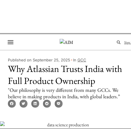
Sign 
Brand Collaboration
Events & Meetups
Published on September 25, 2025
In
GCC
Why Atlassian Trusts India with
Full Product Ownership
"Our philosophy is very different from many GCCs. We
believe in making products in India, with global leaders.”