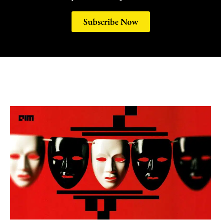
Subscribe Now