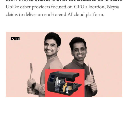
Unlike other providers focused on GPU allocation, Neysa
claims to deliver an end-to-end AI cloud platform.