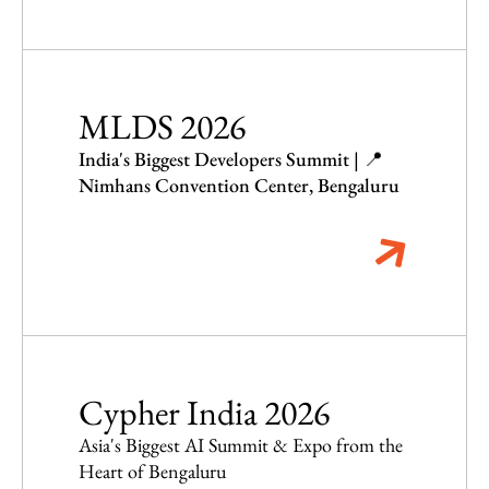
MLDS 2026
India's Biggest Developers Summit | 📍
Nimhans Convention Center, Bengaluru
Cypher India 2026
Asia's Biggest AI Summit & Expo from the
Heart of Bengaluru