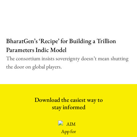
BharatGen’s ‘Recipe’ for Building a Trillion
Parameters Indic Model
The consortium insists sovereignty doesn’t mean shutting
the door on global players.
Download the easiest way to
stay informed