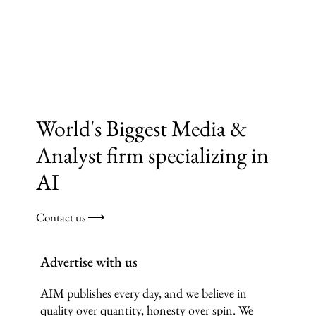
World's Biggest Media &
Analyst firm specializing in
AI
Contact us ⟶
Advertise with us
AIM publishes every day, and we believe in
quality over quantity, honesty over spin. We