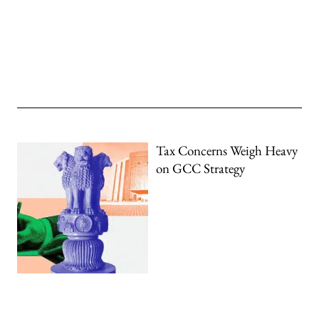
Tax Concerns Weigh Heavy
on GCC Strategy