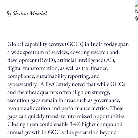
By
Shalini Mondal
Global capability centres (GCCs) in India today span
a wide spectrum of services, covering research and
development (R&D), artificial intelligence (AI),
digital transformation, as well as tax, finance,
compliance, sustainability reporting, and
cybersecurity. A PwC study noted that while GCCs
and their headquarters often align on strategy,
execution gaps remain in areas such as governance,
resource allocation and performance metrics. These
gaps can quickly translate into missed opportunities.
Closing them could enable 3-4% higher compound
annual growth in GCC value generation beyond