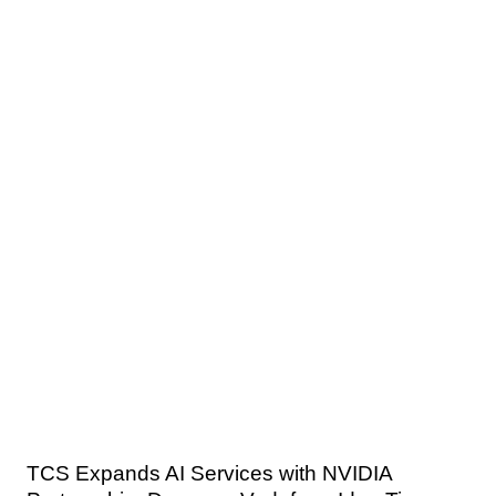
TCS Expands AI Services with NVIDIA