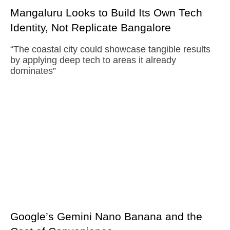
Mangaluru Looks to Build Its Own Tech
Identity, Not Replicate Bangalore
“The coastal city could showcase tangible results
by applying deep tech to areas it already
dominates”
Google’s Gemini Nano Banana and the