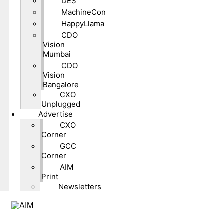
DES
MachineCon
HappyLlama
CDO
Vision
Mumbai
CDO
Vision
Bangalore
CXO
Unplugged
Advertise
CXO
Corner
GCC
Corner
AIM
Print
Newsletters