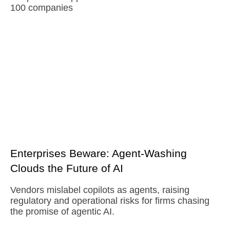
100 companies
Enterprises Beware: Agent-Washing
Clouds the Future of AI
Vendors mislabel copilots as agents, raising
regulatory and operational risks for firms chasing
the promise of agentic AI.