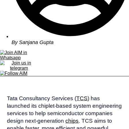
By
Sanjana Gupta
Tata Consultancy Services (
TCS
) has
launched its chiplet-based system engineering
services to help semiconductor companies
design next-generation
chips
. TCS aims to
enable faster, more efficient and powerful