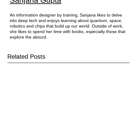
An information designer by training, Sanjana likes to delve
into deep tech and enjoys learning about quantum, space,
robotics and chips that build up our world. Outside of work,
she likes to spend her time with books, especially those that
explore the absurd.
Related Posts