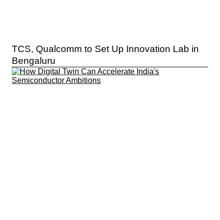
TCS, Qualcomm to Set Up Innovation Lab in
Bengaluru