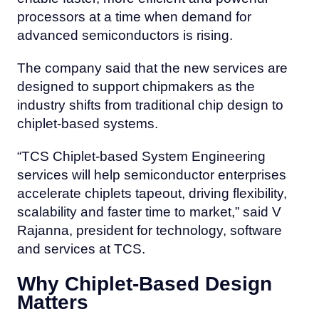
processors at a time when demand for
advanced semiconductors is rising.
The company said that the new services are
designed to support chipmakers as the
industry shifts from traditional chip design to
chiplet-based systems.
“TCS Chiplet-based System Engineering
services will help semiconductor enterprises
accelerate chiplets tapeout, driving flexibility,
scalability and faster time to market,” said V
Rajanna, president for technology, software
and services at TCS.
Why Chiplet-Based Design
Matters