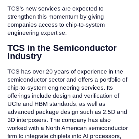
TCS’s new services are expected to
strengthen this momentum by giving
companies access to chip-to-system
engineering expertise.
TCS in the Semiconductor
Industry
TCS has over 20 years of experience in the
semiconductor sector and offers a portfolio of
chip-to-system engineering services. Its
offerings include design and verification of
UCIe and HBM standards, as well as
advanced package design such as 2.5D and
3D interposers. The company has also
worked with a North American semiconductor
firm to integrate chiplets into AI processors,