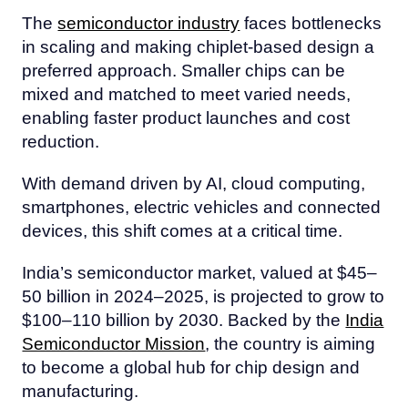
The
semiconductor industry
faces bottlenecks
in scaling and making chiplet-based design a
preferred approach. Smaller chips can be
mixed and matched to meet varied needs,
enabling faster product launches and cost
reduction.
With demand driven by AI, cloud computing,
smartphones, electric vehicles and connected
devices, this shift comes at a critical time.
India’s semiconductor market, valued at $45–
50 billion in 2024–2025, is projected to grow to
$100–110 billion by 2030. Backed by the
India
Semiconductor Mission
, the country is aiming
to become a global hub for chip design and
manufacturing.