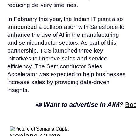
reducing delivery timelines.
In February this year, the Indian IT giant also
announced
a collaboration with Salesforce to
enhance the use of AI in the manufacturing
and semiconductor sectors. As part of this
partnership, TCS launched three key
initiatives to improve sales and service
efficiency. The Semiconductor Sales
Accelerator was expected to help businesses
increase sales by providing data-driven
insights.
📣 Want to advertise in AIM?
Boo
Sanjana Gupta