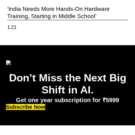
‘India Needs More Hands-On Hardware
Training, Starting in Middle School’
Don’t Miss the Next Big
Shift in AI.
Get one year subscription for ₹5999
Subscribe Now