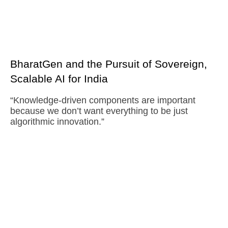
BharatGen and the Pursuit of Sovereign,
Scalable AI for India
“Knowledge-driven components are important
because we don’t want everything to be just
algorithmic innovation.”