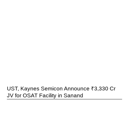
UST, Kaynes Semicon Announce ₹3,330 Cr
JV for OSAT Facility in Sanand