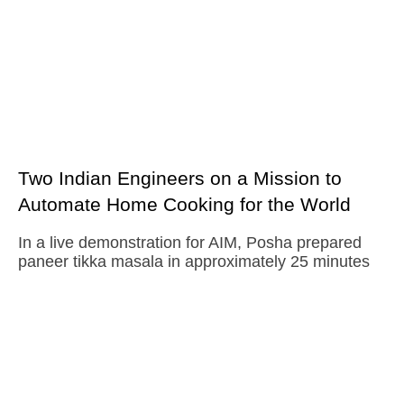
Two Indian Engineers on a Mission to
Automate Home Cooking for the World
In a live demonstration for AIM, Posha prepared
paneer tikka masala in approximately 25 minutes