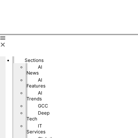
Sections
AI
News
AI
Features
AI
Trends
GCC
Deep
Tech
IT
Services