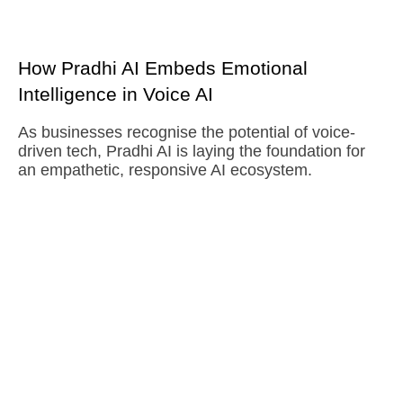
How Pradhi AI Embeds Emotional
Intelligence in Voice AI
As businesses recognise the potential of voice-
driven tech, Pradhi AI is laying the foundation for
an empathetic, responsive AI ecosystem.