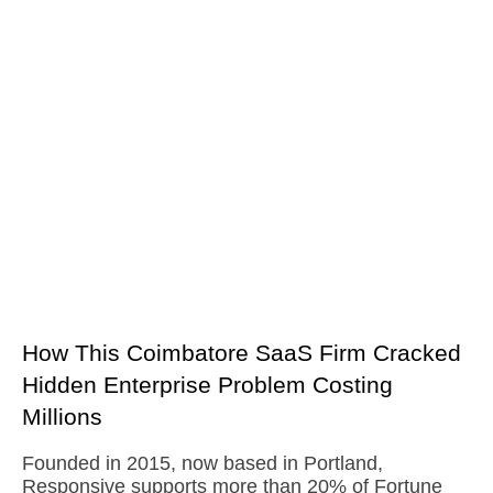
How This Coimbatore SaaS Firm Cracked
Hidden Enterprise Problem Costing
Millions
Founded in 2015, now based in Portland,
Responsive supports more than 20% of Fortune