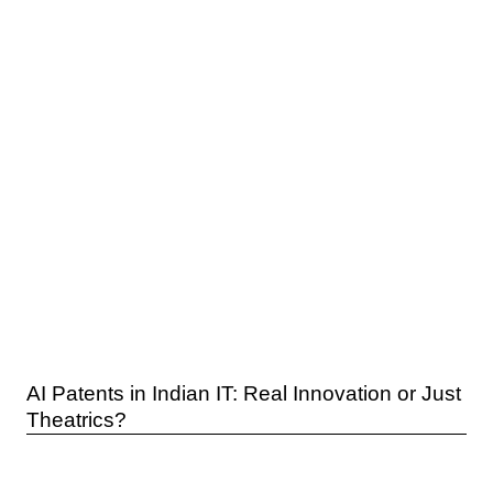
AI Patents in Indian IT: Real Innovation or Just
Theatrics?