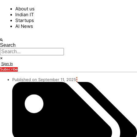
About us
Indian IT
Startups
AI News
Search
Sign In
Subscribe
Published on September 11, 2025