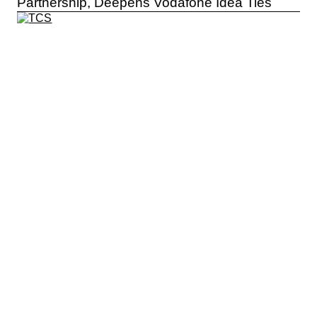
Partnership, Deepens Vodafone Idea Ties