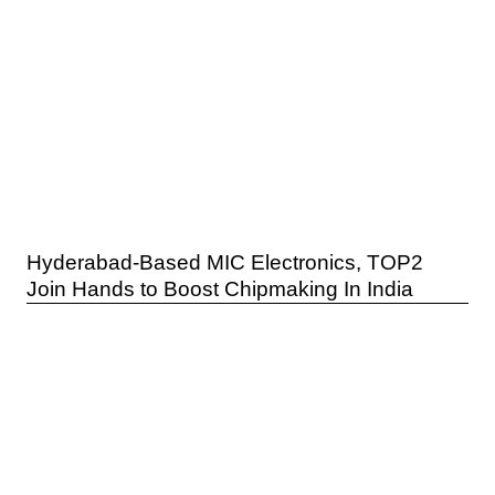
Hyderabad-Based MIC Electronics, TOP2
Join Hands to Boost Chipmaking In India