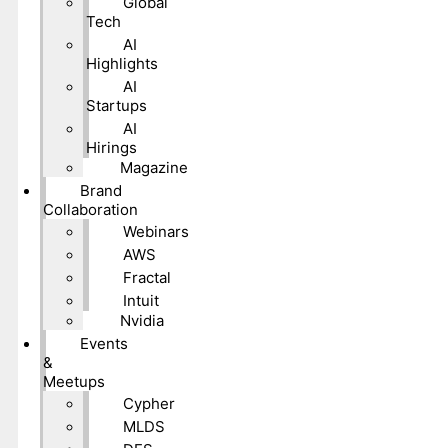
Global
Tech
AI
Highlights
AI
Startups
AI
Hirings
Magazine
Brand
Collaboration
Webinars
AWS
Fractal
Intuit
Nvidia
Events
&
Meetups
Cypher
MLDS