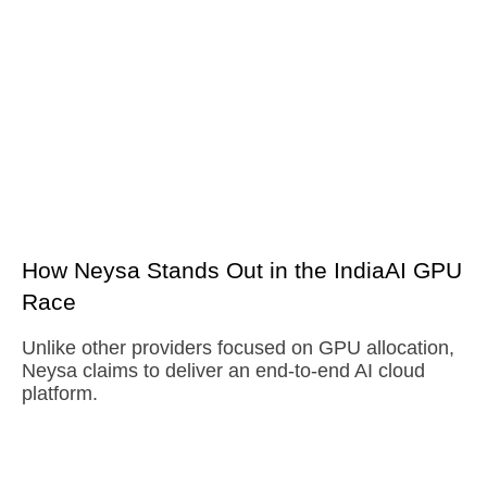
How Neysa Stands Out in the IndiaAI GPU
Race
Unlike other providers focused on GPU allocation,
Neysa claims to deliver an end-to-end AI cloud
platform.