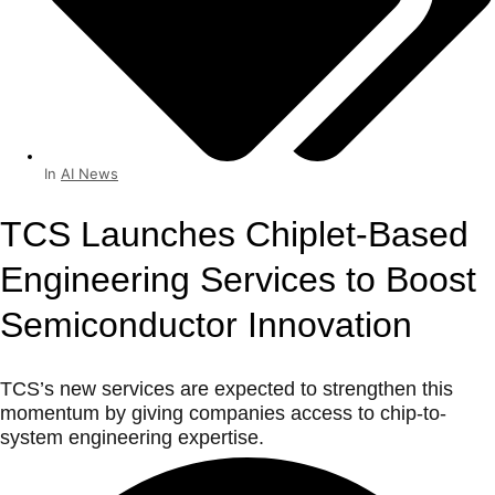
In
AI News
TCS Launches Chiplet-Based
Engineering Services to Boost
Semiconductor Innovation
TCS’s new services are expected to strengthen this
momentum by giving companies access to chip-to-
system engineering expertise.