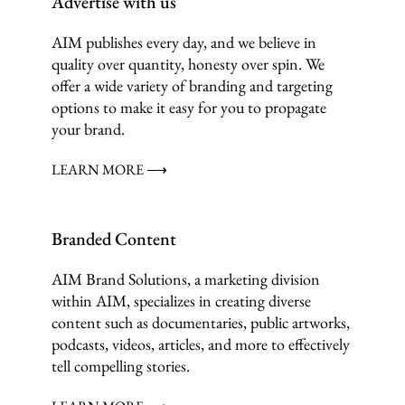
Advertise with us
AIM publishes every day, and we believe in
quality over quantity, honesty over spin. We
offer a wide variety of branding and targeting
options to make it easy for you to propagate
your brand.
LEARN MORE ⟶
Branded Content
AIM Brand Solutions, a marketing division
within AIM, specializes in creating diverse
content such as documentaries, public artworks,
podcasts, videos, articles, and more to effectively
tell compelling stories.