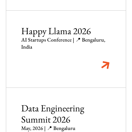
Happy Llama 2026
AI Startups Conference | 📍 Bengaluru,
India
Data Engineering
Summit 2026
May, 2026 | 📍 Bengaluru