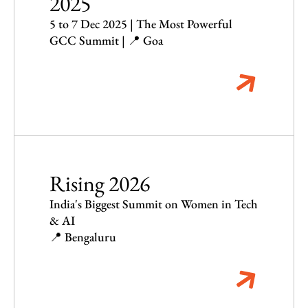
2025
5 to 7 Dec 2025 | The Most Powerful
GCC Summit | 📍 Goa
Rising 2026
India's Biggest Summit on Women in Tech
& AI
📍 Bengaluru