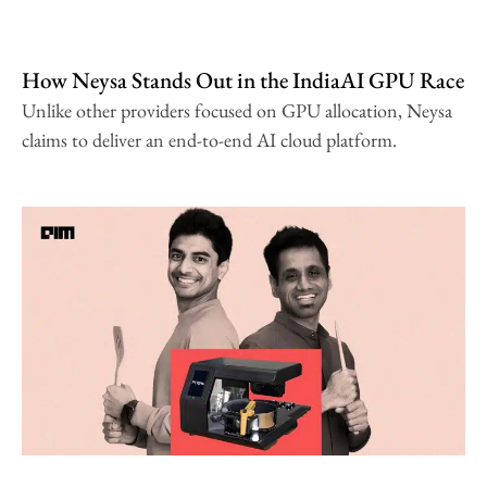
How Neysa Stands Out in the IndiaAI GPU Race
Unlike other providers focused on GPU allocation, Neysa
claims to deliver an end-to-end AI cloud platform.