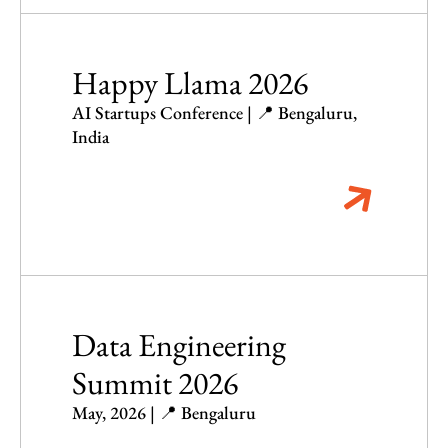
Happy Llama 2026
AI Startups Conference | 📍 Bengaluru,
India
Data Engineering
Summit 2026
May, 2026 | 📍 Bengaluru