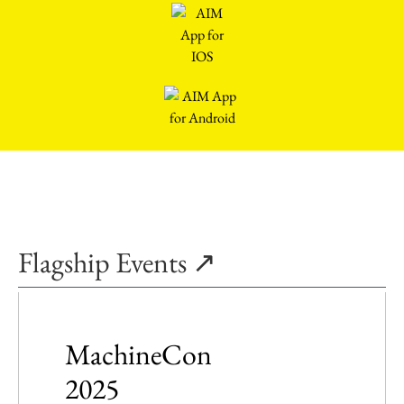
Flagship Events ↗
MachineCon
2025