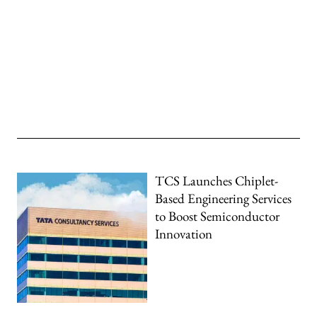
TCS Launches Chiplet-
Based Engineering Services
to Boost Semiconductor
Innovation