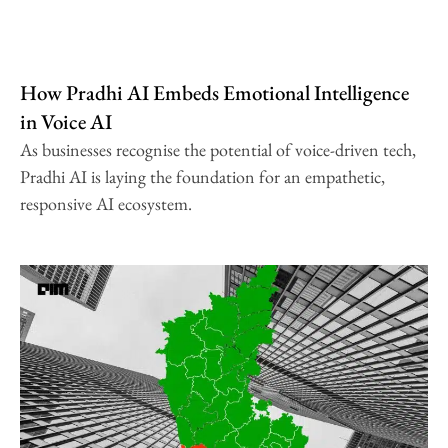
How Pradhi AI Embeds Emotional Intelligence
in Voice AI
As businesses recognise the potential of voice-driven tech,
Pradhi AI is laying the foundation for an empathetic,
responsive AI ecosystem.