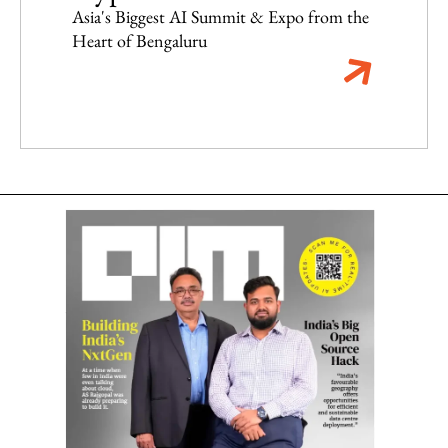
Asia's Biggest AI Summit & Expo from the
Heart of Bengaluru