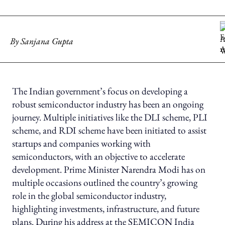
By
Sanjana Gupta
The Indian government’s focus on developing a
robust semiconductor industry has been an ongoing
journey. Multiple initiatives like the DLI scheme, PLI
scheme, and RDI scheme have been initiated to assist
startups and companies working with
semiconductors, with an objective to accelerate
development. Prime Minister Narendra Modi has on
multiple occasions outlined the country’s growing
role in the global semiconductor industry,
highlighting investments, infrastructure, and future
plans. During his address at the SEMICON India