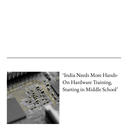
‘India Needs More Hands-
On Hardware Training,
Starting in Middle School’