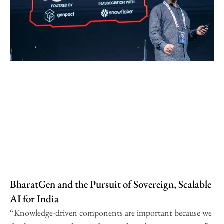
BharatGen and the Pursuit of Sovereign, Scalable
AI for India
“Knowledge-driven components are important because we