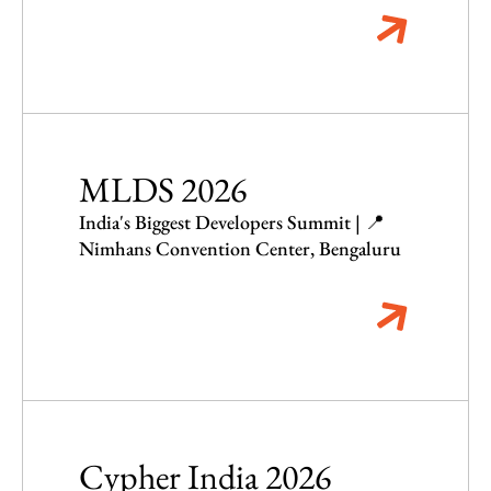
MLDS 2026
India's Biggest Developers Summit | 📍
Nimhans Convention Center, Bengaluru
Cypher India 2026