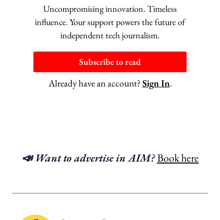
Uncompromising innovation. Timeless
influence. Your support powers the future of
independent tech journalism.
Subscribe to read
Already have an account?
Sign In
.
📣 Want to advertise in AIM?
Book here