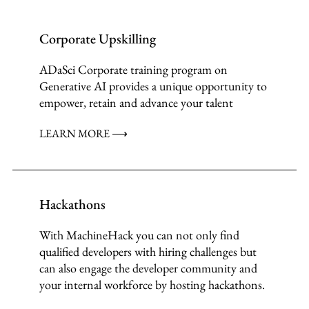
Corporate Upskilling
ADaSci Corporate training program on
Generative AI provides a unique opportunity to
empower, retain and advance your talent
LEARN MORE ⟶
Hackathons
With MachineHack you can not only find
qualified developers with hiring challenges but
can also engage the developer community and
your internal workforce by hosting hackathons.