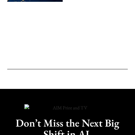
Don’t Miss the Next Big
Shift in AI.