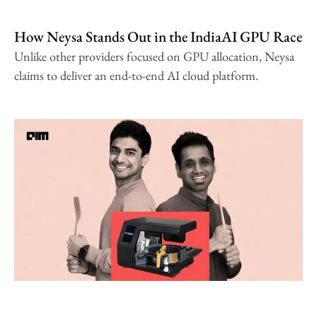
How Neysa Stands Out in the IndiaAI GPU Race
Unlike other providers focused on GPU allocation, Neysa
claims to deliver an end-to-end AI cloud platform.