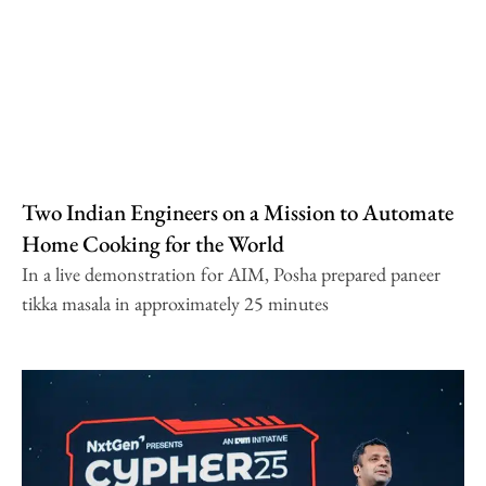
Two Indian Engineers on a Mission to Automate
Home Cooking for the World
In a live demonstration for AIM, Posha prepared paneer
tikka masala in approximately 25 minutes