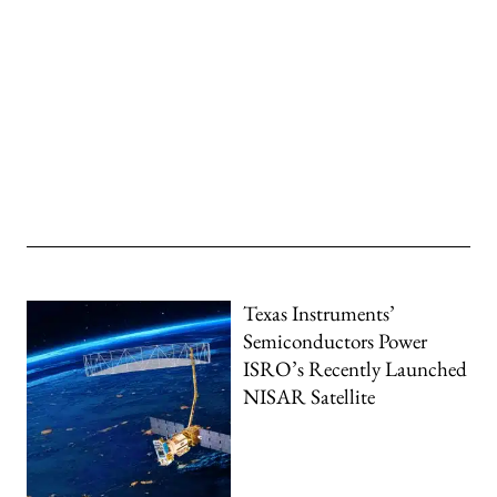
Texas Instruments’
Semiconductors Power
ISRO’s Recently Launched
NISAR Satellite