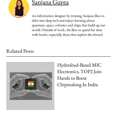
Sanjana Gupta
An information designer by training, Sanjana likes to
delve into deep tech and enjoys learning about
quantum, space, robotics and chips that build up our
world. Outside of work, she likes to spend her time
with books, especially those that explore the absurd.
Related Posts
Hyderabad-Based MIC
Electronics, TOP2 Join
Hands to Boost
Chipmaking In India