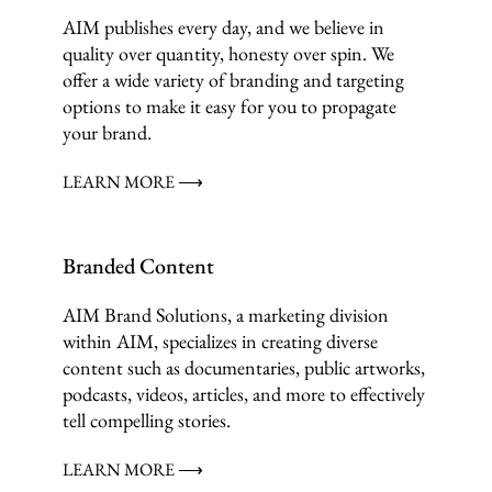
AIM publishes every day, and we believe in
quality over quantity, honesty over spin. We
offer a wide variety of branding and targeting
options to make it easy for you to propagate
your brand.
LEARN MORE ⟶
Branded Content
AIM Brand Solutions, a marketing division
within AIM, specializes in creating diverse
content such as documentaries, public artworks,
podcasts, videos, articles, and more to effectively
tell compelling stories.
LEARN MORE ⟶