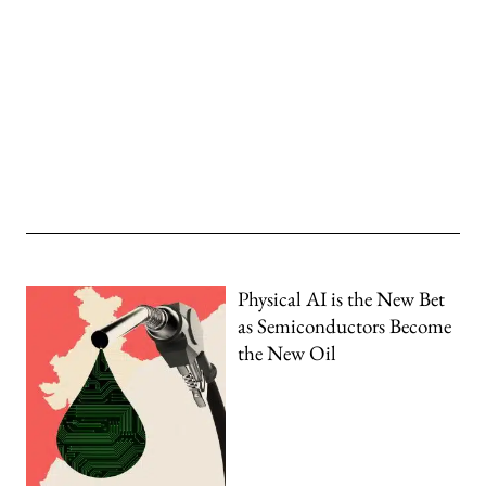
Physical AI is the New Bet
as Semiconductors Become
the New Oil