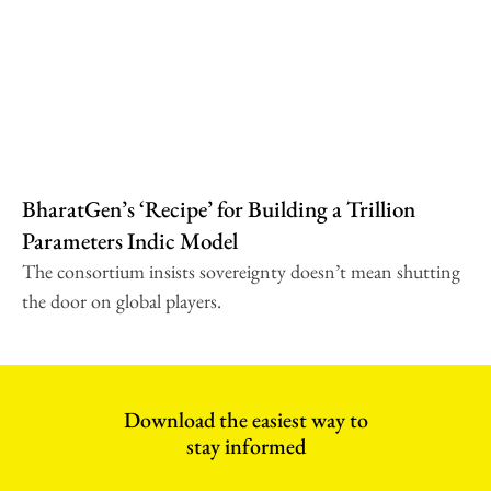
BharatGen’s ‘Recipe’ for Building a Trillion
Parameters Indic Model
The consortium insists sovereignty doesn’t mean shutting
the door on global players.
Download the easiest way to
stay informed