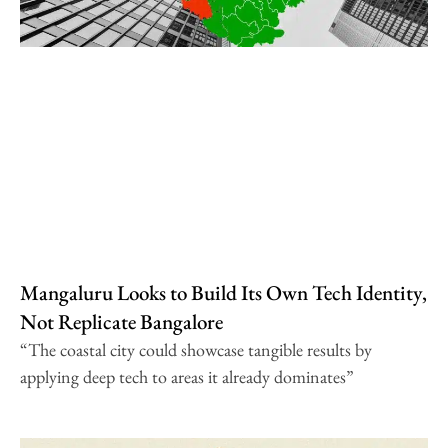
Mangaluru Looks to Build Its Own Tech Identity,
Not Replicate Bangalore
“The coastal city could showcase tangible results by
applying deep tech to areas it already dominates”