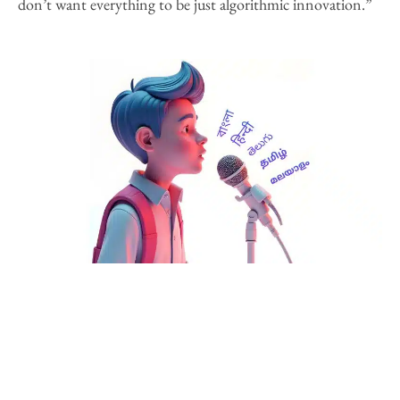
don’t want everything to be just algorithmic innovation.”