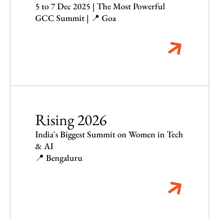
5 to 7 Dec 2025 | The Most Powerful
GCC Summit | 📍 Goa
Rising 2026
India's Biggest Summit on Women in Tech
& AI
📍 Bengaluru