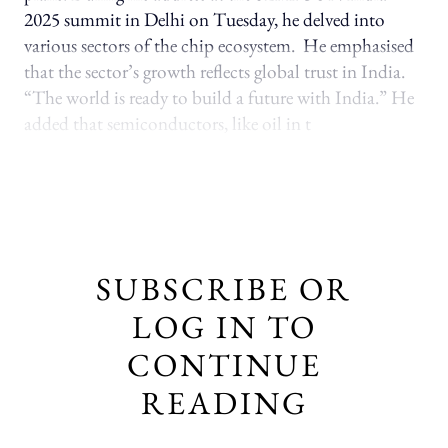
2025 summit in Delhi on Tuesday, he delved into
various sectors of the chip ecosystem. He emphasised
that the sector’s growth reflects global trust in India.
“The world is ready to build a future with India.” He
added that semiconductors, like oil in t
SUBSCRIBE OR
LOG IN TO
CONTINUE
READING