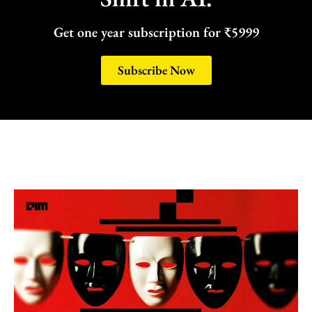
Get one year subscription for ₹5999
Subscribe Now