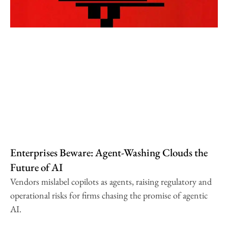
Enterprises Beware: Agent-Washing Clouds the
Future of AI
Vendors mislabel copilots as agents, raising regulatory and
operational risks for firms chasing the promise of agentic
AI.