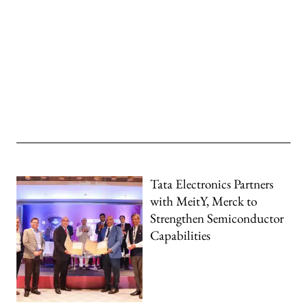
Tata Electronics Partners
with MeitY, Merck to
Strengthen Semiconductor
Capabilities