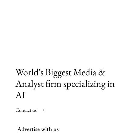
World's Biggest Media &
Analyst firm specializing in
AI
Contact us ⟶
Advertise with us