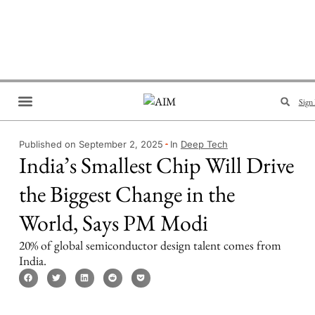
Sign 
Brand Collaboration
Events & Meetups
Published on September 2, 2025
In
Deep Tech
India’s Smallest Chip Will Drive
the Biggest Change in the
World, Says PM Modi
20% of global semiconductor design talent comes from
India.