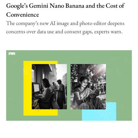
Google’s Gemini Nano Banana and the Cost of
Convenience
The company’s new AI image and photo editor deepens
concerns over data use and consent gaps, experts warn.