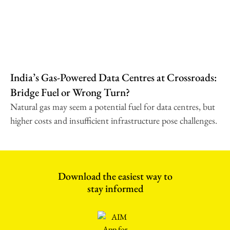
India’s Gas-Powered Data Centres at Crossroads:
Bridge Fuel or Wrong Turn?
Natural gas may seem a potential fuel for data centres, but
higher costs and insufficient infrastructure pose challenges.
Download the easiest way to
stay informed