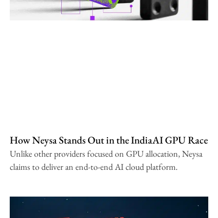
How Neysa Stands Out in the IndiaAI GPU Race
Unlike other providers focused on GPU allocation, Neysa
claims to deliver an end-to-end AI cloud platform.