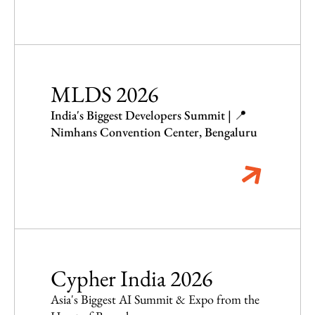
MLDS 2026
India's Biggest Developers Summit | 📍
Nimhans Convention Center, Bengaluru
Cypher India 2026
Asia's Biggest AI Summit & Expo from the