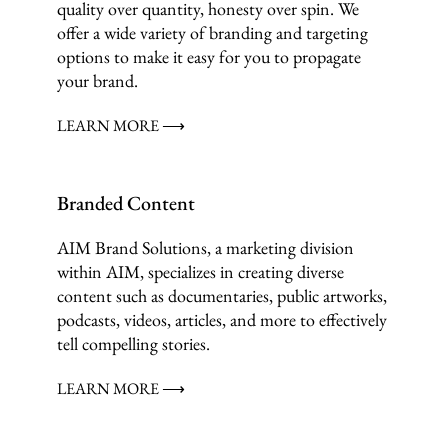
quality over quantity, honesty over spin. We
offer a wide variety of branding and targeting
options to make it easy for you to propagate
your brand.
LEARN MORE ⟶
Branded Content
AIM Brand Solutions, a marketing division
within AIM, specializes in creating diverse
content such as documentaries, public artworks,
podcasts, videos, articles, and more to effectively
tell compelling stories.
LEARN MORE ⟶