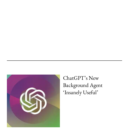
ChatGPT’s New
Background Agent
‘Insanely Useful’