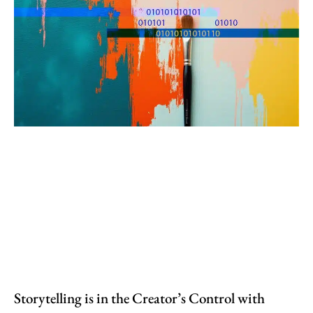
Storytelling is in the Creator’s Control with