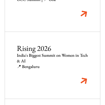
Rising 2026
India's Biggest Summit on Women in Tech
& AI
📍 Bengaluru