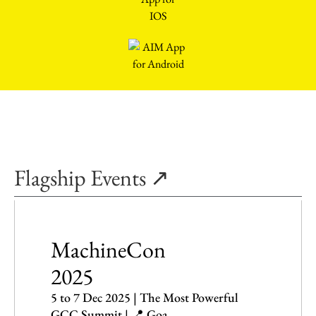
Flagship Events ↗
MachineCon
2025
5 to 7 Dec 2025 | The Most Powerful
GCC Summit | 📍 Goa