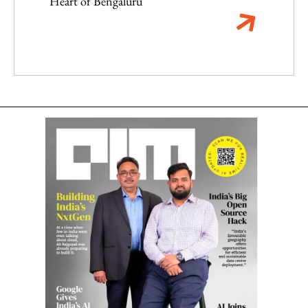
Heart of Bengaluru