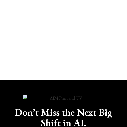
Don’t Miss the Next Big
Shift in AI.