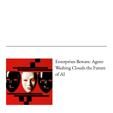
Enterprises Beware: Agent-
Washing Clouds the Future
of AI