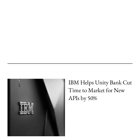
IBM Helps Unity Bank Cut
Time to Market for New
APIs by 50%