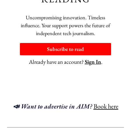
Uncompromising innovation. Timeless
influence. Your support powers the future of
independent tech journalism.
Subscribe to read
Already have an account?
Sign In
.
📣 Want to advertise in AIM?
Book here