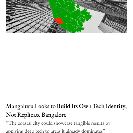
Mangaluru Looks to Build Its Own Tech Identity,
Not Replicate Bangalore
“The coastal city could showcase tangible results by
applying deep tech to areas it already dominates”