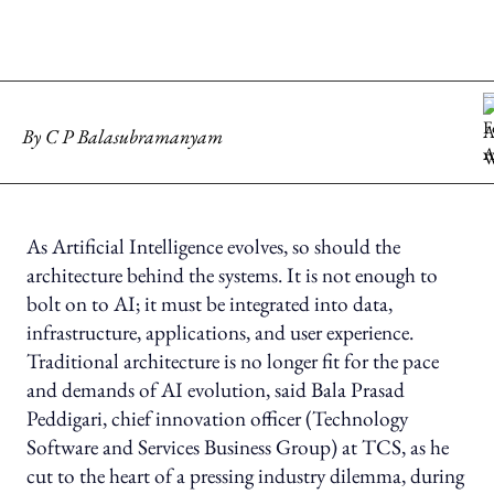
By
C P Balasubramanyam
As Artificial Intelligence evolves, so should the
architecture behind the systems. It is not enough to
bolt on to AI; it must be integrated into data,
infrastructure, applications, and user experience.
Traditional architecture is no longer fit for the pace
and demands of AI evolution, said Bala Prasad
Peddigari, chief innovation officer (Technology
Software and Services Business Group) at TCS, as he
cut to the heart of a pressing industry dilemma, during