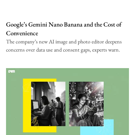
Google’s Gemini Nano Banana and the Cost of
Convenience
The company’s new AI image and photo editor deepens
concerns over data use and consent gaps, experts warn.