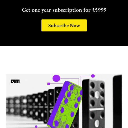
Get one year subscription for ₹5999
Subscribe Now