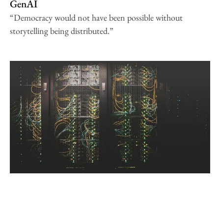
GenAI
“Democracy would not have been possible without
storytelling being distributed.”