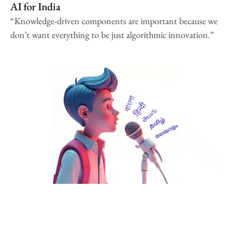
AI for India
“Knowledge-driven components are important because we
don’t want everything to be just algorithmic innovation.”