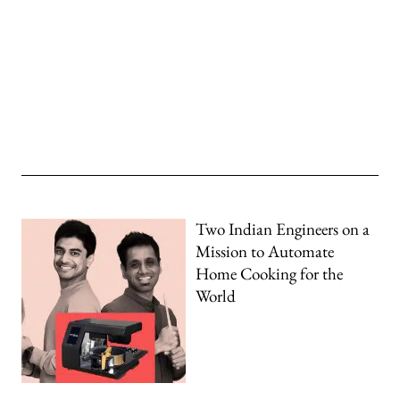
Two Indian Engineers on a
Mission to Automate
Home Cooking for the
World