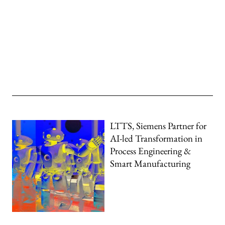
LTTS, Siemens Partner for
AI-led Transformation in
Process Engineering &
Smart Manufacturing