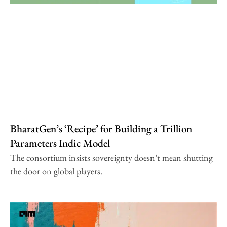
BharatGen’s ‘Recipe’ for Building a Trillion
Parameters Indic Model
The consortium insists sovereignty doesn’t mean shutting
the door on global players.