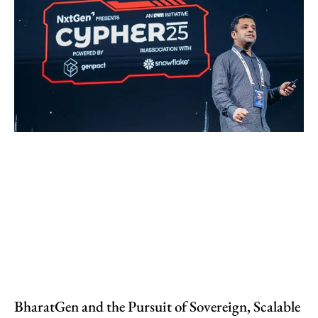
BharatGen and the Pursuit of Sovereign, Scalable