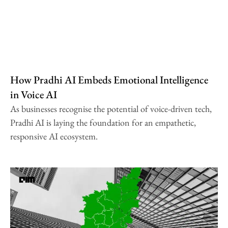
How Pradhi AI Embeds Emotional Intelligence
in Voice AI
As businesses recognise the potential of voice-driven tech,
Pradhi AI is laying the foundation for an empathetic,
responsive AI ecosystem.