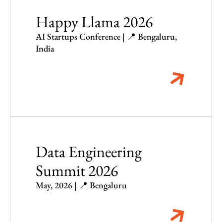
Happy Llama 2026
AI Startups Conference | 📍 Bengaluru,
India
Data Engineering
Summit 2026
May, 2026 | 📍 Bengaluru