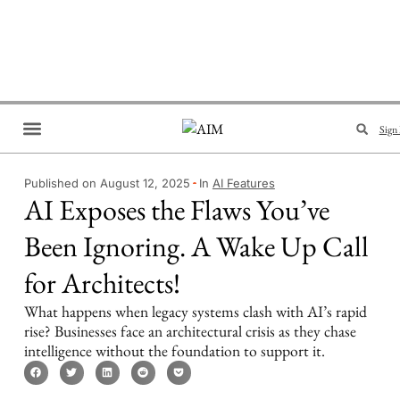
Sign 
Brand Collaboration
Events & Meetups
Published on August 12, 2025
In
AI Features
AI Exposes the Flaws You’ve
Been Ignoring. A Wake Up Call
for Architects!
What happens when legacy systems clash with AI’s rapid
rise? Businesses face an architectural crisis as they chase
intelligence without the foundation to support it.