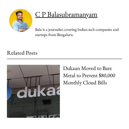
C P Balasubramanyam
Bala is a journalist covering Indian tech companies and
startups from Bengaluru.
Related Posts
Dukaan Moved to Bare
Metal to Prevent $80,000
Monthly Cloud Bills