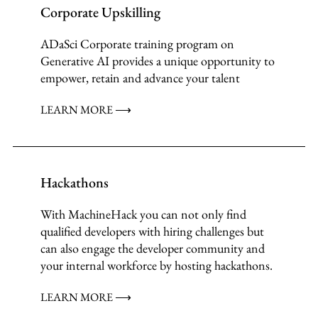
Corporate Upskilling
ADaSci Corporate training program on
Generative AI provides a unique opportunity to
empower, retain and advance your talent
LEARN MORE ⟶
Hackathons
With MachineHack you can not only find
qualified developers with hiring challenges but
can also engage the developer community and
your internal workforce by hosting hackathons.
LEARN MORE ⟶