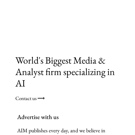
World's Biggest Media &
Analyst firm specializing in
AI
Contact us ⟶
Advertise with us
AIM publishes every day, and we believe in