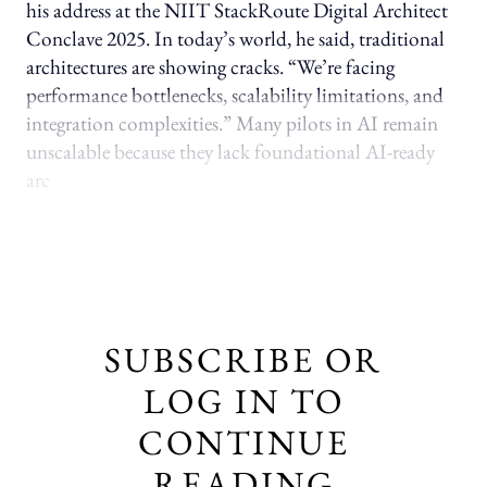
his address at the NIIT StackRoute Digital Architect
Conclave 2025. In today’s world, he said, traditional
architectures are showing cracks. “We’re facing
performance bottlenecks, scalability limitations, and
integration complexities.” Many pilots in AI remain
unscalable because they lack foundational AI-ready
arc
SUBSCRIBE OR
LOG IN TO
CONTINUE
READING