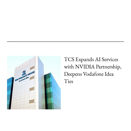
TCS Expands AI Services
with NVIDIA Partnership,
Deepens Vodafone Idea
Ties