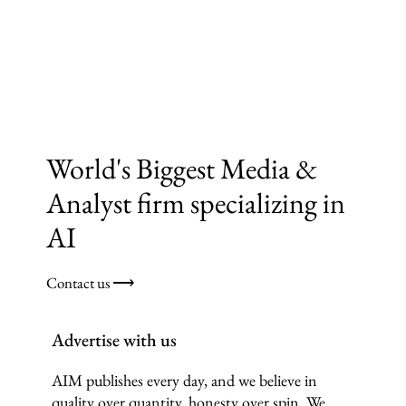
World's Biggest Media &
Analyst firm specializing in
AI
Contact us ⟶
Advertise with us
AIM publishes every day, and we believe in
quality over quantity, honesty over spin. We