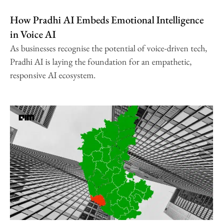
How Pradhi AI Embeds Emotional Intelligence
in Voice AI
As businesses recognise the potential of voice-driven tech,
Pradhi AI is laying the foundation for an empathetic,
responsive AI ecosystem.