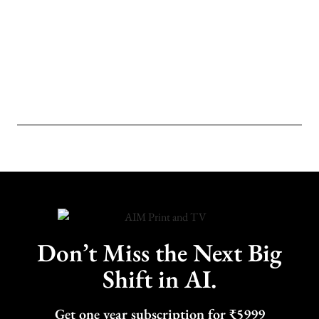
Don’t Miss the Next Big
Shift in AI.
Get one year subscription for ₹5999