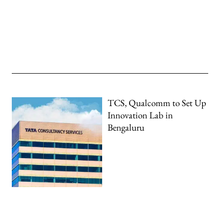
TCS, Qualcomm to Set Up
Innovation Lab in
Bengaluru