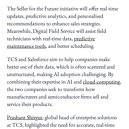
The Seller for the Future initiative will offer real-time
updates, predictive analytics, and personalised
recommendations to enhance sales strategies.
Meanwhile, Digital Field Service will assist field
technicians with real-time data,
predictive
maintenance tools
, and better scheduling.
TCS and Salesforce aim to help companies make
better use of their data, which is often scattered and
unstructured, making AI adoption challenging. By
combining their expertise in AI and
cloud computing
,
the two companies seek to transform how
manufacturers and semiconductor firms sell and
service their products.
Prashant Shirgur
, global head of enterprise solutions
at TCS, highlighted the need for accurate, real-time