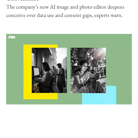
The company’s new AI image and photo editor deepens
concerns over data use and consent gaps, experts warn.