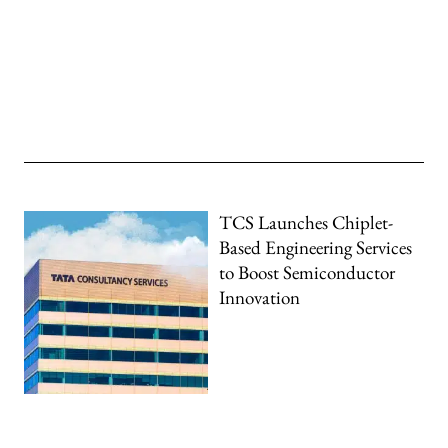
TCS Launches Chiplet-
Based Engineering Services
to Boost Semiconductor
Innovation