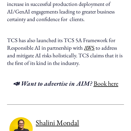
increase in successful production deployment of
AI/GenAI engagements leading to greater business
certainty and confidence for clients.
TCS has also launched its TCS 5A Framework for
Responsible AI in partnership with
AWS
to address
and mitigate AI risks holistically. TCS claims that it is
the first of its kind in the industry.
📣 Want to advertise in AIM?
Book here
Shalini Mondal