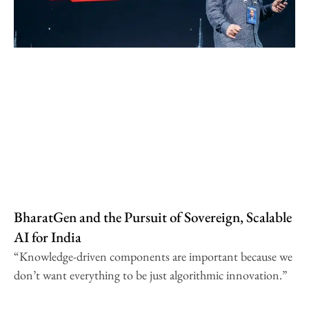
BharatGen and the Pursuit of Sovereign, Scalable
AI for India
“Knowledge-driven components are important because we
don’t want everything to be just algorithmic innovation.”