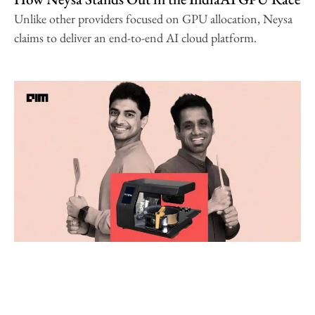
Unlike other providers focused on GPU allocation, Neysa
claims to deliver an end-to-end AI cloud platform.