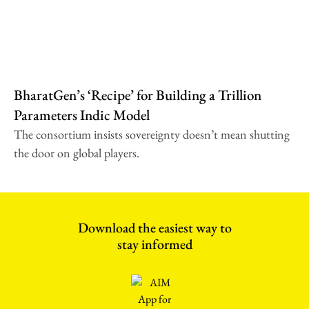
BharatGen’s ‘Recipe’ for Building a Trillion
Parameters Indic Model
The consortium insists sovereignty doesn’t mean shutting
the door on global players.
Download the easiest way to
stay informed