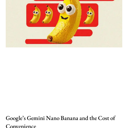
Google’s Gemini Nano Banana and the Cost of
Convenience