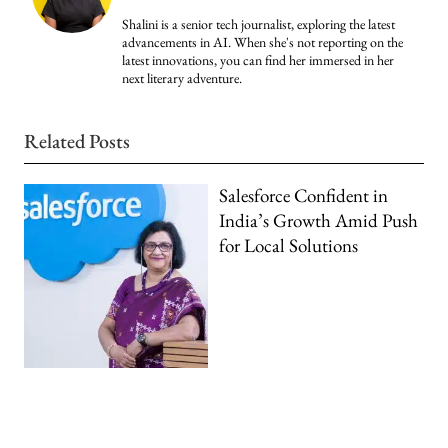
Shalini is a senior tech journalist, exploring the latest
advancements in AI. When she's not reporting on the
latest innovations, you can find her immersed in her
next literary adventure.
Related Posts
Salesforce Confident in
India’s Growth Amid Push
for Local Solutions