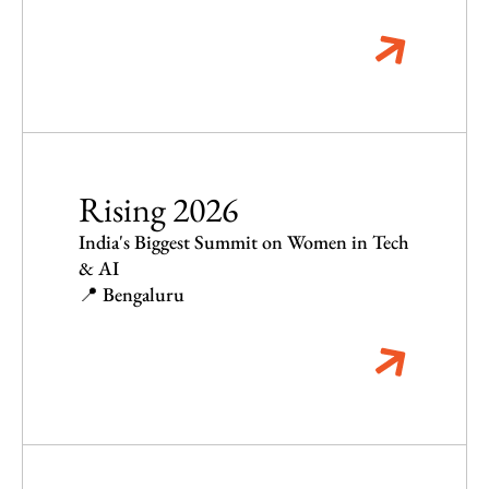
Rising 2026
India's Biggest Summit on Women in Tech
& AI
📍 Bengaluru