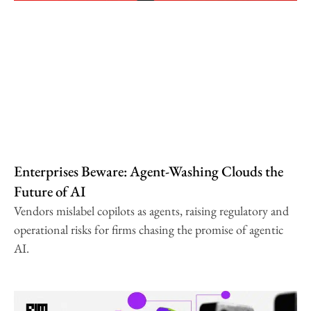
Enterprises Beware: Agent-Washing Clouds the
Future of AI
Vendors mislabel copilots as agents, raising regulatory and
operational risks for firms chasing the promise of agentic
AI.