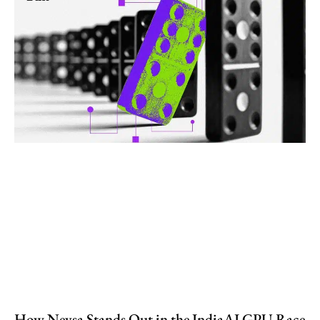
How Neysa Stands Out in the IndiaAI GPU Race