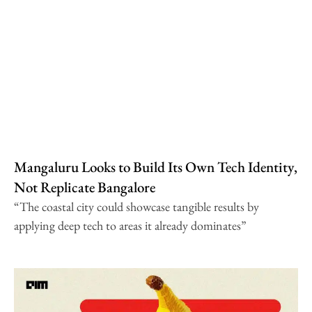
Mangaluru Looks to Build Its Own Tech Identity,
Not Replicate Bangalore
“The coastal city could showcase tangible results by
applying deep tech to areas it already dominates”