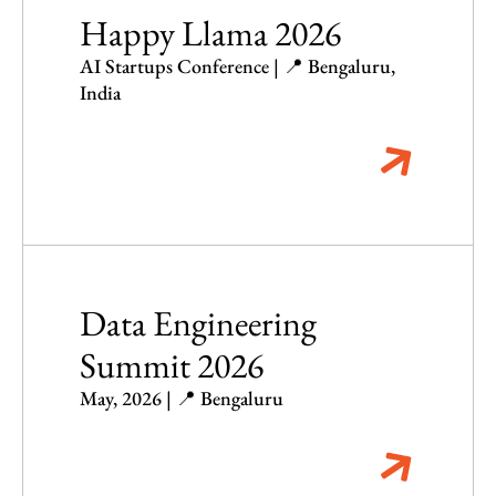
Happy Llama 2026
AI Startups Conference | 📍 Bengaluru,
India
Data Engineering
Summit 2026
May, 2026 | 📍 Bengaluru