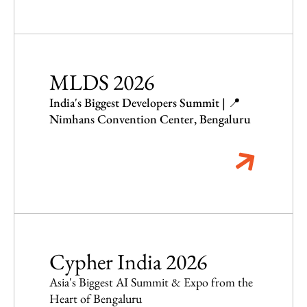
MLDS 2026
India's Biggest Developers Summit | 📍
Nimhans Convention Center, Bengaluru
Cypher India 2026
Asia's Biggest AI Summit & Expo from the
Heart of Bengaluru