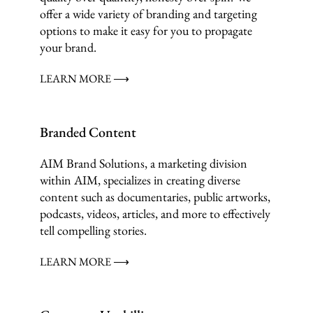
offer a wide variety of branding and targeting
options to make it easy for you to propagate
your brand.
LEARN MORE ⟶
Branded Content
AIM Brand Solutions, a marketing division
within AIM, specializes in creating diverse
content such as documentaries, public artworks,
podcasts, videos, articles, and more to effectively
tell compelling stories.
LEARN MORE ⟶