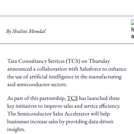
By
Shalini Mondal
Tata Consultancy Services (TCS) on Thursday
announced a collaboration with Salesforce to enhance
the use of artificial intelligence in the manufacturing
and semiconductor sectors.
As part of this partnership,
TCS
has launched three
key initiatives to improve sales and service efficiency.
The Semiconductor Sales Accelerator will help
businesses increase sales by providing data-driven
insights.