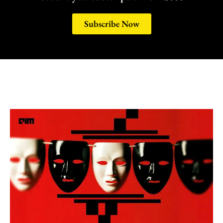
Subscribe Now