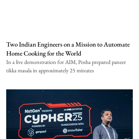
Two Indian Engineers on a Mission to Automate
Home Cooking for the World
In a live demonstration for AIM, Posha prepared paneer
tikka masala in approximately 25 minutes