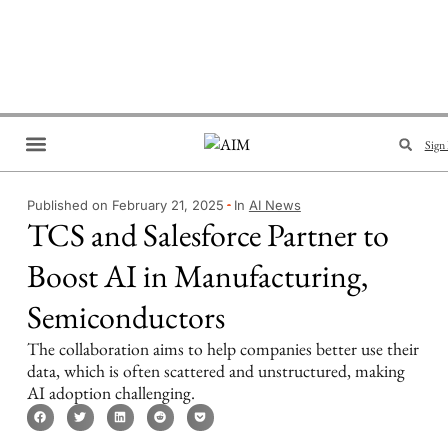
Sign 
Brand Collaboration
Events & Meetups
Published on February 21, 2025
In
AI News
TCS and Salesforce Partner to
Boost AI in Manufacturing,
Semiconductors
The collaboration aims to help companies better use their
data, which is often scattered and unstructured, making
AI adoption challenging.