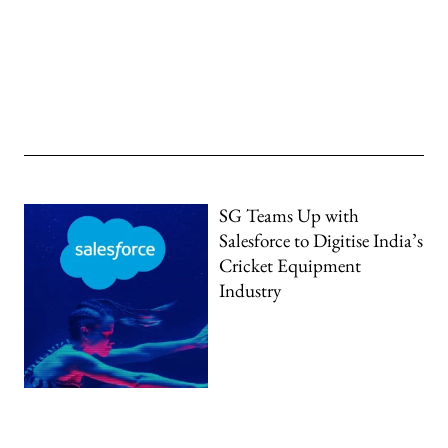
SG Teams Up with
Salesforce to Digitise India’s
Cricket Equipment
Industry