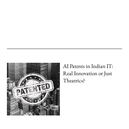
AI Patents in Indian IT:
Real Innovation or Just
Theatrics?