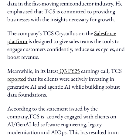
data in the fast-moving semiconductor industry. He
emphasised that TCS is committed to providing
businesses with the insights necessary for growth.
The company’s TCS Crystallus on the
Salesforce
platform
is designed to give sales teams the tools to
engage customers confidently, reduce sales cycles, and
boost revenue.
Meanwhile, in its latest
Q3 FY25
earnings call, TCS
reported
that its clients were actively investing in
generative AI and agentic AI while building robust
data foundations.
According to the statement issued by the
company,TCS is actively engaged with clients on
AI/GenAI-led software engineering, legacy
modernisation and AIOps. This has resulted in an