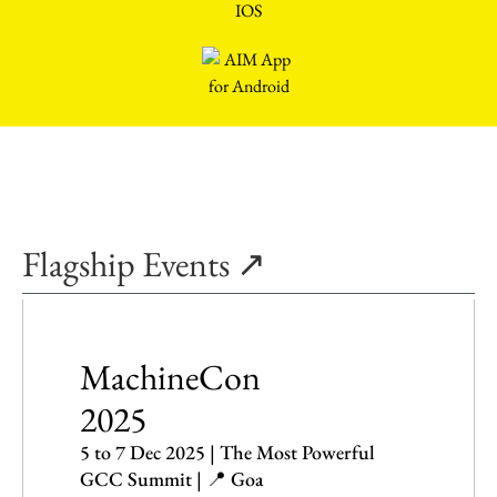
Flagship Events ↗
MachineCon
2025
5 to 7 Dec 2025 | The Most Powerful
GCC Summit | 📍 Goa