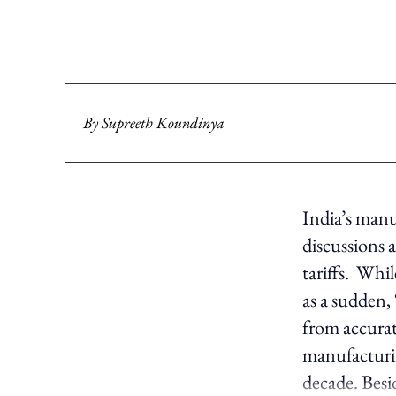
By
Supreeth Koundinya
India’s manu
discussions
tariffs. Whil
as a sudden,
from accurat
manufacturin
decade. Besi