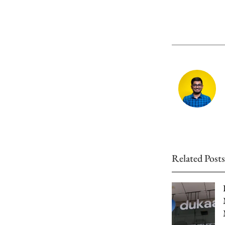
Related Posts