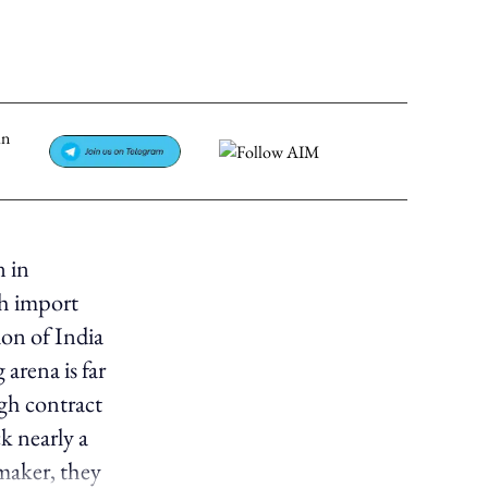
n in
gh import
ion of India
arena is far
ugh contract
k nearly a
maker, they