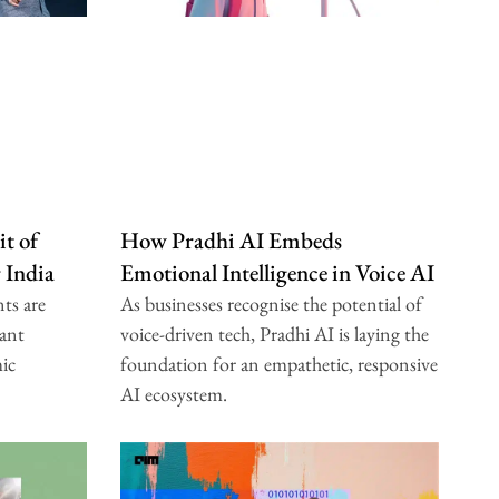
t of
How Pradhi AI Embeds
r India
Emotional Intelligence in Voice AI
ts are
As businesses recognise the potential of
ant
voice-driven tech, Pradhi AI is laying the
mic
foundation for an empathetic, responsive
AI ecosystem.