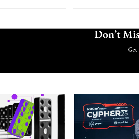
Don’t Miss
Get 