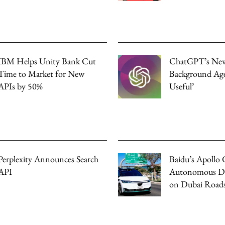
IBM Helps Unity Bank Cut
ChatGPT’s Ne
Time to Market for New
Background Age
APIs by 50%
Useful’
Perplexity Announces Search
Baidu’s Apollo 
API
Autonomous Dri
on Dubai Road