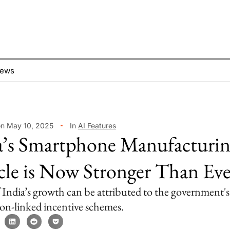
News
on May 10, 2025
In
AI Features
a’s Smartphone Manufacturi
le is Now Stronger Than Ev
India’s growth can be attributed to the government's
on-linked incentive schemes.