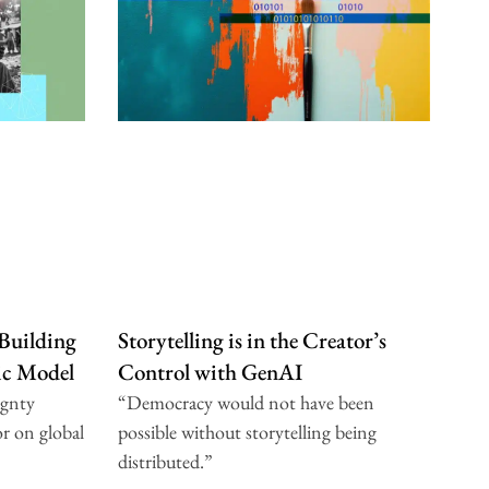
 Building
Storytelling is in the Creator’s
dic Model
Control with GenAI
ignty
“Democracy would not have been
r on global
possible without storytelling being
distributed.”