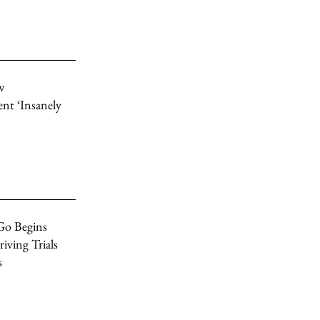
w
nt ‘Insanely
Go Begins
ving Trials
s