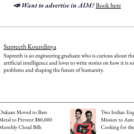
📣 Want to advertise in AIM?
Book here
Supreeth Koundinya
Supreeth is an engineering graduate who is curious about th
artificial intelligence and loves to write stories on how it is s
problems and shaping the future of humanity.
Dukaan Moved to Bare
Two Indian Eng
Metal to Prevent $80,000
Mission to Au
Monthly Cloud Bills
Cooking for th