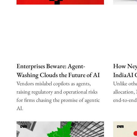
Enterprises Beware: Agent-
How Neys
Washing Clouds the Future of AI
IndiaAI
Vendors mislabel copilots as agents,
Unlike oth
raising regulatory and operational risks
allocation,
for firms chasing the promise of agentic
end-to-end
AI.