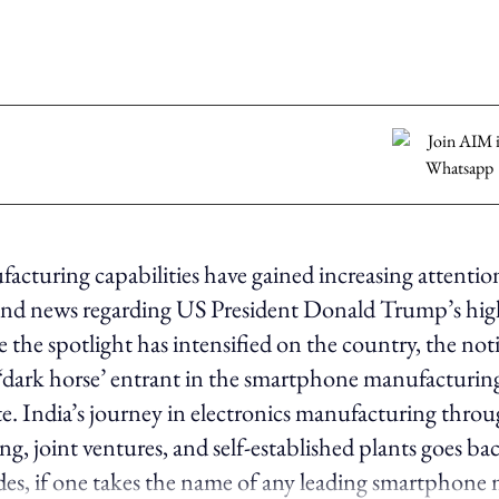
facturing capabilities have gained increasing attentio
 and news regarding US President Donald Trump’s hi
e the spotlight has intensified on the country, the not
 ‘dark horse’ entrant in the smartphone manufacturing 
e. India’s journey in electronics manufacturing thro
g, joint ventures, and self-established plants goes bac
des, if one takes the name of any leading smartphone 