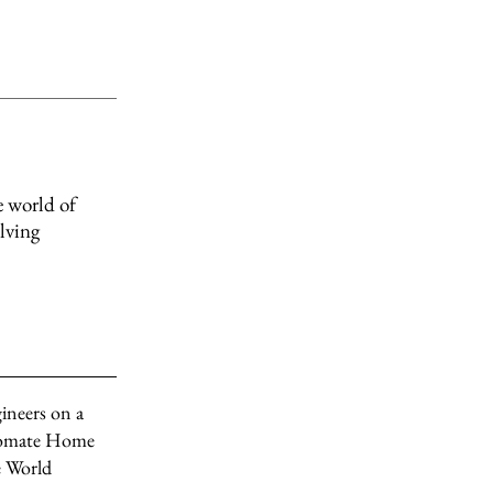
e world of
olving
ineers on a
tomate Home
e World