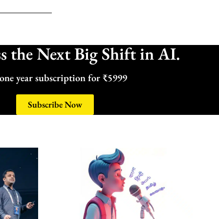
 the Next Big Shift in AI.
one year subscription for ₹5999
Subscribe Now