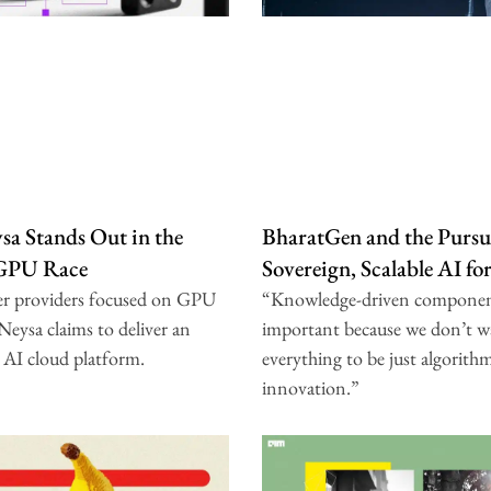
a Stands Out in the
BharatGen and the Pursui
 GPU Race
Sovereign, Scalable AI fo
er providers focused on GPU
“Knowledge-driven componen
 Neysa claims to deliver an
important because we don’t w
 AI cloud platform.
everything to be just algorith
innovation.”