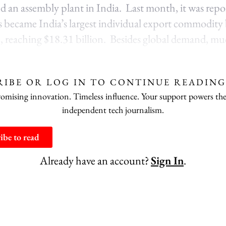
ind an assembly plant in India. Last month, it was repo
became India’s largest individual export commodity 
me, reaching $18.31 billion. Besides global demand, mu
RIBE OR LOG IN TO CONTINUE READING
ising innovation. Timeless influence. Your support powers the
independent tech journalism.
ibe to read
Already have an account?
Sign In
.