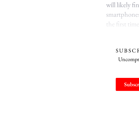
will likely f
smartphones 
the first ti
SUBSC
Uncomprom
Subscr