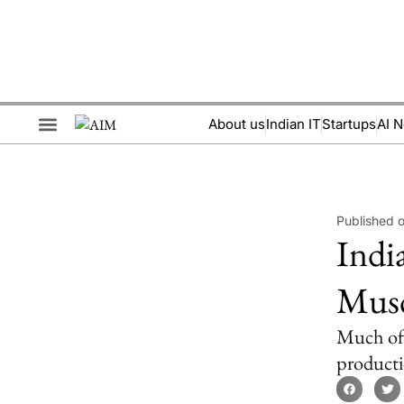
About us
Indian IT
Startups
AI 
Brand Collaboration
Events & Meetups
Published 
Indi
Musc
Much of 
producti