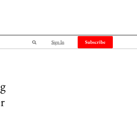
Sign In
Subscribe
ng
er