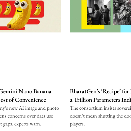
 Gemini Nano Banana
BharatGen’s ‘Recipe’ for
Cost of Convenience
a Trillion Parameters In
ny’s new AI image and photo
The consortium insists sovere
ens concerns over data use
doesn’t mean shutting the doo
t gaps, experts warn.
players.