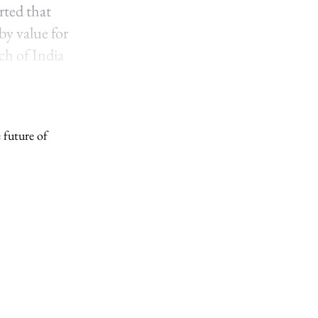
rted that
by value for
ch of India
 future of