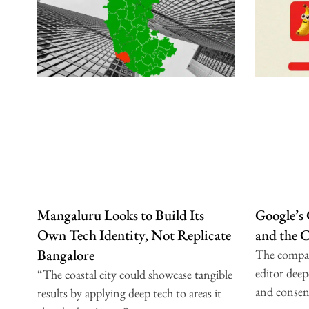
Mangaluru Looks to Build Its
Google’s
Own Tech Identity, Not Replicate
and the 
Bangalore
The compa
editor deep
“The coastal city could showcase tangible
and consen
results by applying deep tech to areas it