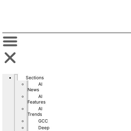
Sections
AI
News
AI
Features
AI
Trends
GCC
Deep