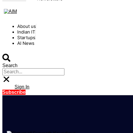
About us
Indian IT
Startups
AI News
Search
Sign In
Subscribe