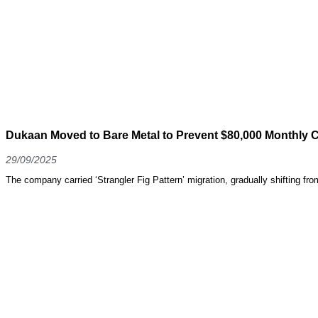
Dukaan Moved to Bare Metal to Prevent $80,000 Monthly C
29/09/2025
The company carried ‘Strangler Fig Pattern’ migration, gradually shifting fr