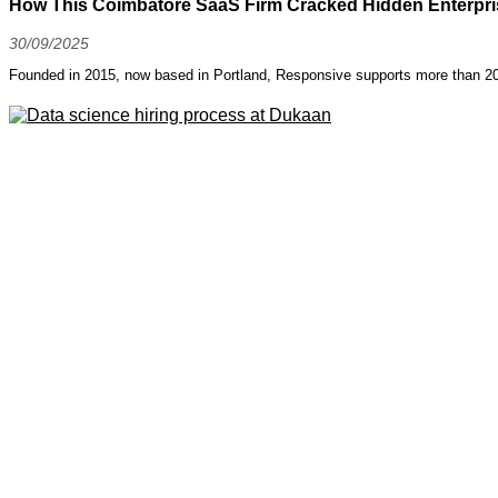
How This Coimbatore SaaS Firm Cracked Hidden Enterpris
30/09/2025
Founded in 2015, now based in Portland, Responsive supports more than 