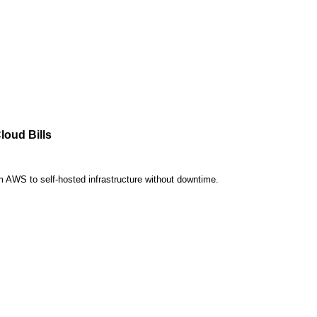
loud Bills
om AWS to self-hosted infrastructure without downtime.