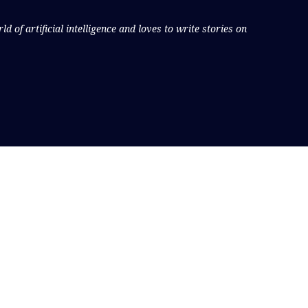
 of artificial intelligence and loves to write stories on