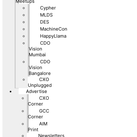
Meetups
Cypher
MLDS
DES
MachineCon
HappyLlama
CDO
Vision
Mumbai
CDO
Vision
Bangalore
CXO
Unplugged
Advertise
CXO
Corner
GCC
Corner
AIM
Print
Newsletters