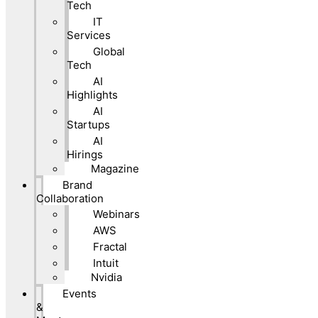
Tech
IT
Services
Global
Tech
AI
Highlights
AI
Startups
AI
Hirings
Magazine
Brand
Collaboration
Webinars
AWS
Fractal
Intuit
Nvidia
Events
&