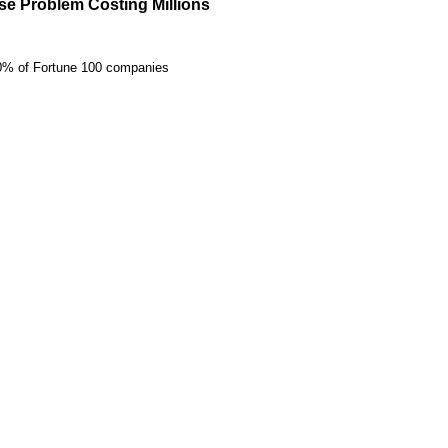
e Problem Costing Millions
20% of Fortune 100 companies