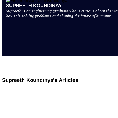
SUPREETH KOUNDINYA
Supreeth is an engineering graduate who is curious about the world
how it is solving problems and shaping the future of humanity.
Supreeth Koundinya's Articles