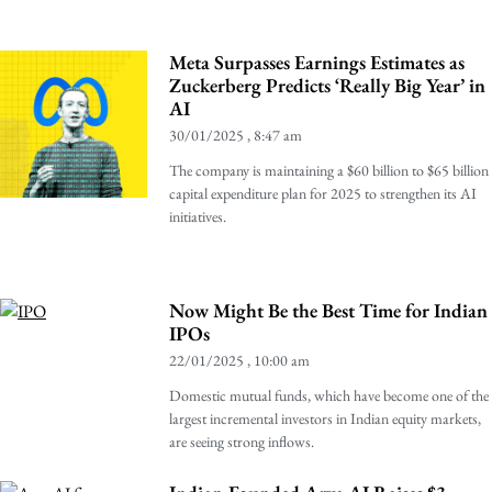
Meta Surpasses Earnings Estimates as
Zuckerberg Predicts ‘Really Big Year’ in
AI
30/01/2025
8:47 am
The company is maintaining a $60 billion to $65 billion
capital expenditure plan for 2025 to strengthen its AI
initiatives.
Now Might Be the Best Time for Indian
IPOs
22/01/2025
10:00 am
Domestic mutual funds, which have become one of the
largest incremental investors in Indian equity markets,
are seeing strong inflows.