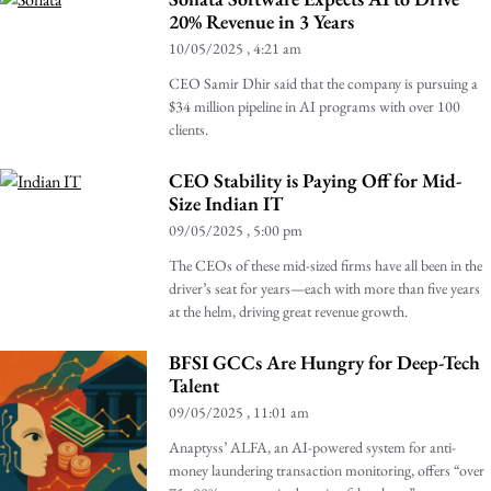
20% Revenue in 3 Years
10/05/2025
4:21 am
CEO Samir Dhir said that the company is pursuing a
$34 million pipeline in AI programs with over 100
clients.
CEO Stability is Paying Off for Mid-
Size Indian IT
09/05/2025
5:00 pm
The CEOs of these mid-sized firms have all been in the
driver’s seat for years—each with more than five years
at the helm, driving great revenue growth.
BFSI GCCs Are Hungry for Deep-Tech
Talent
09/05/2025
11:01 am
Anaptyss’ ALFA, an AI-powered system for anti-
money laundering transaction monitoring, offers “over