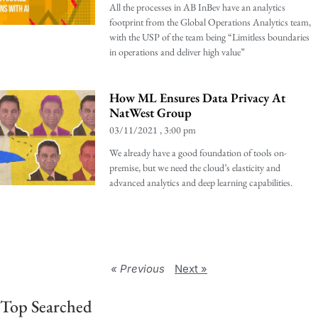
All the processes in AB InBev have an analytics
footprint from the Global Operations Analytics team,
with the USP of the team being “Limitless boundaries
in operations and deliver high value”
How ML Ensures Data Privacy At
NatWest Group
03/11/2021
3:00 pm
We already have a good foundation of tools on-
premise, but we need the cloud’s elasticity and
advanced analytics and deep learning capabilities.
« Previous
Next »
Top Searched