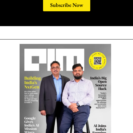
Subscribe Now