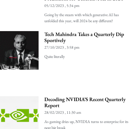
05/12/2023
5:34 pm
Going by the steam with which generative AI has
unfolded this year, will 2024 be any different?
Tech Mahindra Takes a Quarterly Dip
Sportively
27/10/2023
3:58 pm
Quite literally
Decoding NVIDIA’S Recent Quarterly
Report
28/02/2023
11:30 am
As gaming dries up, NVIDIA turns to enterprise for its
next big break