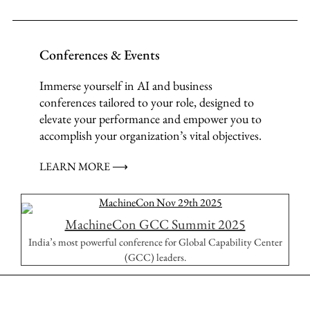
Conferences & Events
Immerse yourself in AI and business
conferences tailored to your role, designed to
elevate your performance and empower you to
accomplish your organization’s vital objectives.
LEARN MORE ⟶
MachineCon GCC Summit 2025
India’s most powerful conference for Global Capability Center
(GCC) leaders.