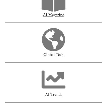
AI Magazine
Global Tech
AI Trends