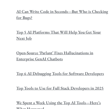
AI Can Write Code in Seconds—But Who is Checking
for Bugs?
Top 5 AI Platforms That Will Help You Get Your
Next Job
Open-Source ‘Parlant’ Fixes Hallucinations in
Enterprise GenAI Chatbots
Top 6 AI Debugging Tools for Software Developers
Top Tools to Use for Full Stack Developers in 2025
We Spent a Week Using the Top AI Tools—Here’s
What Happened