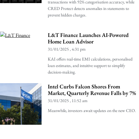
transactions with 92% categorisation accuracy, while
CRED Protect detects anomalies in statements to
prevent hidden charges.
L&T Finance Launches AI-Powered
Home Loan Advisor
31/01/2025
4:31 pm
KAI offers real-time EMI calculations, personalised
loan estimates, and intuitive support to simplify
decision-making.
Intel Curbs Falcon Shores From
Market, Quarterly Revenue Falls by 7%
31/01/2025
11:52 am
Meanwhile, investors await updates on the new CEO.