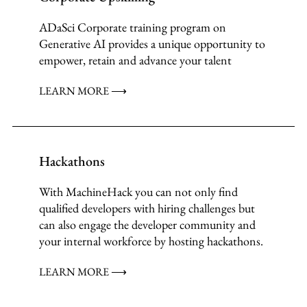
ADaSci Corporate training program on
Generative AI provides a unique opportunity to
empower, retain and advance your talent
LEARN MORE ⟶
Hackathons
With MachineHack you can not only find
qualified developers with hiring challenges but
can also engage the developer community and
your internal workforce by hosting hackathons.
LEARN MORE ⟶