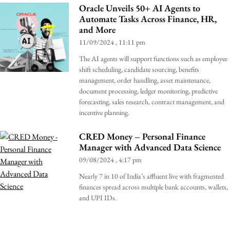
Oracle Unveils 50+ AI Agents to
Automate Tasks Across Finance, HR,
and More
11/09/2024
11:11 pm
The AI agents will support functions such as employee
shift scheduling, candidate sourcing, benefits
management, order handling, asset maintenance,
document processing, ledger monitoring, predictive
forecasting, sales research, contract management, and
incentive planning.
CRED Money – Personal Finance
Manager with Advanced Data Science
09/08/2024
4:17 pm
Nearly 7 in 10 of India’s affluent live with fragmented
finances spread across multiple bank accounts, wallets,
and UPI IDs.