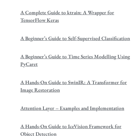
A Complete Guide to ktrain: A Wrapper for
TensorFlow Keras
A Beginner’s Guide to Self-Supervised Classification
A Beginner’s Guide to Time Series Modelling Using
PyCaret
A Hands-On Guide to SwinIR: A Transformer for
Image Restoration
Attention Layer – Examples and Implementation
A Hands-On Guide to IceVision Framework for
Object Detection