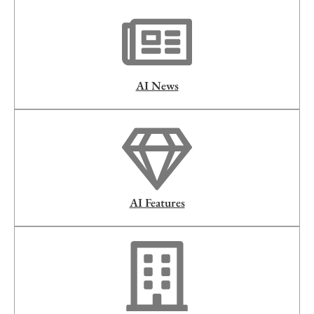
AI News
AI Features