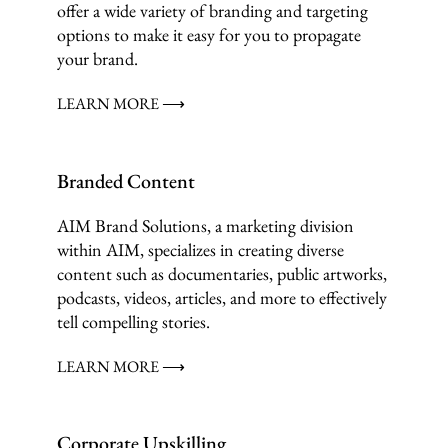
offer a wide variety of branding and targeting
options to make it easy for you to propagate
your brand.
LEARN MORE ⟶
Branded Content
AIM Brand Solutions, a marketing division
within AIM, specializes in creating diverse
content such as documentaries, public artworks,
podcasts, videos, articles, and more to effectively
tell compelling stories.
LEARN MORE ⟶
Corporate Upskilling