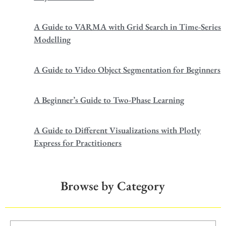
A Guide to VARMA with Grid Search in Time-Series
Modelling
A Guide to Video Object Segmentation for Beginners
A Beginner’s Guide to Two-Phase Learning
A Guide to Different Visualizations with Plotly
Express for Practitioners
Browse by Category