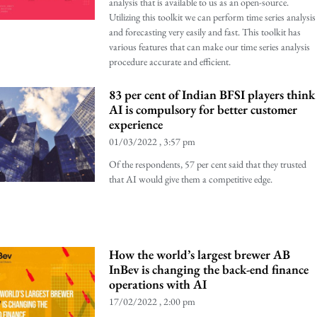
analysis that is available to us as an open-source.
Utilizing this toolkit we can perform time series analysis
and forecasting very easily and fast. This toolkit has
various features that can make our time series analysis
procedure accurate and efficient.
83 per cent of Indian BFSI players think
AI is compulsory for better customer
experience
01/03/2022
3:57 pm
Of the respondents, 57 per cent said that they trusted
that AI would give them a competitive edge.
How the world’s largest brewer AB
InBev is changing the back-end finance
operations with AI
17/02/2022
2:00 pm