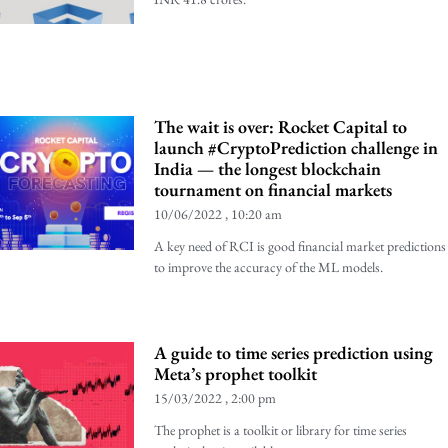
The wait is over: Rocket Capital to
launch #CryptoPrediction challenge in
India — the longest blockchain
tournament on financial markets
10/06/2022
10:20 am
A key need of RCI is good financial market predictions
to improve the accuracy of the ML models.
A guide to time series prediction using
Meta’s prophet toolkit
15/03/2022
2:00 pm
The prophet is a toolkit or library for time series