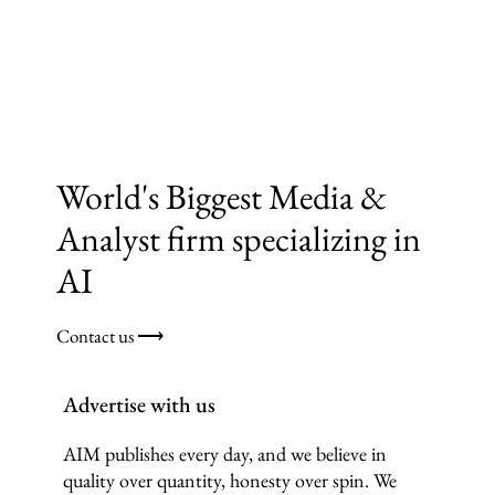
World's Biggest Media &
Analyst firm specializing in
AI
Contact us ⟶
Advertise with us
AIM publishes every day, and we believe in
quality over quantity, honesty over spin. We