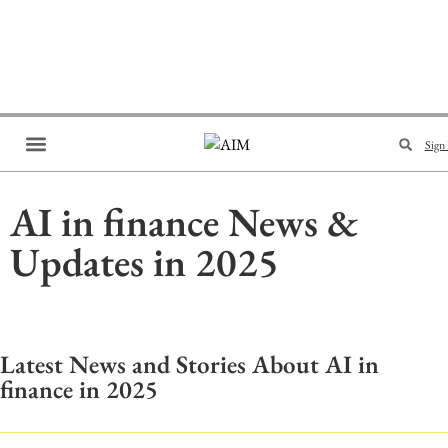
Sign 
Brand Collaboration
Events & Meetups
AI in finance News &
Updates in 2025
Latest News and Stories About AI in
finance in 2025