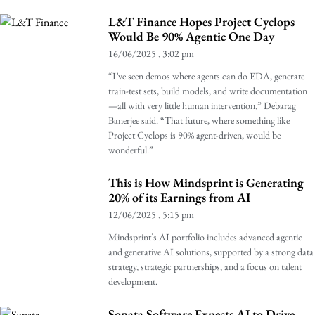
L&T Finance Hopes Project Cyclops
Would Be 90% Agentic One Day
16/06/2025
3:02 pm
“I’ve seen demos where agents can do EDA, generate
train-test sets, build models, and write documentation
—all with very little human intervention,” Debarag
Banerjee said. “That future, where something like
Project Cyclops is 90% agent-driven, would be
wonderful.”
This is How Mindsprint is Generating
20% of its Earnings from AI
12/06/2025
5:15 pm
Mindsprint’s AI portfolio includes advanced agentic
and generative AI solutions, supported by a strong data
strategy, strategic partnerships, and a focus on talent
development.
Sonata Software Expects AI to Drive