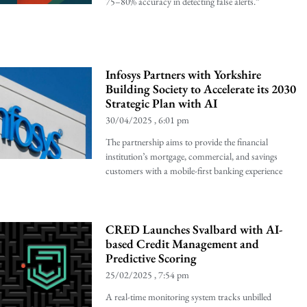
75–80% accuracy in detecting false alerts.”
Infosys Partners with Yorkshire
Building Society to Accelerate its 2030
Strategic Plan with AI
30/04/2025
6:01 pm
The partnership aims to provide the financial
institution’s mortgage, commercial, and savings
customers with a mobile-first banking experience
CRED Launches Svalbard with AI-
based Credit Management and
Predictive Scoring
25/02/2025
7:54 pm
A real-time monitoring system tracks unbilled