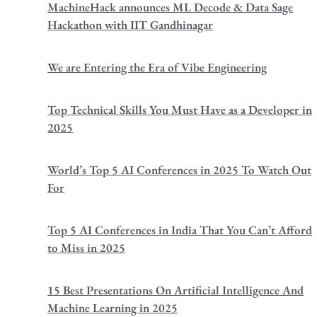
MachineHack announces ML Decode & Data Sage
Hackathon with IIT Gandhinagar
We are Entering the Era of Vibe Engineering
Top Technical Skills You Must Have as a Developer in
2025
World’s Top 5 AI Conferences in 2025 To Watch Out
For
Top 5 AI Conferences in India That You Can’t Afford
to Miss in 2025
15 Best Presentations On Artificial Intelligence And
Machine Learning in 2025