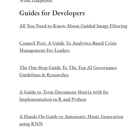
Guides for Developers
All You Need to Know About Guided Image Filtering
Council Post: A Guide To Analytics-Based Crisis
Management For Leaders
The One-Stop Guide To The Top AI Governance
Guidelines & Researches
A Guide to Term-Document Matrix with Its
Implementation in R and Python
A Hands-On Guide to Automatic Music Generation
using RNN