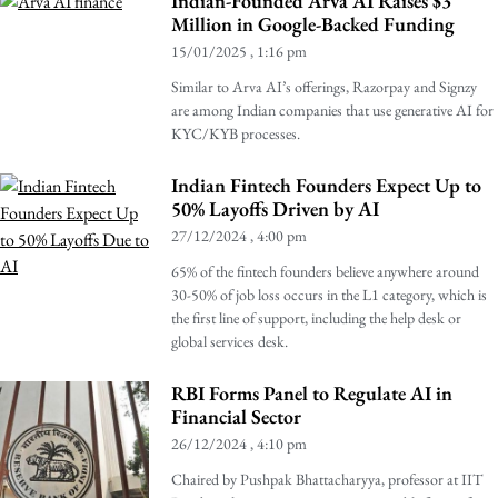
Indian-Founded Arva AI Raises $3
Million in Google-Backed Funding
15/01/2025
1:16 pm
Similar to Arva AI’s offerings, Razorpay and Signzy
are among Indian companies that use generative AI for
KYC/KYB processes.
Indian Fintech Founders Expect Up to
50% Layoffs Driven by AI
27/12/2024
4:00 pm
65% of the fintech founders believe anywhere around
30-50% of job loss occurs in the L1 category, which is
the first line of support, including the help desk or
global services desk.
RBI Forms Panel to Regulate AI in
Financial Sector
26/12/2024
4:10 pm
Chaired by Pushpak Bhattacharyya, professor at IIT