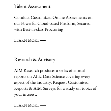
Talent Assessment
Conduct Customized Online Assessments on
our Powerful Cloud-based Platform, Secured
with Best-in-class Proctoring
LEARN MORE ⟶
Research & Advisory
AIM Research produces a series of annual
reports on AI & Data Science covering every
aspect of the industry. Request Customised
Reports & AIM Surveys for a study on topics of
your interest.
LEARN MORE ⟶