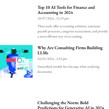
Top 10 AI Tools for Finance and
Accounting in 2024
18/07/2024
12:19 pm
These tools offer accounting solutions, automate
payable processes, categorise transactions, and provide
a more efficient way of accounting.
Why Are Consulting Firms Building
LLMs
04/01/2024
2:32 pm
Generalised models face hiccups when analysing
documents.
Challenging the Norm: Bold
Predictions for Generative AI in 2024