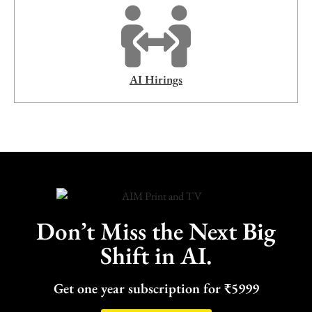
AI Hirings
Don’t Miss the Next Big
Shift in AI.
Get one year subscription for ₹5999