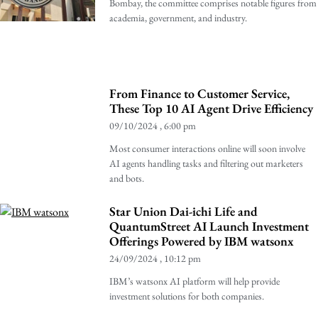
Bombay, the committee comprises notable figures from
academia, government, and industry.
From Finance to Customer Service,
These Top 10 AI Agent Drive Efficiency
09/10/2024
6:00 pm
Most consumer interactions online will soon involve
AI agents handling tasks and filtering out marketers
and bots.
Star Union Dai-ichi Life and
QuantumStreet AI Launch Investment
Offerings Powered by IBM watsonx
24/09/2024
10:12 pm
IBM’s watsonx AI platform will help provide
investment solutions for both companies.