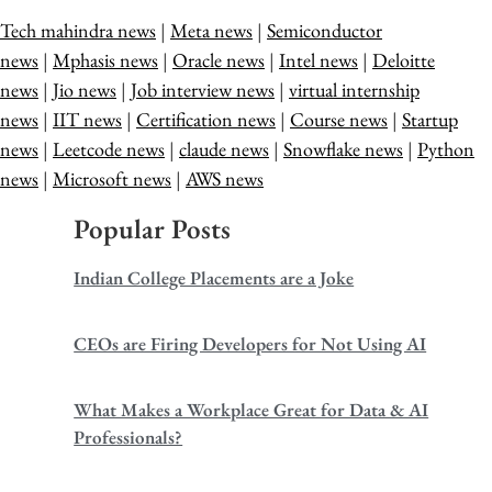
Tech mahindra news
|
Meta news
|
Semiconductor
news
|
Mphasis news
|
Oracle news
|
Intel news
|
Deloitte
news
|
Jio news
|
Job interview news
|
virtual internship
news
|
IIT news
|
Certification news
|
Course news
|
Startup
news
|
Leetcode news
|
claude news
|
Snowflake news
|
Python
news
|
Microsoft news
|
AWS news
Popular Posts
Indian College Placements are a Joke
CEOs are Firing Developers for Not Using AI
What Makes a Workplace Great for Data & AI
Professionals?