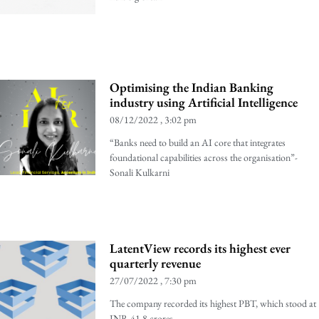
Optimising the Indian Banking
industry using Artificial Intelligence
08/12/2022
3:02 pm
“Banks need to build an AI core that integrates
foundational capabilities across the organisation”-
Sonali Kulkarni
LatentView records its highest ever
quarterly revenue
27/07/2022
7:30 pm
The company recorded its highest PBT, which stood at
INR 41.8 crores.