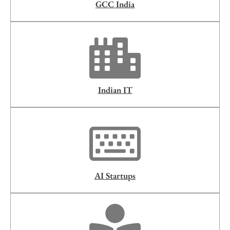
GCC India
Indian IT
AI Startups