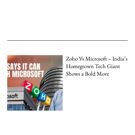
Zoho Vs Microsoft – India’s
Homegrown Tech Giant
Shows a Bold Move