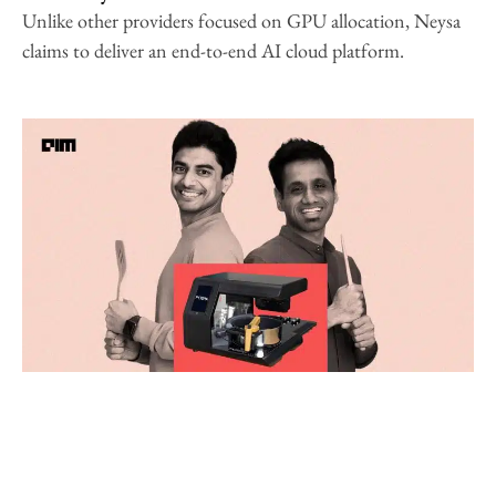
Unlike other providers focused on GPU allocation, Neysa
claims to deliver an end-to-end AI cloud platform.