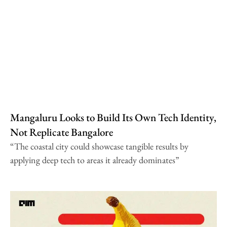
Mangaluru Looks to Build Its Own Tech Identity,
Not Replicate Bangalore
“The coastal city could showcase tangible results by
applying deep tech to areas it already dominates”