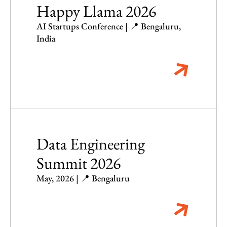
Happy Llama 2026
AI Startups Conference | 📍 Bengaluru,
India
Data Engineering
Summit 2026
May, 2026 | 📍 Bengaluru