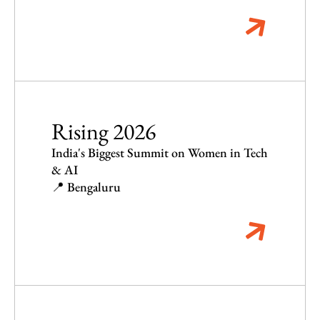
Rising 2026
India's Biggest Summit on Women in Tech
& AI
📍 Bengaluru