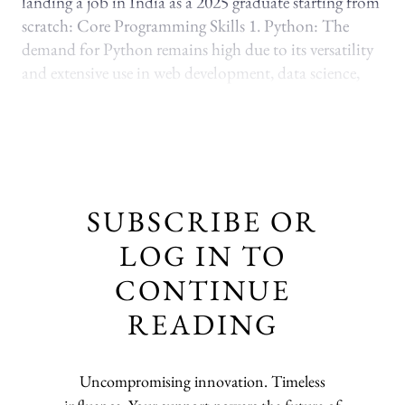
landing a job in India as a 2025 graduate starting from
scratch: Core Programming Skills 1. Python: The
demand for Python remains high due to its versatility
and extensive use in web development, data science,
SUBSCRIBE OR
LOG IN TO
CONTINUE
READING
Uncompromising innovation. Timeless