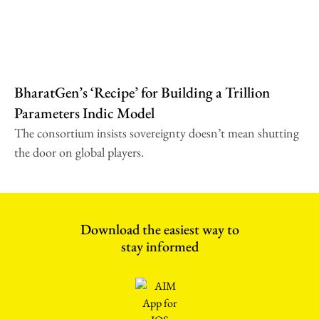
BharatGen’s ‘Recipe’ for Building a Trillion
Parameters Indic Model
The consortium insists sovereignty doesn’t mean shutting
the door on global players.
Download the easiest way to
stay informed