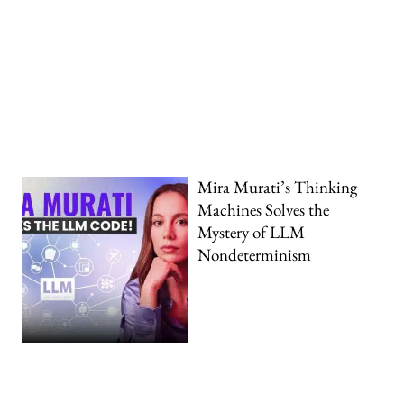
Mira Murati’s Thinking
Machines Solves the
Mystery of LLM
Nondeterminism