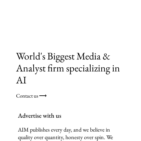
World's Biggest Media &
Analyst firm specializing in
AI
Contact us ⟶
Advertise with us
AIM publishes every day, and we believe in
quality over quantity, honesty over spin. We