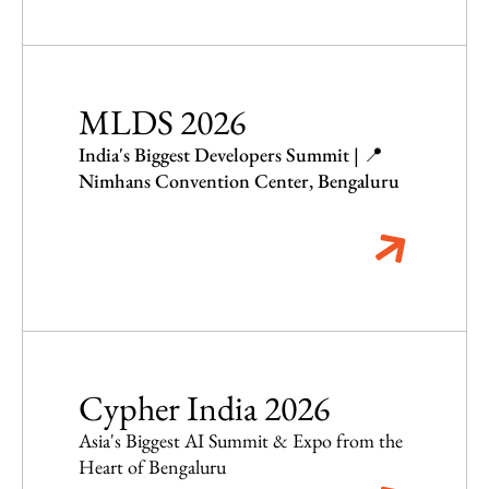
MLDS 2026
India's Biggest Developers Summit | 📍
Nimhans Convention Center, Bengaluru
Cypher India 2026
Asia's Biggest AI Summit & Expo from the
Heart of Bengaluru