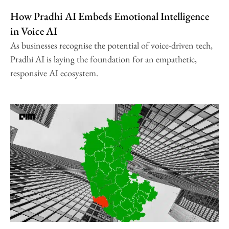
How Pradhi AI Embeds Emotional Intelligence
in Voice AI
As businesses recognise the potential of voice-driven tech,
Pradhi AI is laying the foundation for an empathetic,
responsive AI ecosystem.