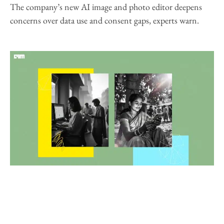
The company’s new AI image and photo editor deepens
concerns over data use and consent gaps, experts warn.