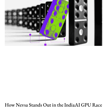
How Neysa Stands Out in the IndiaAI GPU Race