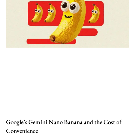
Google’s Gemini Nano Banana and the Cost of
Convenience