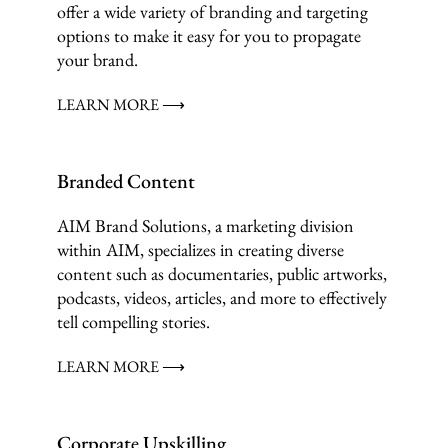
offer a wide variety of branding and targeting
options to make it easy for you to propagate
your brand.
LEARN MORE ⟶
Branded Content
AIM Brand Solutions, a marketing division
within AIM, specializes in creating diverse
content such as documentaries, public artworks,
podcasts, videos, articles, and more to effectively
tell compelling stories.
LEARN MORE ⟶
Corporate Upskilling