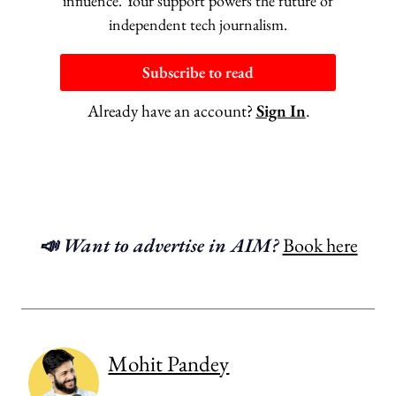
influence. Your support powers the future of
independent tech journalism.
Subscribe to read
Already have an account?
Sign In
.
📣 Want to advertise in AIM?
Book here
Mohit Pandey