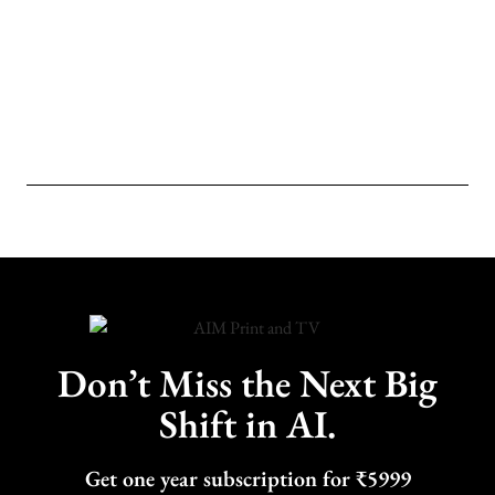
Don’t Miss the Next Big
Shift in AI.
Get one year subscription for ₹5999