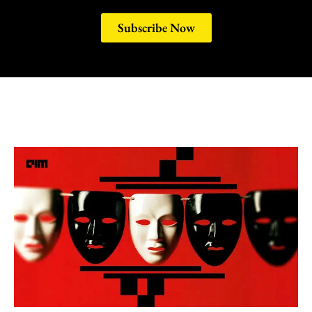
Subscribe Now