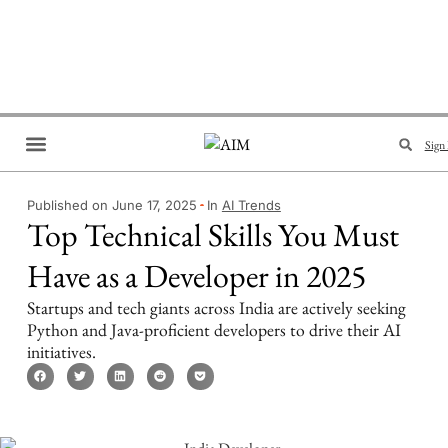
Sign 
Brand Collaboration
Events & Meetups
Published on June 17, 2025
In
AI Trends
Top Technical Skills You Must
Have as a Developer in 2025
Startups and tech giants across India are actively seeking
Python and Java-proficient developers to drive their AI
initiatives.