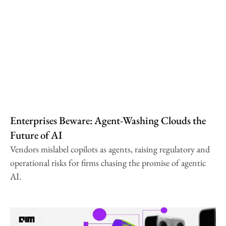
Enterprises Beware: Agent-Washing Clouds the
Future of AI
Vendors mislabel copilots as agents, raising regulatory and
operational risks for firms chasing the promise of agentic
AI.