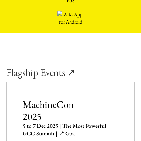
Flagship Events ↗
MachineCon
2025
5 to 7 Dec 2025 | The Most Powerful
GCC Summit | 📍 Goa