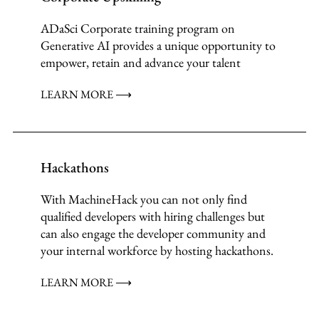
ADaSci Corporate training program on
Generative AI provides a unique opportunity to
empower, retain and advance your talent
LEARN MORE ⟶
Hackathons
With MachineHack you can not only find
qualified developers with hiring challenges but
can also engage the developer community and
your internal workforce by hosting hackathons.
LEARN MORE ⟶