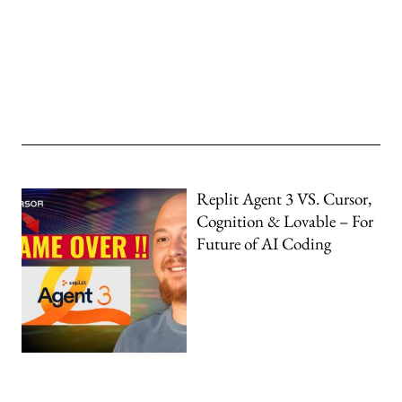
Replit Agent 3 VS. Cursor,
Cognition & Lovable – For
Future of AI Coding