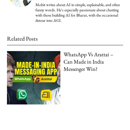
Mohit writes about AI in simple, explainable, and often
funny words. He's especially passionate about chatting
with those building AI for Bharat, with the occasional
detour into AGI.
Related Posts
WhatsApp Vs Arattai –
Can Made in India
Messenger Win?