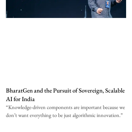
BharatGen and the Pursuit of Sovereign, Scalable
AI for India
“Knowledge-driven components are important because we
don’t want everything to be just algorithmic innovation.”