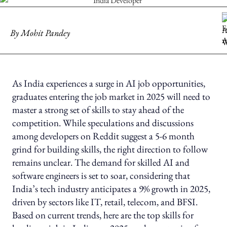
By
Mohit Pandey
As India experiences a surge in AI job opportunities,
graduates entering the job market in 2025 will need to
master a strong set of skills to stay ahead of the
competition. While speculations and discussions
among developers on Reddit suggest a 5-6 month
grind for building skills, the right direction to follow
remains unclear. The demand for skilled AI and
software engineers is set to soar, considering that
India’s tech industry anticipates a 9% growth in 2025,
driven by sectors like IT, retail, telecom, and BFSI.
Based on current trends, here are the top skills for