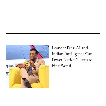
Leander Paes: AI and
Indian Intelligence Can
Power Nation’s Leap to
First World