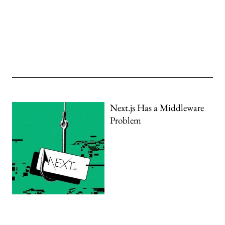
Next.js Has a Middleware
Problem