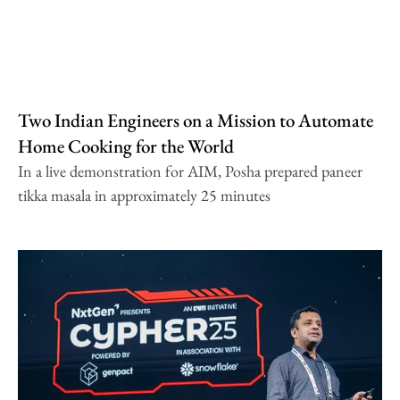
Two Indian Engineers on a Mission to Automate
Home Cooking for the World
In a live demonstration for AIM, Posha prepared paneer
tikka masala in approximately 25 minutes