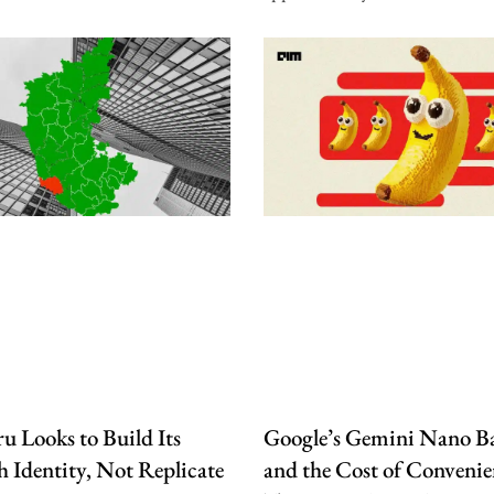
u Looks to Build Its
Google’s Gemini Nano B
 Identity, Not Replicate
and the Cost of Convenie