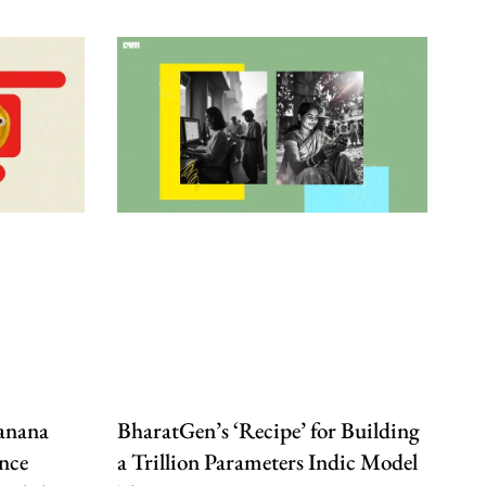
anana
BharatGen’s ‘Recipe’ for Building
nce
a Trillion Parameters Indic Model