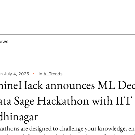
News
on July 4, 2025
In
AI Trends
ineHack announces ML De
ta Sage Hackathon with IIT
hinagar
athons are designed to challenge your knowledge, e