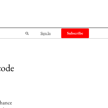
Sign In
Subscribe
code
nhance