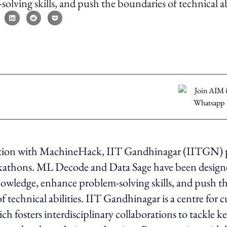
olving skills, and push the boundaries of technical abi
ation with MachineHack, IIT Gandhinagar (IITGN) 
ckathons. ML Decode and Data Sage have been design
owledge, enhance problem-solving skills, and push t
f technical abilities. IIT Gandhinagar is a centre for 
ch fosters interdisciplinary collaborations to tackle k