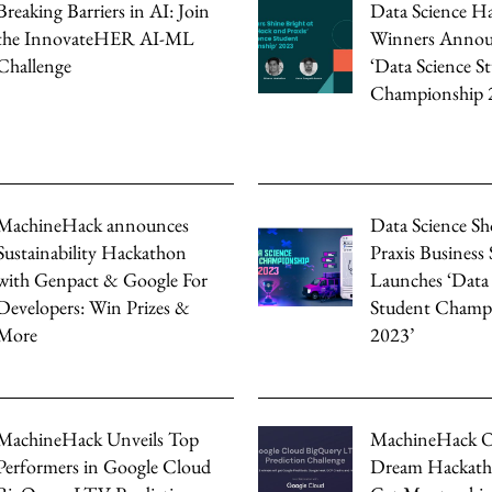
Breaking Barriers in AI: Join
Data Science Ha
the InnovateHER AI-ML
Winners Annou
Challenge
‘Data Science S
Championship 
MachineHack announces
Data Science S
Sustainability Hackathon
Praxis Business
with Genpact & Google For
Launches ‘Data 
Developers: Win Prizes &
Student Champ
More
2023’
MachineHack Unveils Top
MachineHack O
Performers in Google Cloud
Dream Hackath