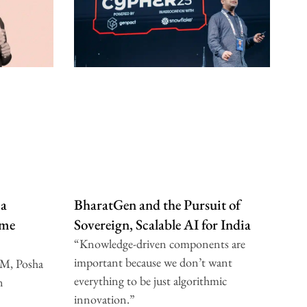
 a
BharatGen and the Pursuit of
ome
Sovereign, Scalable AI for India
“Knowledge-driven components are
important because we don’t want
IM, Posha
everything to be just algorithmic
n
innovation.”