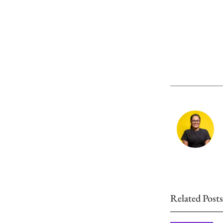
Related Posts