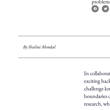
problem-s
By
Shalini Mondal
In collabor
exciting ha
challenge kn
boundaries o
research, whi