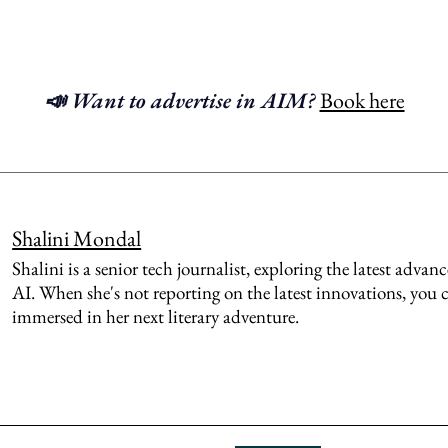
📣 Want to advertise in AIM?
Book here
Shalini Mondal
Shalini is a senior tech journalist, exploring the latest adva
AI. When she's not reporting on the latest innovations, you 
immersed in her next literary adventure.