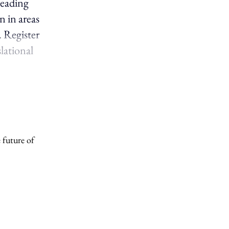
leading
n in areas
. Register
slational
 future of