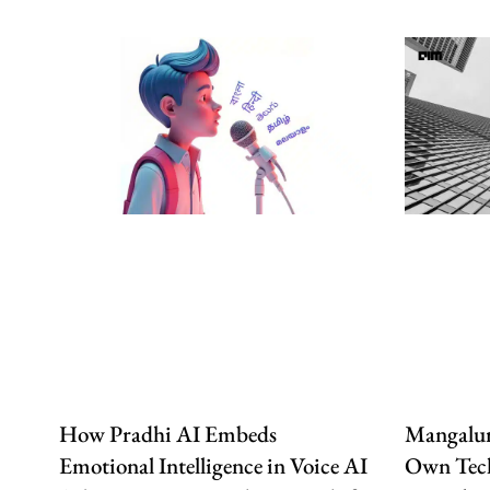
How Pradhi AI Embeds
Mangalur
Emotional Intelligence in Voice AI
Own Tech