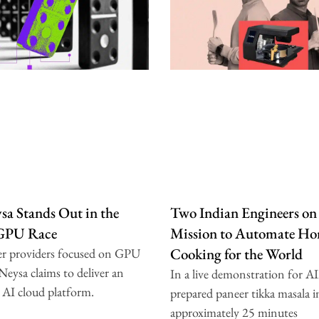
a Stands Out in the
Two Indian Engineers on
 GPU Race
Mission to Automate H
Cooking for the World
er providers focused on GPU
 Neysa claims to deliver an
In a live demonstration for A
 AI cloud platform.
prepared paneer tikka masala i
approximately 25 minutes