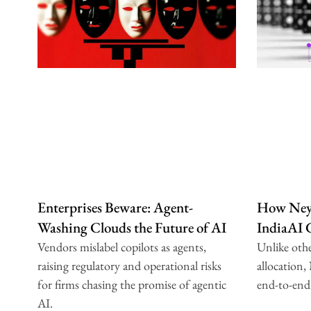
Enterprises Beware: Agent-
How Neys
Washing Clouds the Future of AI
IndiaAI
Vendors mislabel copilots as agents,
Unlike oth
raising regulatory and operational risks
allocation,
for firms chasing the promise of agentic
end-to-end
AI.