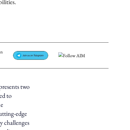
lities.
presents two
ed to
he
cutting-edge
ey challenges