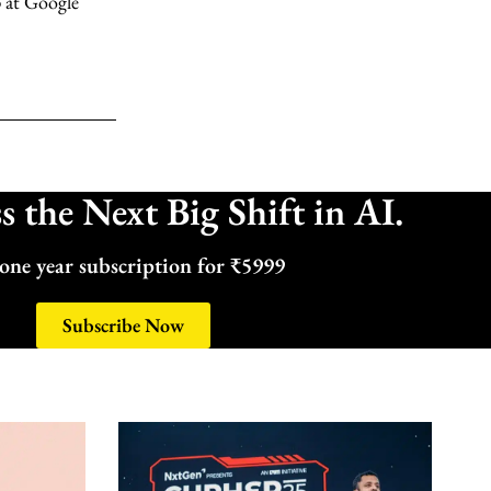
 at Google
 the Next Big Shift in AI.
one year subscription for ₹5999
Subscribe Now