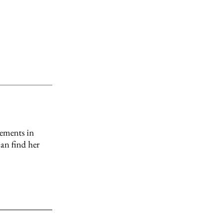
ncements in
can find her