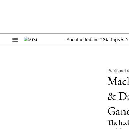
About us
Indian IT
Startups
AI 
Brand Collaboration
Events & Meetups
Published 
Mach
& Da
Gand
The hack