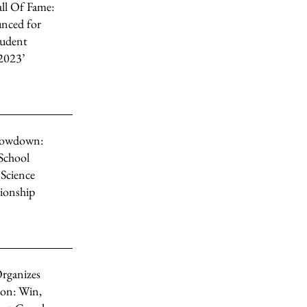
ll Of Fame:
nced for
tudent
2023’
howdown:
 School
Science
ionship
rganizes
on: Win,