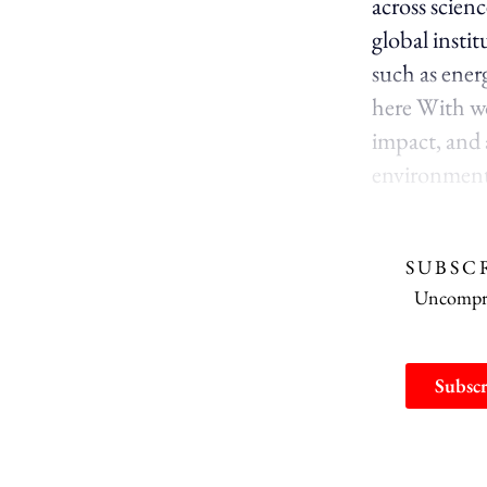
across scien
global instit
such as energ
here With wor
impact, and a
environment 
SUBSC
Uncomprom
Subscr