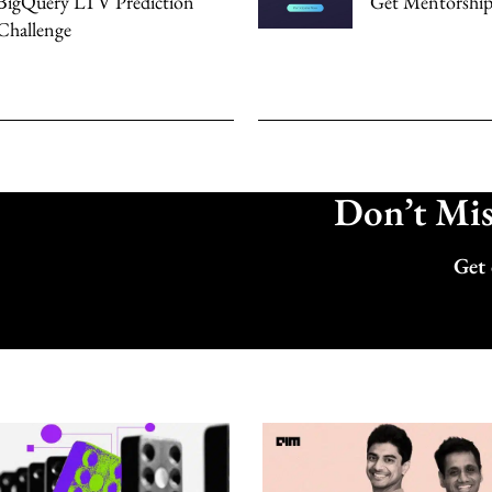
BigQuery LTV Prediction
Get Mentorship
Challenge
Don’t Miss
Get 