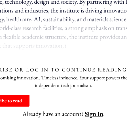
ce, technology, design and society. By partnering with 
utions and industries, the institute is driving innovatio
y, healthcare, AI, sustainability, and materials science
ld-class research facilities, a strong emphasis on tran
 flexible academic structure, the institute provides an
that supports innovation, i
RIBE OR LOG IN TO CONTINUE READING
ising innovation. Timeless influence. Your support powers the
independent tech journalism.
ibe to read
Already have an account?
Sign In
.