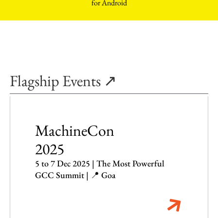
Flagship Events ↗
MachineCon
2025
5 to 7 Dec 2025 | The Most Powerful
GCC Summit | 📍 Goa