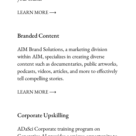
LEARN MORE ⟶
Branded Content
AIM Brand Solutions, a marketing division
within AIM, specializes in creating diverse
content such as documentaries, public artworks,
podcasts, videos, articles, and more to effectively
tell compelling stories.
LEARN MORE ⟶
Corporate Upskilling
ADaSci Corporate training program on
Generative AI provides a unique opportunity to