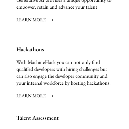
empower, retain and advance your talent
LEARN MORE ⟶
Hackathons
With MachineHack you can not only find
qualified developers with hiring challenges but
can also engage the developer community and
your internal workforce by hosting hackathons.
LEARN MORE ⟶
Talent Assessment