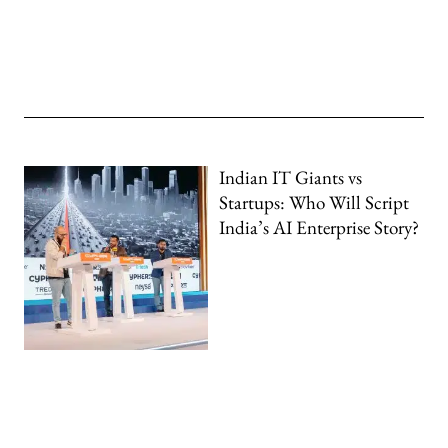
Indian IT Giants vs
Startups: Who Will Script
India’s AI Enterprise Story?