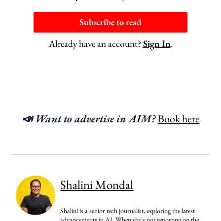
Subscribe to read
Already have an account?
Sign In
.
📣 Want to advertise in AIM?
Book here
Shalini Mondal
Shalini is a senior tech journalist, exploring the latest
advancements in AI. When she's not reporting on the