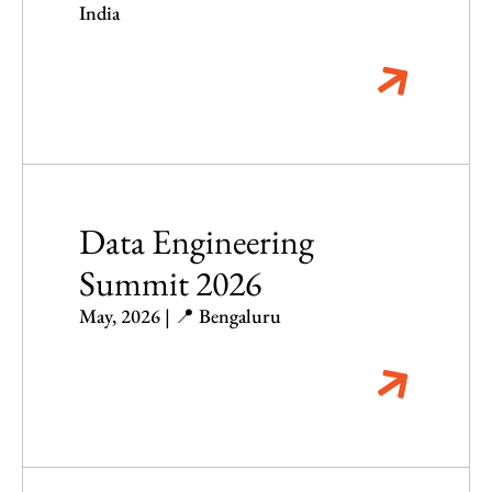
India
Data Engineering
Summit 2026
May, 2026 | 📍 Bengaluru