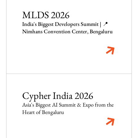
MLDS 2026
India's Biggest Developers Summit | 📍
Nimhans Convention Center, Bengaluru
Cypher India 2026
Asia's Biggest AI Summit & Expo from the
Heart of Bengaluru