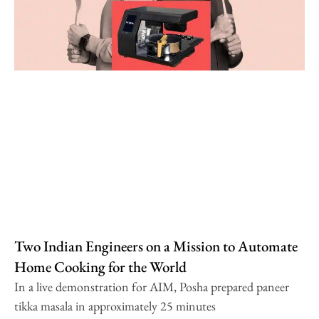
Two Indian Engineers on a Mission to Automate
Home Cooking for the World
In a live demonstration for AIM, Posha prepared paneer
tikka masala in approximately 25 minutes