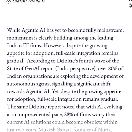
By
Shalini Mondal
While Agentic AI has yet to become fully mainstream,
momentum is clearly building among the leading
Indian IT firms. However, despite the growing
appetite for adoption, full-scale integration remains
gradual. According to Deloitte’s fourth wave of the
State of GenAI report (India perspective), over 80% of
Indian organisations are exploring the development of
autonomous agents, signalling a significant shift
towards Agentic AI. Yet, despite the growing appetite
for adoption, full-scale integration remains gradual.
The same Deloitte report noted that with AI evolving
at an unprecedented pace, 28% of firms worry their
current AI solutions could become obsolete within
just two years. Mukesh Bansal, founder of Nurix,