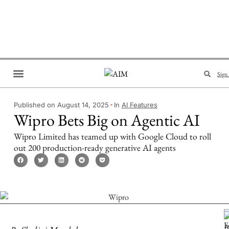
Sign 
Brand Collaboration
Events & Meetups
Published on August 14, 2025
In
AI Features
Wipro Bets Big on Agentic AI
Wipro Limited has teamed up with Google Cloud to roll
out 200 production-ready generative AI agents