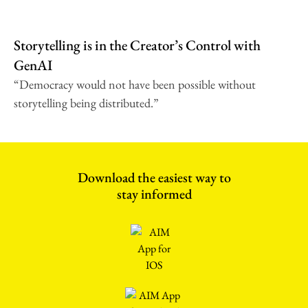
Storytelling is in the Creator’s Control with
GenAI
“Democracy would not have been possible without
storytelling being distributed.”
Download the easiest way to
stay informed