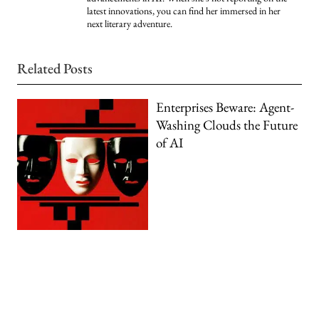
latest innovations, you can find her immersed in her
next literary adventure.
Related Posts
Enterprises Beware: Agent-
Washing Clouds the Future
of AI