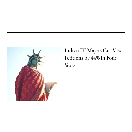
Indian IT Majors Cut Visa
Petitions by 44% in Four
Years