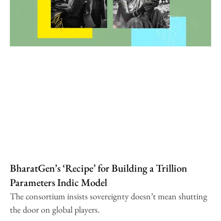
BharatGen’s ‘Recipe’ for Building a Trillion
Parameters Indic Model
The consortium insists sovereignty doesn’t mean shutting
the door on global players.