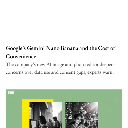
Google’s Gemini Nano Banana and the Cost of
Convenience
The company’s new AI image and photo editor deepens
concerns over data use and consent gaps, experts warn.