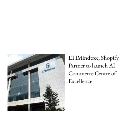
LTIMindtree, Shopify
Partner to launch AI
Commerce Centre of
Excellence