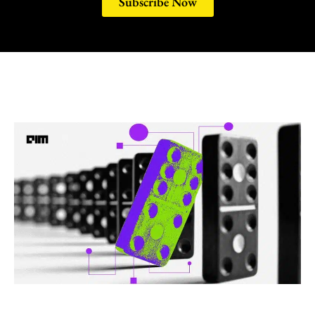
Subscribe Now