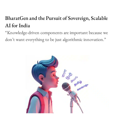
BharatGen and the Pursuit of Sovereign, Scalable
AI for India
“Knowledge-driven components are important because we
don’t want everything to be just algorithmic innovation.”