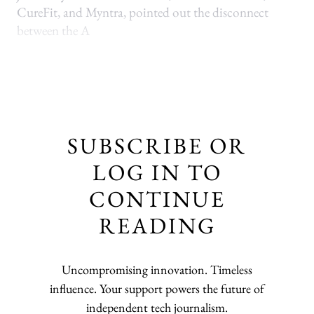
CureFit, and Myntra, pointed out the disconnect
between the A
SUBSCRIBE OR
LOG IN TO
CONTINUE
READING
Uncompromising innovation. Timeless
influence. Your support powers the future of
independent tech journalism.