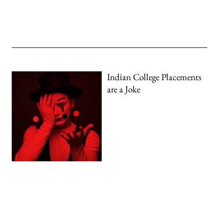
Indian College Placements
are a Joke