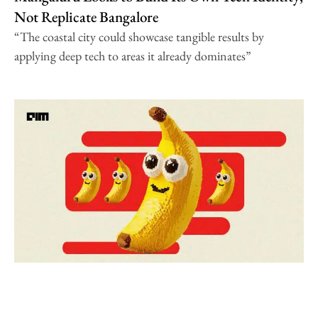
Not Replicate Bangalore
“The coastal city could showcase tangible results by
applying deep tech to areas it already dominates”