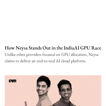
How Neysa Stands Out in the IndiaAI GPU Race
Unlike other providers focused on GPU allocation, Neysa
claims to deliver an end-to-end AI cloud platform.