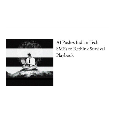
AI Pushes Indian Tech
SMEs to Rethink Survival
Playbook