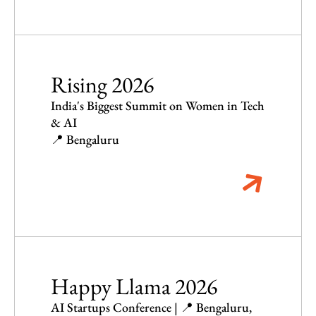
Rising 2026
India's Biggest Summit on Women in Tech
& AI
📍 Bengaluru
Happy Llama 2026
AI Startups Conference | 📍 Bengaluru,