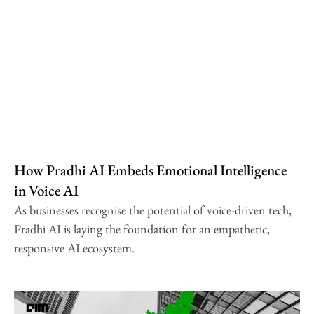
How Pradhi AI Embeds Emotional Intelligence
in Voice AI
As businesses recognise the potential of voice-driven tech,
Pradhi AI is laying the foundation for an empathetic,
responsive AI ecosystem.