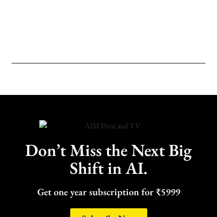
Don’t Miss the Next Big
Shift in AI.
Get one year subscription for ₹5999