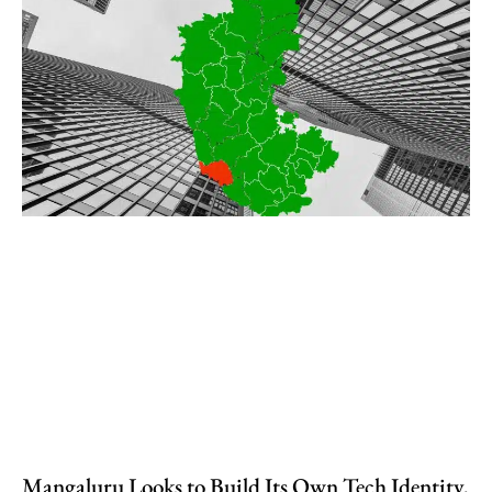
Mangaluru Looks to Build Its Own Tech Identity,