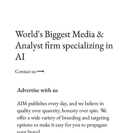
World's Biggest Media &
Analyst firm specializing in
AI
Contact us ⟶
Advertise with us
AIM publishes every day, and we believe in
quality over quantity, honesty over spin. We
offer a wide variety of branding and targeting
options to make it easy for you to propagate
your brand.