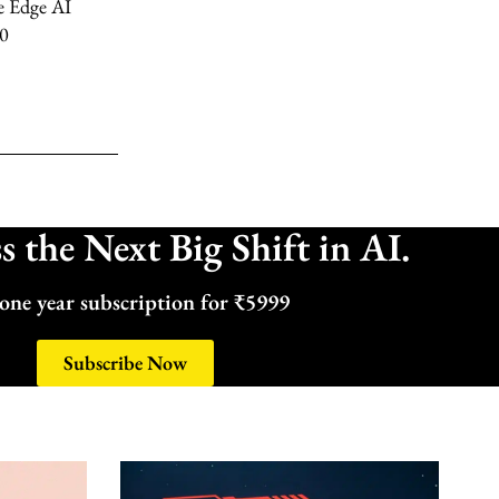
e Edge AI
.0
 the Next Big Shift in AI.
one year subscription for ₹5999
Subscribe Now