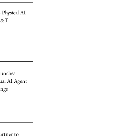
 Physical AI
 L&T
unches
ual AI Agent
ings
artner to