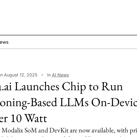
News
on August 12, 2025
In
AI News
.ai Launches Chip to Run
oning-Based LLMs On-Devic
r 10 Watt
Modalix SoM and DevKit are now available, with pri