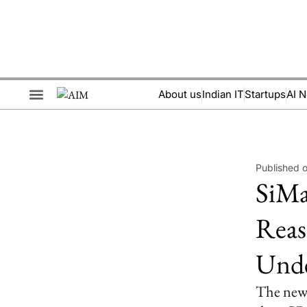
About us
Indian IT
Startups
AI 
Brand Collaboration
Events & Meetups
Published 
SiMa
Reas
Unde
The new 