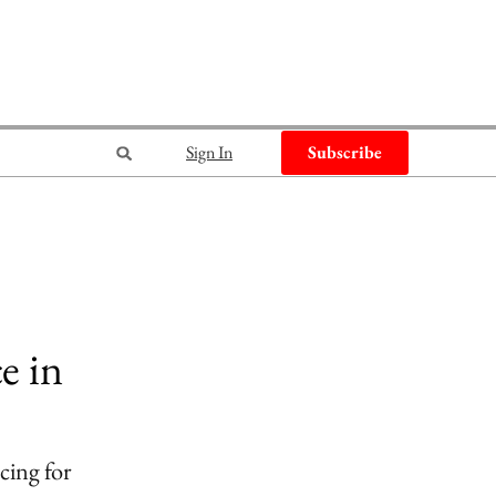
Sign In
Subscribe
e in
cing for