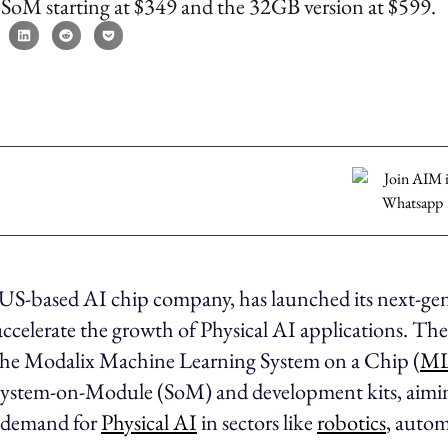
SoM starting at $349 and the 32GB version at $599.
e US-based AI chip company, has launched its next-ge
accelerate the growth of Physical AI applications. T
the Modalix Machine Learning System on a Chip (
ML
System-on-Module (SoM) and development kits, aimi
 demand for
Physical AI
in sectors like
robotics
, autom