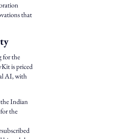
oration
vations that
ty
 for the
it is priced
al AI, with
 the Indian
for the
rsubscribed