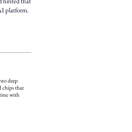
ad hinted that
AI platform.
into deep
 chips that
 time with