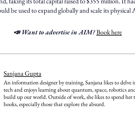
, taking its total capital raised to $355 million. It h
uld be used to expand globally and scale its physical 
📣 Want to advertise in AIM?
Book here
Sanjana Gupta
An information designer by training, Sanjana likes to delve 
tech and enjoys learning about quantum, space, robotics and
build up our world. Outside of work, she likes to spend her
books, especially those that explore the absurd.