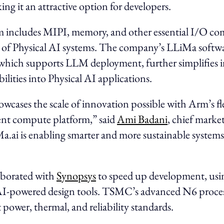
ing it an attractive option for developers.
m includes MIPI, memory, and other essential I/O co
g of Physical AI systems. The company’s LLiMa softw
which supports LLM deployment, further simplifies i
lities into Physical AI applications.
wcases the scale of innovation possible with Arm’s fl
ent compute platform,” said
Ami Badani
, chief market
a.ai is enabling smarter and more sustainable systems
aborated with
Synopsys
to speed up development, usi
I-powered design tools. TSMC’s advanced N6 proces
power, thermal, and reliability standards.