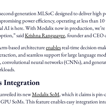
a second-generation MLSoC designed to deliver high 
romising power efficiency, operating at less than 10
cal AI is here. With Modalix now in production, we’re 
option,” said
Krishna Rangasayee
, founder and CEO o
, Arm-based architecture
enables
real-time decision-mak
eraction, and seamless support for large language mo
, convolutional neural networks (CNNs), and genera
kloads.
s Integration
 unveiled its new
Modalix SoM
, which it claims is pin
 GPU SoMs. This feature enables easy integration into