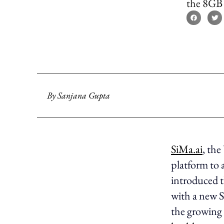
the 8GB 
By
Sanjana Gupta
SiMa.ai
, th
platform to 
introduced 
with a new 
the growing