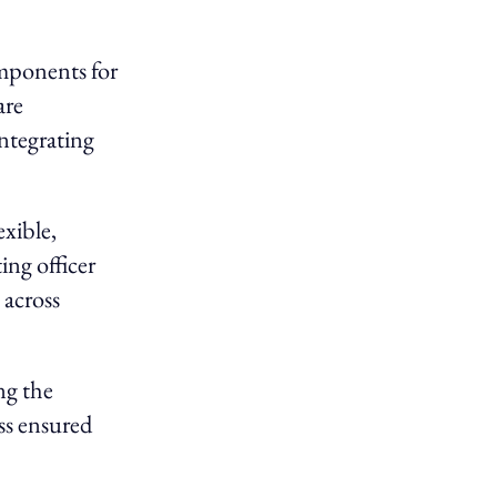
mponents for
are
ntegrating
exible,
ing officer
 across
ng the
s ensured