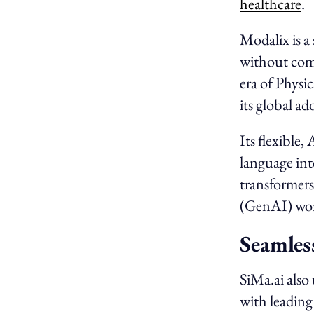
healthcare
.
Modalix is 
without comp
era of Physi
its global ad
Its flexible
language int
transformers
(GenAI) wor
Seamles
SiMa.ai also
with leading