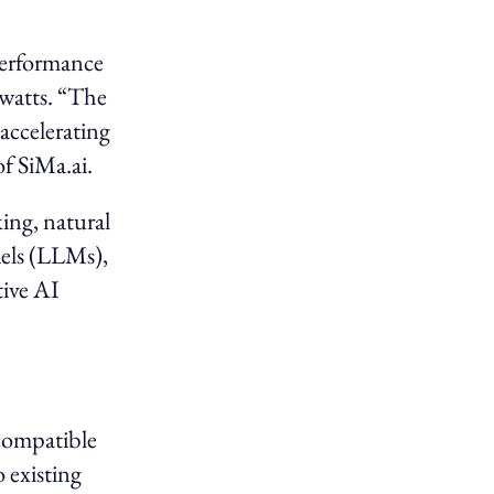
performance
 watts. “The
accelerating
f SiMa.ai.
ing, natural
dels (LLMs),
tive AI
-compatible
 existing