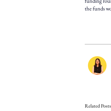
funding round
the funds wo
Related Posts