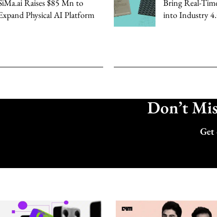
SiMa.ai Raises $85 Mn to
Bring Real-Tim
Expand Physical AI Platform
into Industry 4
Don’t Miss
Get 