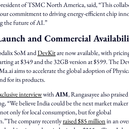
president of TSMC North America, said, “This collab
our commitment to driving energy-efficient chip inno
ng the future of AI.”
Launch and Commercial Availabili
dalix SoM and
DevKit
are now available, with pricing
ting at $349 and the 32GB version at $599. The DevK
iMa.ai aims to accelerate the global adoption of Physic
d for its products.
xclusive interview
with
AIM
, Rangasayee also praised
ng, “We believe India could be the next market maker 
not only for local consumption, but for global
n.”The company recently
raised $85 million
in an ove