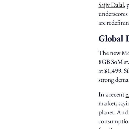
Sajiv Dalal
, 
underscores 
are redefini
Global 
The new Mo
8GB SoM star
at $1,499. S
strong deman
In a recent
e
market, sayi
planet. And 
consumptio