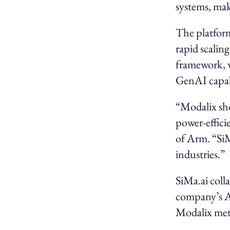
systems, mak
The platfor
rapid scalin
framework, 
GenAI capabi
“Modalix sho
power-effici
of Arm. “SiM
industries.”
SiMa.ai coll
company’s A
Modalix met 