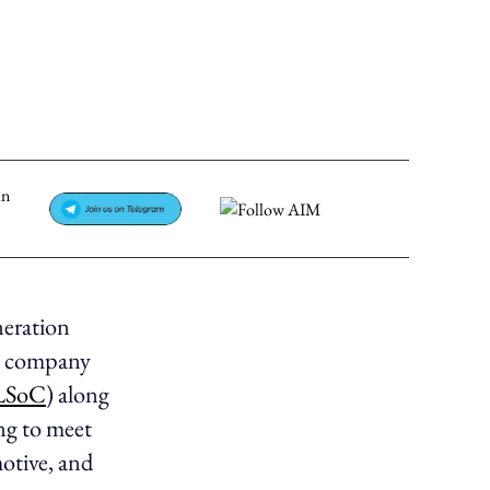
neration
he company
SoC
) along
ng to meet
otive, and