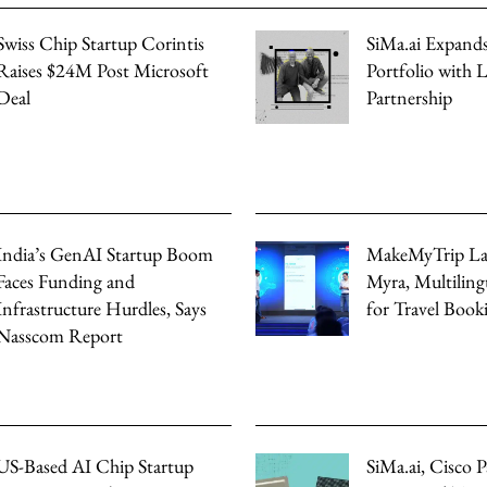
Swiss Chip Startup Corintis
SiMa.ai Expands
Raises $24M Post Microsoft
Portfolio with
Deal
Partnership
India’s GenAI Startup Boom
MakeMyTrip La
Faces Funding and
Myra, Multiling
Infrastructure Hurdles, Says
for Travel Book
Nasscom Report
US-Based AI Chip Startup
SiMa.ai, Cisco P