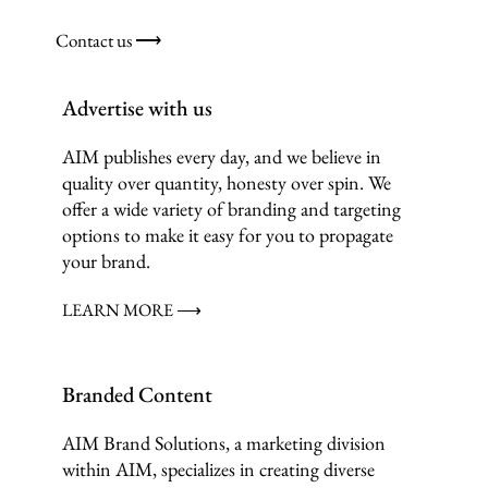
Contact us ⟶
Advertise with us
AIM publishes every day, and we believe in
quality over quantity, honesty over spin. We
offer a wide variety of branding and targeting
options to make it easy for you to propagate
your brand.
LEARN MORE ⟶
Branded Content
AIM Brand Solutions, a marketing division
within AIM, specializes in creating diverse