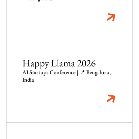
Happy Llama 2026
AI Startups Conference | 📍 Bengaluru,
India