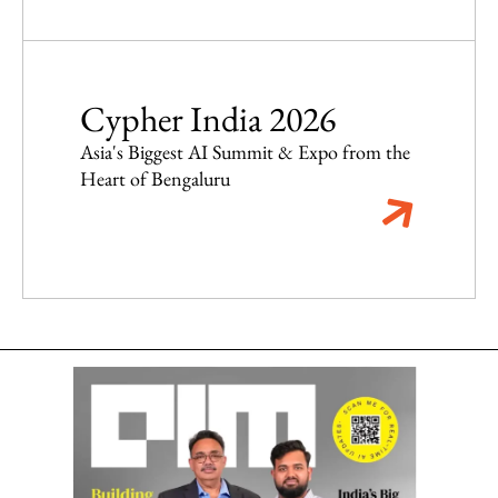
Cypher India 2026
Asia's Biggest AI Summit & Expo from the
Heart of Bengaluru