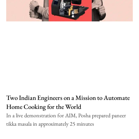
Two Indian Engineers on a Mission to Automate
Home Cooking for the World
In a live demonstration for AIM, Posha prepared paneer
tikka masala in approximately 25 minutes