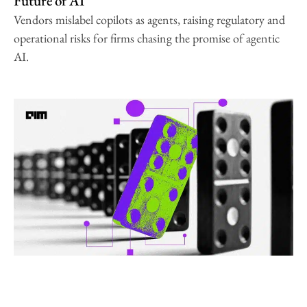
Future of AI
Vendors mislabel copilots as agents, raising regulatory and
operational risks for firms chasing the promise of agentic
AI.