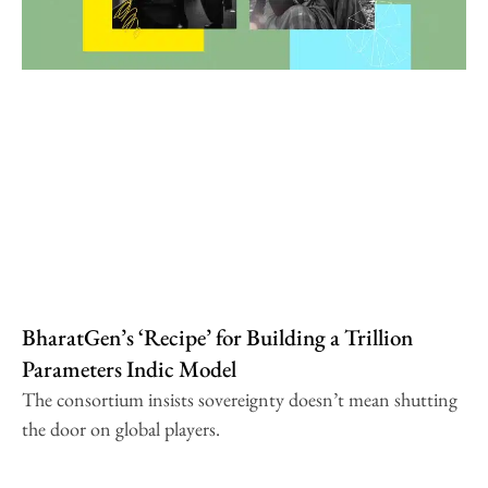
BharatGen’s ‘Recipe’ for Building a Trillion
Parameters Indic Model
The consortium insists sovereignty doesn’t mean shutting
the door on global players.