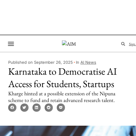
Sign 
Brand Collaboration
Events & Meetups
Published on September 26, 2025
In
AI News
Karnataka to Democratise AI
Access for Students, Startups
Kharge hinted at a possible extension of the Nipuna
scheme to fund and retain advanced research talent.