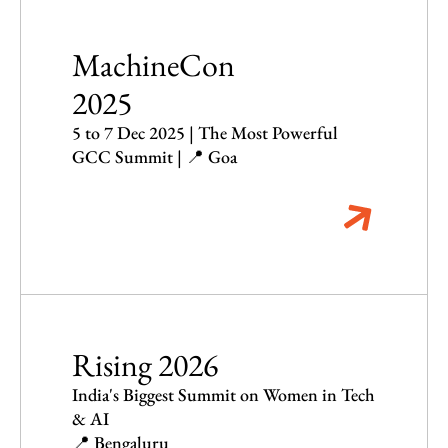
MachineCon
2025
5 to 7 Dec 2025 | The Most Powerful
GCC Summit | 📍 Goa
Rising 2026
India's Biggest Summit on Women in Tech
& AI
📍 Bengaluru