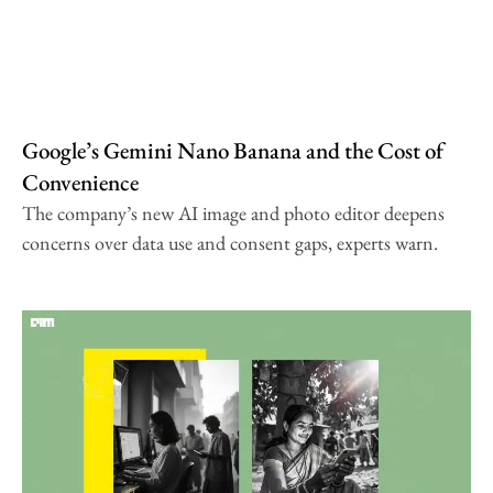
Google’s Gemini Nano Banana and the Cost of
Convenience
The company’s new AI image and photo editor deepens
concerns over data use and consent gaps, experts warn.