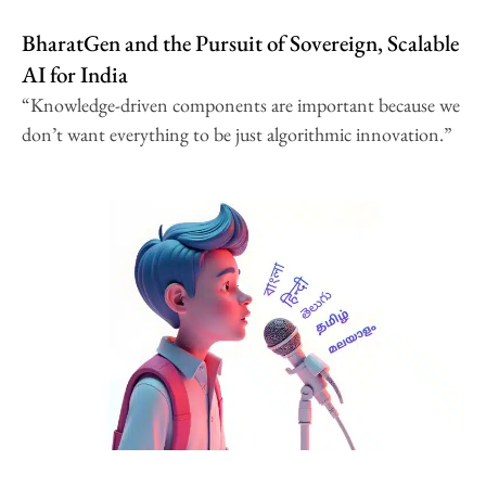
BharatGen and the Pursuit of Sovereign, Scalable
AI for India
“Knowledge-driven components are important because we
don’t want everything to be just algorithmic innovation.”