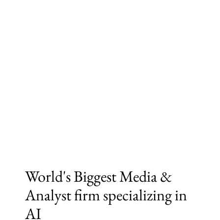
World's Biggest Media &
Analyst firm specializing in
AI