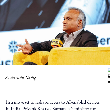
By
Smruthi Nadig
In a move set to reshape access to AI-enabled devices
in India, Priyank Kharge, Karnataka’s minister for