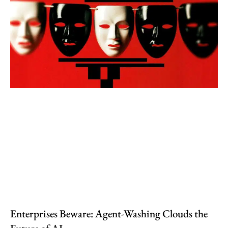
Enterprises Beware: Agent-Washing Clouds the