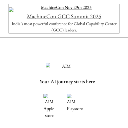
MachineCon GCC Summit 2025
India’s most powerful conference for Global Capability Center
(GCC) leaders.
Your AI journey starts here