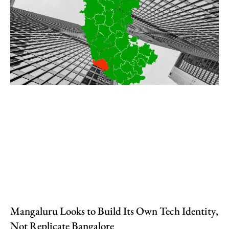
Mangaluru Looks to Build Its Own Tech Identity,
Not Replicate Bangalore