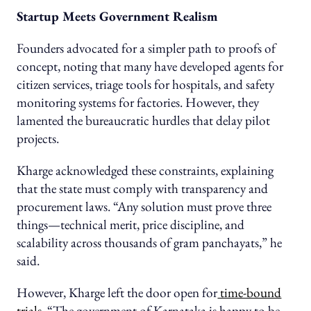
Startup Meets Government Realism
Founders advocated for a simpler path to proofs of
concept, noting that many have developed agents for
citizen services, triage tools for hospitals, and safety
monitoring systems for factories. However, they
lamented the bureaucratic hurdles that delay pilot
projects.
Kharge acknowledged these constraints, explaining
that the state must comply with transparency and
procurement laws. “Any solution must prove three
things—technical merit, price discipline, and
scalability across thousands of gram panchayats,” he
said.
However, Kharge left the door open for
time-bound
trials
. “The government of Karnataka is happy to be