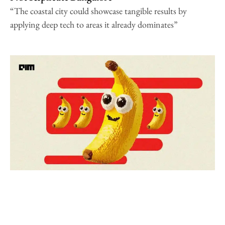
“The coastal city could showcase tangible results by
applying deep tech to areas it already dominates”