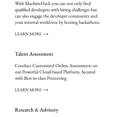
With MachineHack you can not only find
qualified developers with hiring challenges but
can also engage the developer community and
your internal workforce by hosting hackathons.
LEARN MORE ⟶
Talent Assessment
Conduct Customized Online Assessments on
our Powerful Cloud-based Platform, Secured
with Best-in-class Proctoring
LEARN MORE ⟶
Research & Advisory