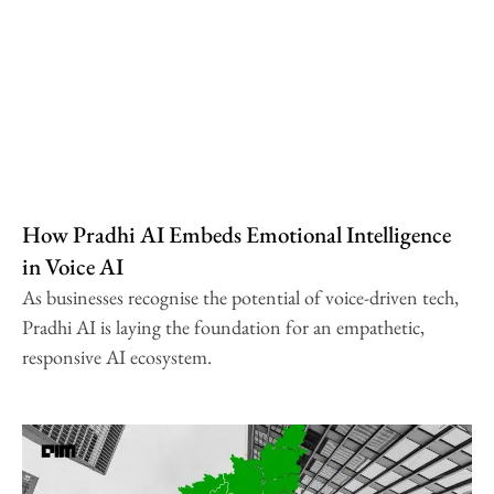
How Pradhi AI Embeds Emotional Intelligence
in Voice AI
As businesses recognise the potential of voice-driven tech,
Pradhi AI is laying the foundation for an empathetic,
responsive AI ecosystem.