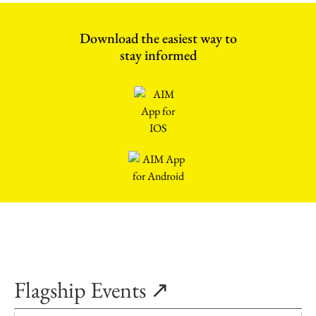
Download the easiest way to
stay informed
Flagship Events ↗