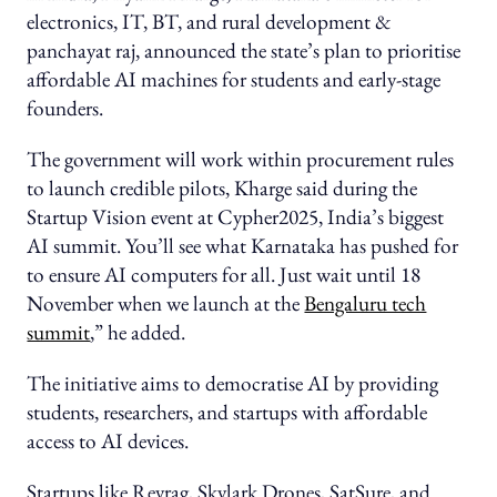
electronics, IT, BT, and rural development &
panchayat raj, announced the state’s plan to prioritise
affordable AI machines for students and early-stage
founders.
The government will work within procurement rules
to launch credible pilots, Kharge said during the
Startup Vision event at Cypher2025, India’s biggest
AI summit. You’ll see what Karnataka has pushed for
to ensure AI computers for all. Just wait until 18
November when we launch at the
Bengaluru tech
summit
,” he added.
The initiative aims to democratise AI by providing
students, researchers, and startups with affordable
access to AI devices.
Startups like Revrag, Skylark Drones, SatSure, and