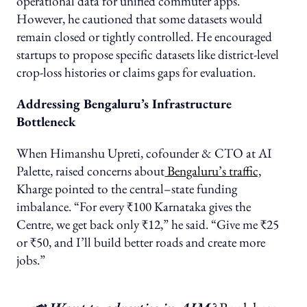
operational data for unified commuter apps.
However, he cautioned that some datasets would
remain closed or tightly controlled. He encouraged
startups to propose specific datasets like district-level
crop-loss histories or claims gaps for evaluation.
Addressing Bengaluru’s Infrastructure
Bottleneck
When Himanshu Upreti, cofounder & CTO at AI
Palette, raised concerns about
Bengaluru’s traffic,
Kharge pointed to the central–state funding
imbalance. “For every ₹100 Karnataka gives the
Centre, we get back only ₹12,” he said. “Give me ₹25
or ₹50, and I’ll build better roads and create more
jobs.”