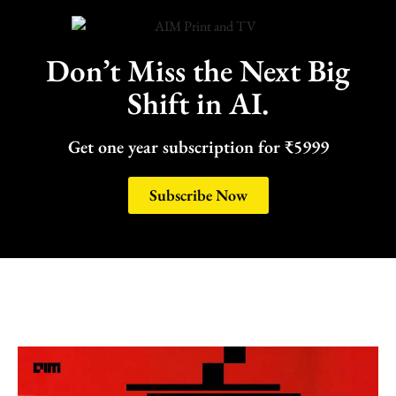
Don’t Miss the Next Big
Shift in AI.
Get one year subscription for ₹5999
Subscribe Now