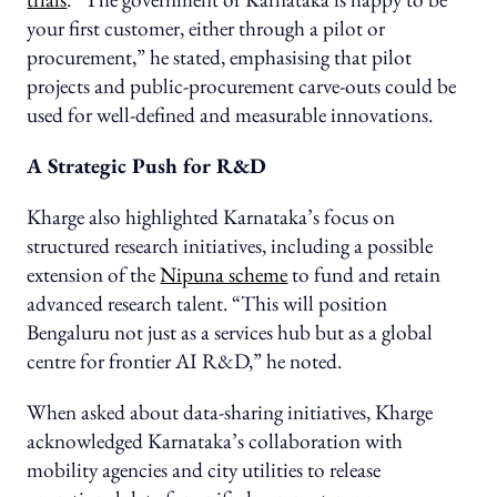
your first customer, either through a pilot or
procurement,” he stated, emphasising that pilot
projects and public-procurement carve-outs could be
used for well-defined and measurable innovations.
A Strategic Push for R&D
Kharge also highlighted Karnataka’s focus on
structured research initiatives, including a possible
extension of the
Nipuna scheme
to fund and retain
advanced research talent. “This will position
Bengaluru not just as a services hub but as a global
centre for frontier AI R&D,” he noted.
When asked about data-sharing initiatives, Kharge
acknowledged Karnataka’s collaboration with
mobility agencies and city utilities to release