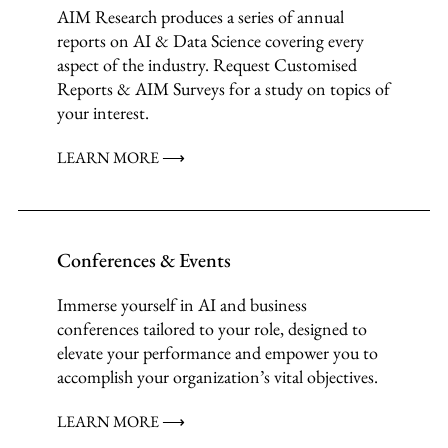
AIM Research produces a series of annual
reports on AI & Data Science covering every
aspect of the industry. Request Customised
Reports & AIM Surveys for a study on topics of
your interest.
LEARN MORE ⟶
Conferences & Events
Immerse yourself in AI and business
conferences tailored to your role, designed to
elevate your performance and empower you to
accomplish your organization’s vital objectives.
LEARN MORE ⟶