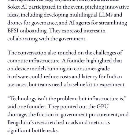
Soket AI participated in the event, pitching innovative
ideas, including developing multilingual LLMs and
drones for governance, and AI agents for streamlining
BFSI onboarding. They expressed interest in
collaborating with the government.
The conversation also touched on the challenges of
compute infrastructure. A founder highlighted that
on-device models running on consumer-grade
hardware could reduce costs and latency for Indian
use cases, but teams need a baseline kit to experiment.
“Technology isn’t the problem, but infrastructure is,”
said one founder. They pointed out the GPU
shortage, the friction in government procurement, and
Bengaluru’s overstretched roads and metros as
significant bottlenecks.