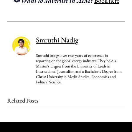
📣 Want to advertise in AIM?
Book here
Smruthi Nadig
Smruthi brings over two years of experience in
reporting on the global energy industry. They hold a
Master's Degree from the University of Leeds in
International Journalism and a Bachelor's Degree from
Christ University in Media Studies, Economics and
Political Science.
Related Posts