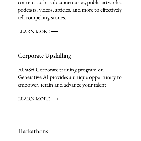
content such as documentaries, public artworks,
podcasts, videos, articles, and more to effectively
tell compelling stories.
LEARN MORE ⟶
Corporate Upskilling
ADaSci Corporate training program on
Generative AI provides a unique opportunity to
empower, retain and advance your talent
LEARN MORE ⟶
Hackathons