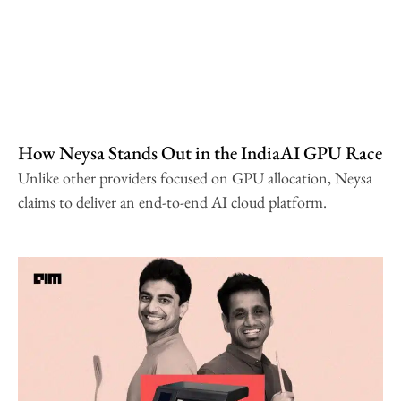
How Neysa Stands Out in the IndiaAI GPU Race
Unlike other providers focused on GPU allocation, Neysa
claims to deliver an end-to-end AI cloud platform.