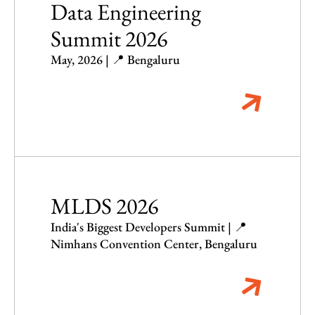
Data Engineering
Summit 2026
May, 2026 | 📍 Bengaluru
MLDS 2026
India's Biggest Developers Summit | 📍
Nimhans Convention Center, Bengaluru