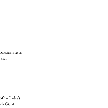
passionate to
ase,
ft – India’s
ch Giant