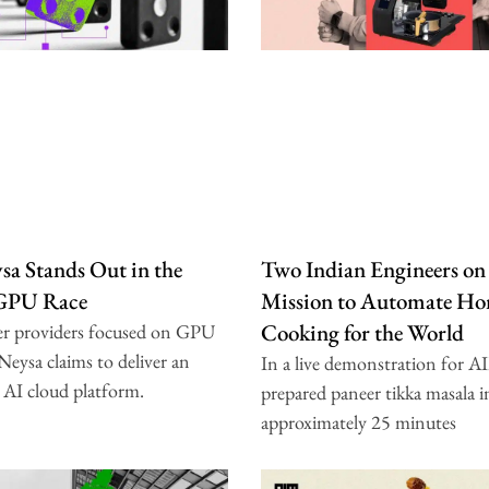
a Stands Out in the
Two Indian Engineers on
 GPU Race
Mission to Automate H
Cooking for the World
er providers focused on GPU
 Neysa claims to deliver an
In a live demonstration for A
 AI cloud platform.
prepared paneer tikka masala i
approximately 25 minutes