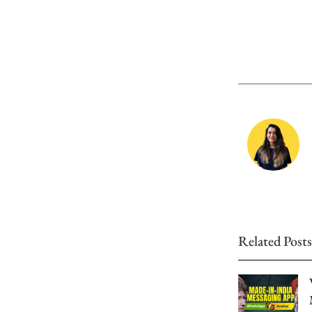
Related Posts