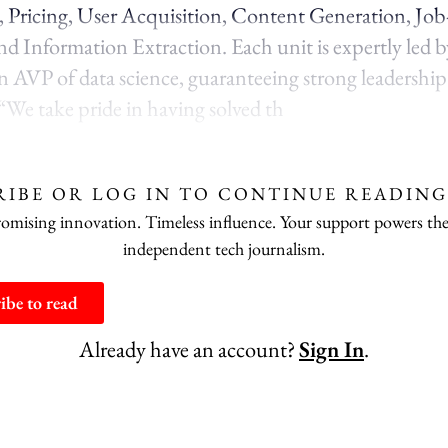
 Pricing, User Acquisition, Content Generation, Jo
d Information Extraction. Each unit is expertly led by
 an AVP of data science, guaranteeing strong leadershi
 “We take pride in having solved th
RIBE OR LOG IN TO CONTINUE READING
ising innovation. Timeless influence. Your support powers the
independent tech journalism.
ibe to read
Already have an account?
Sign In
.