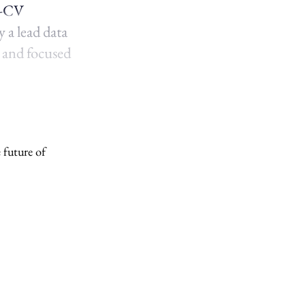
b-CV
 a lead data
p and focused
 future of