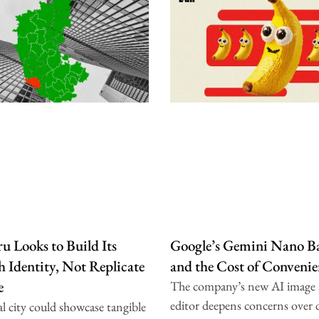
u Looks to Build Its
Google’s Gemini Nano B
 Identity, Not Replicate
and the Cost of Convenie
e
The company’s new AI image
editor deepens concerns over 
l city could showcase tangible