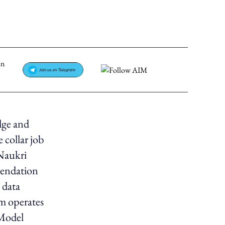
dge and
 collar job
 Naukri
mendation
 data
am operates
 Model