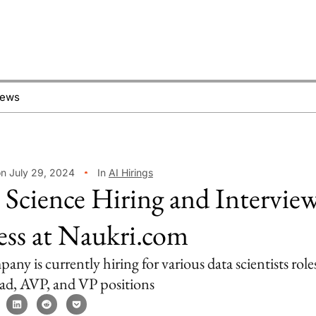
News
on July 29, 2024
In
AI Hirings
 Science Hiring and Intervie
ess at Naukri.com
ny is currently hiring for various data scientists role
lead, AVP, and VP positions