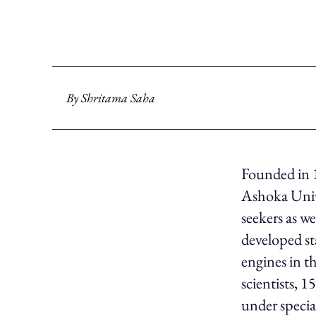
By
Shritama Saha
Founded in 
Ashoka Unive
seekers as we
developed st
engines in t
scientists, 
under speci