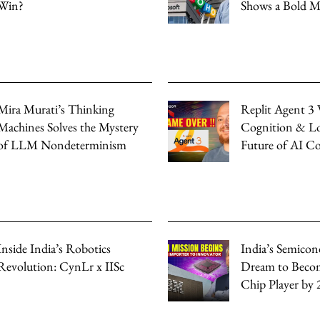
Win?
Shows a Bold 
Mira Murati’s Thinking
Replit Agent 3 
Machines Solves the Mystery
Cognition & Lo
of LLM Nondeterminism
Future of AI C
Inside India’s Robotics
India’s Semicon
Revolution: CynLr x IISc
Dream to Beco
Chip Player by