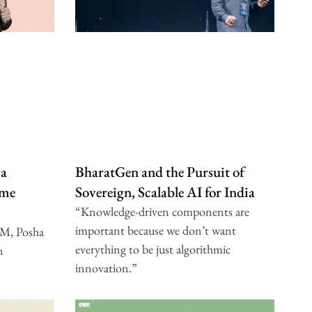
 a
BharatGen and the Pursuit of
ome
Sovereign, Scalable AI for India
“Knowledge-driven components are
important because we don’t want
IM, Posha
everything to be just algorithmic
n
innovation.”