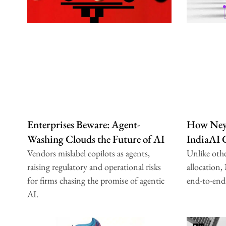
Enterprises Beware: Agent-
How Neys
Washing Clouds the Future of AI
IndiaAI
Vendors mislabel copilots as agents,
Unlike oth
raising regulatory and operational risks
allocation,
for firms chasing the promise of agentic
end-to-end
AI.