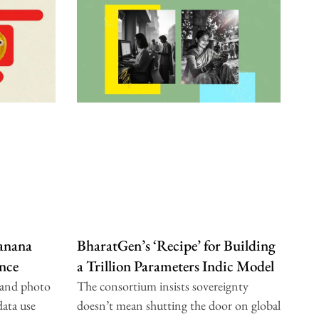
anana
BharatGen’s ‘Recipe’ for Building
nce
a Trillion Parameters Indic Model
 and photo
The consortium insists sovereignty
data use
doesn’t mean shutting the door on global