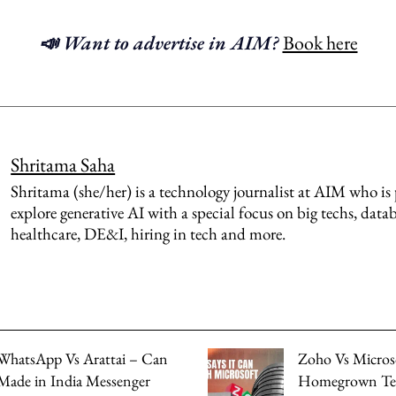
📣 Want to advertise in AIM?
Book here
Shritama Saha
Shritama (she/her) is a technology journalist at AIM who is 
explore generative AI with a special focus on big techs, datab
healthcare, DE&I, hiring in tech and more.
WhatsApp Vs Arattai – Can
Zoho Vs Microso
Made in India Messenger
Homegrown Te