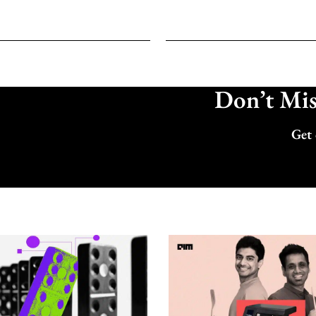
Don’t Miss
Get 