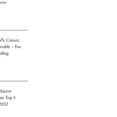
Move
VS. Cursor,
vable – For
oding
ductor
me Top 5
 2032