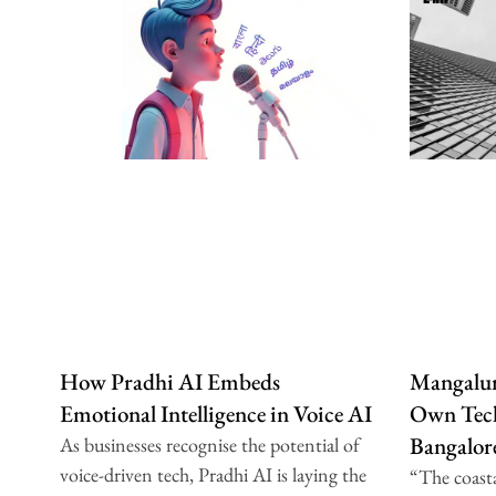
How Pradhi AI Embeds
Mangalur
Emotional Intelligence in Voice AI
Own Tech
Bangalor
As businesses recognise the potential of
voice-driven tech, Pradhi AI is laying the
“The coasta