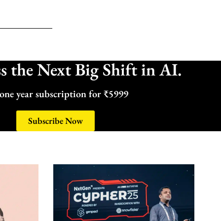
 the Next Big Shift in AI.
one year subscription for ₹5999
Subscribe Now