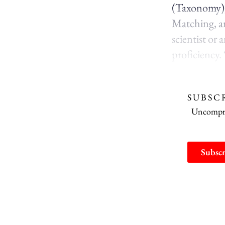
(Taxonomy),
Matching, an
scientist or
proficiency.
SUBSC
Uncomprom
Subscr