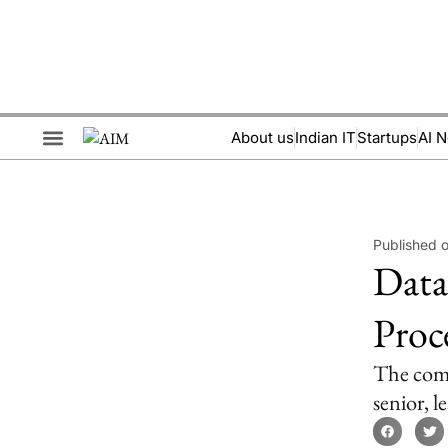
About us
Indian IT
Startups
AI 
Brand Collaboration
Events & Meetups
Published 
Data
Proc
The compa
senior, 