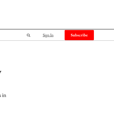
Sign In
Subscribe
w
s in