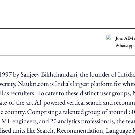
1997 by Sanjeev Bikhchandani, the founder of InfoE
rsity, Naukri.com is India’s largest platform for white
ll as recruiters. To cater to these distinct user groups,
ate-of-the-art AI-powered vertical search and recom
he country. Comprising a talented group of around 60
15 ML engineers, and 20 analytics professionals, the te
alised units like Search, Recommendation, Language