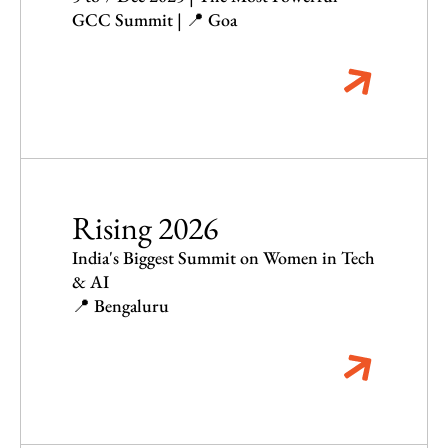
GCC Summit | 📍 Goa
Rising 2026
India's Biggest Summit on Women in Tech
& AI
📍 Bengaluru