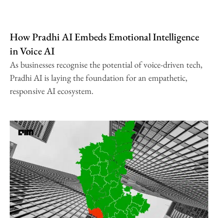
How Pradhi AI Embeds Emotional Intelligence
in Voice AI
As businesses recognise the potential of voice-driven tech,
Pradhi AI is laying the foundation for an empathetic,
responsive AI ecosystem.