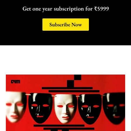
Get one year subscription for ₹5999
Subscribe Now