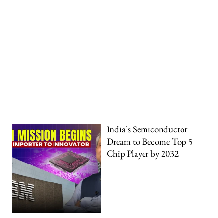
India’s Semiconductor
Dream to Become Top 5
Chip Player by 2032