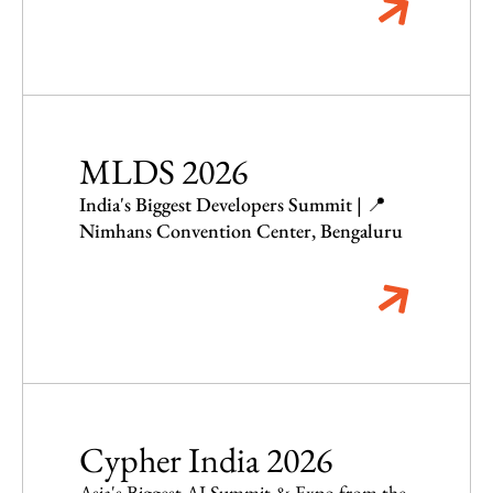
MLDS 2026
India's Biggest Developers Summit | 📍
Nimhans Convention Center, Bengaluru
Cypher India 2026
Asia's Biggest AI Summit & Expo from the