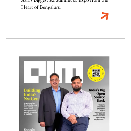
Heart of Bengaluru