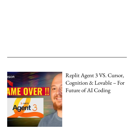
Replit Agent 3 VS. Cursor,
Cognition & Lovable – For
Future of AI Coding