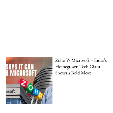
Zoho Vs Microsoft – India’s
Homegrown Tech Giant
Shows a Bold Move