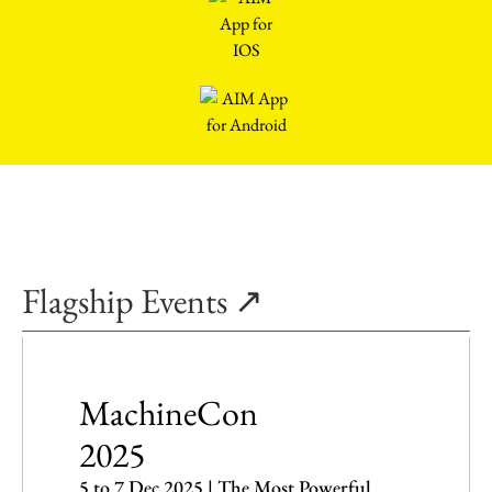
Flagship Events ↗
MachineCon
2025
5 to 7 Dec 2025 | The Most Powerful