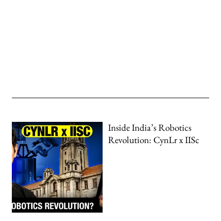
Inside India’s Robotics
Revolution: CynLr x IISc