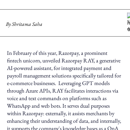
By
Shritama Saha
In February of this year, Razorpay, a prominent
fintech unicorn, unveiled Razorpay RAY, a generative
AI-powered assistant, for integrated payment and
payroll management solutions specifically tailored for
e-commerce businesses. Leveraging GPT models
through Azure APIs, RAY facilitates interactions via
voice and text commands on platforms such as
WhatsApp and web bots. It serves dual purposes
within Razorpay: externally, it assists merchants by
enhancing their understanding of data, and internally,
it supports the company's knowledge bases as a QnA