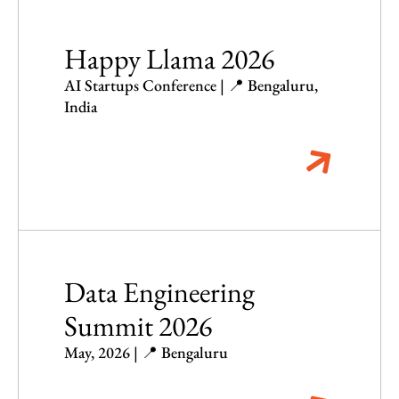
Happy Llama 2026
AI Startups Conference | 📍 Bengaluru,
India
Data Engineering
Summit 2026
May, 2026 | 📍 Bengaluru