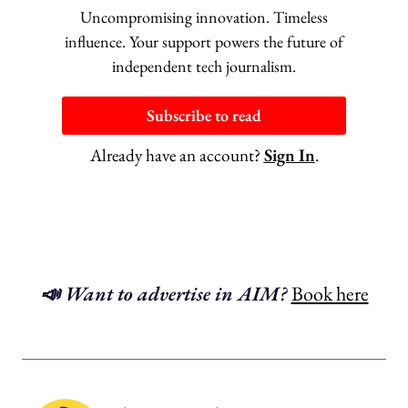
Uncompromising innovation. Timeless
influence. Your support powers the future of
independent tech journalism.
Subscribe to read
Already have an account?
Sign In
.
📣 Want to advertise in AIM?
Book here