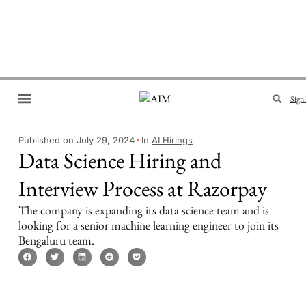
Sign 
Brand Collaboration
Events & Meetups
Published on July 29, 2024
In
AI Hirings
Data Science Hiring and
Interview Process at Razorpay
The company is expanding its data science team and is
looking for a senior machine learning engineer to join its
Bengaluru team.