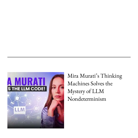
Mira Murati’s Thinking
Machines Solves the
Mystery of LLM
Nondeterminism