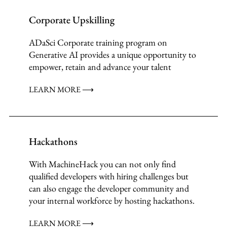
Corporate Upskilling
ADaSci Corporate training program on
Generative AI provides a unique opportunity to
empower, retain and advance your talent
LEARN MORE ⟶
Hackathons
With MachineHack you can not only find
qualified developers with hiring challenges but
can also engage the developer community and
your internal workforce by hosting hackathons.
LEARN MORE ⟶