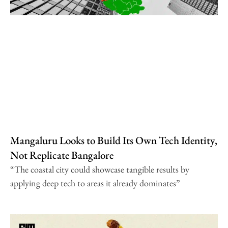
Mangaluru Looks to Build Its Own Tech Identity,
Not Replicate Bangalore
“The coastal city could showcase tangible results by
applying deep tech to areas it already dominates”