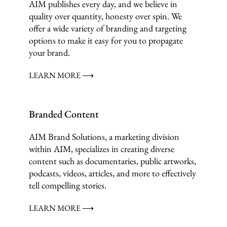
AIM publishes every day, and we believe in
quality over quantity, honesty over spin. We
offer a wide variety of branding and targeting
options to make it easy for you to propagate
your brand.
LEARN MORE ⟶
Branded Content
AIM Brand Solutions, a marketing division
within AIM, specializes in creating diverse
content such as documentaries, public artworks,
podcasts, videos, articles, and more to effectively
tell compelling stories.
LEARN MORE ⟶