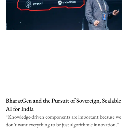
BharatGen and the Pursuit of Sovereign, Scalable
AI for India
“Knowledge-driven components are important because we
don’t want everything to be just algorithmic innovation.”