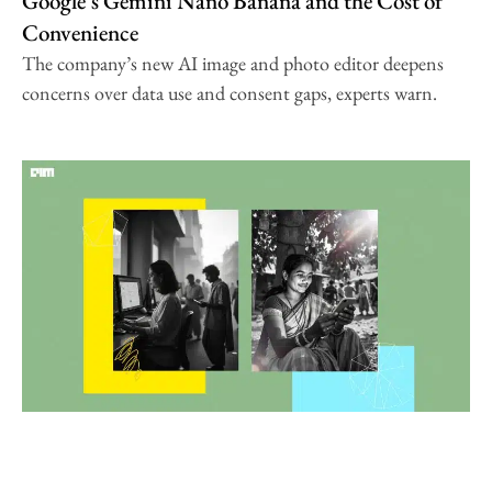
Google’s Gemini Nano Banana and the Cost of
Convenience
The company’s new AI image and photo editor deepens
concerns over data use and consent gaps, experts warn.