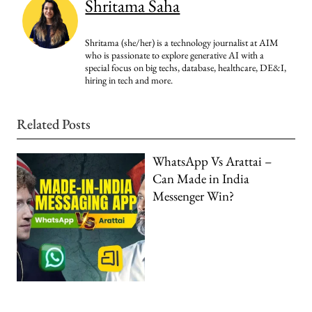
Shritama Saha
Shritama (she/her) is a technology journalist at AIM
who is passionate to explore generative AI with a
special focus on big techs, database, healthcare, DE&I,
hiring in tech and more.
Related Posts
WhatsApp Vs Arattai –
Can Made in India
Messenger Win?