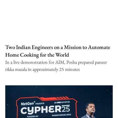
Two Indian Engineers on a Mission to Automate
Home Cooking for the World
In a live demonstration for AIM, Posha prepared paneer
tikka masala in approximately 25 minutes