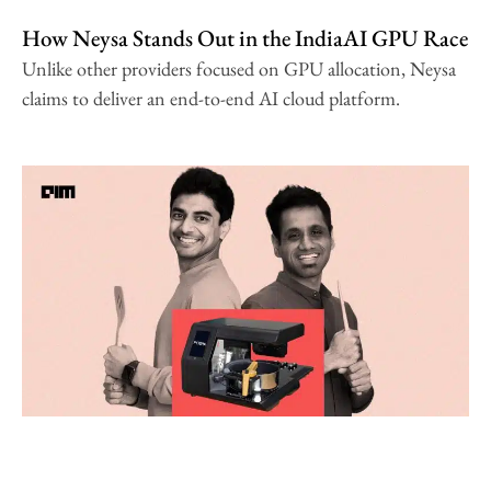
How Neysa Stands Out in the IndiaAI GPU Race
Unlike other providers focused on GPU allocation, Neysa
claims to deliver an end-to-end AI cloud platform.