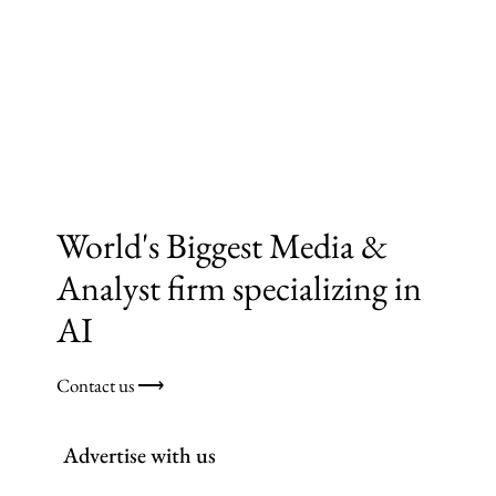
World's Biggest Media &
Analyst firm specializing in
AI
Contact us ⟶
Advertise with us