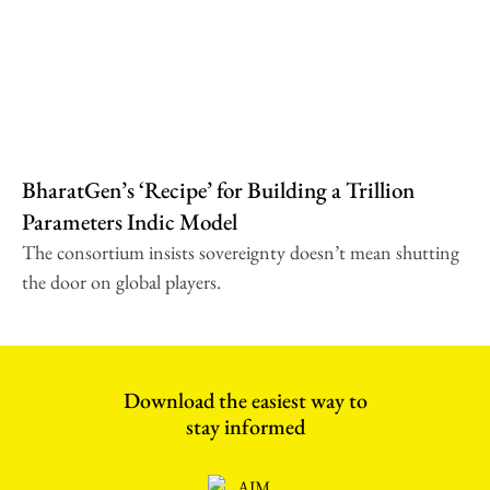
BharatGen’s ‘Recipe’ for Building a Trillion
Parameters Indic Model
The consortium insists sovereignty doesn’t mean shutting
the door on global players.
Download the easiest way to
stay informed