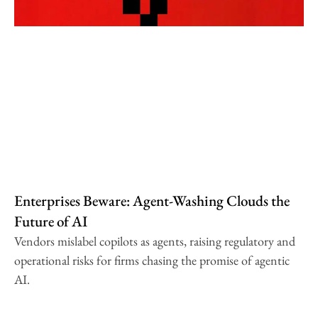
Enterprises Beware: Agent-Washing Clouds the
Future of AI
Vendors mislabel copilots as agents, raising regulatory and
operational risks for firms chasing the promise of agentic
AI.