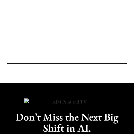
Don’t Miss the Next Big
Shift in AI.