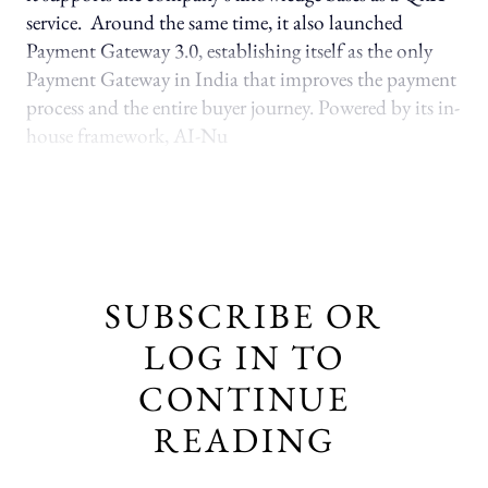
service. Around the same time, it also launched
Payment Gateway 3.0, establishing itself as the only
Payment Gateway in India that improves the payment
process and the entire buyer journey. Powered by its in-
house framework, AI-Nu
SUBSCRIBE OR
LOG IN TO
CONTINUE
READING