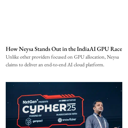
How Neysa Stands Out in the IndiaAI GPU Race
Unlike other providers focused on GPU allocation, Neysa
claims to deliver an end-to-end AI cloud platform.