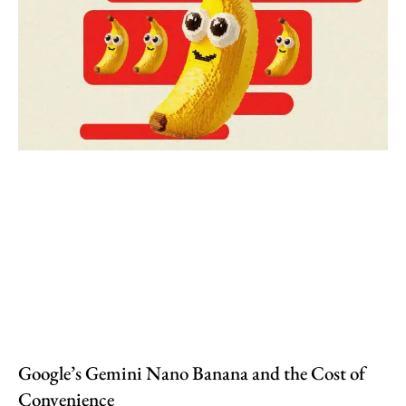
Google’s Gemini Nano Banana and the Cost of
Convenience