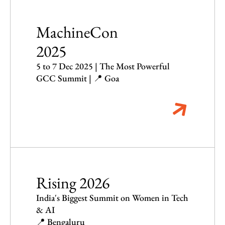
MachineCon
2025
5 to 7 Dec 2025 | The Most Powerful
GCC Summit | 📍 Goa
Rising 2026
India's Biggest Summit on Women in Tech
& AI
📍 Bengaluru