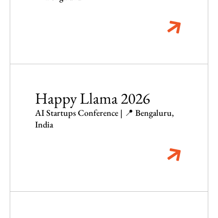
Happy Llama 2026
AI Startups Conference | 📍 Bengaluru,
India