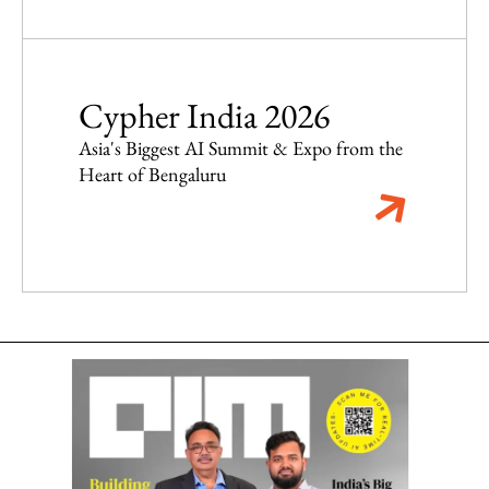
Cypher India 2026
Asia's Biggest AI Summit & Expo from the
Heart of Bengaluru