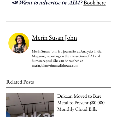
📣 Want to advertise in AIM?
Book here
Merin Susan John
Merin Susan John is a journalist at Analytics India
Magazine, reporting on the intersection of AI and
human capital. She can be reached at
merin.john@aimmediahouse.com
Related Posts
Dukaan Moved to Bare
Metal to Prevent $80,000
Monthly Cloud Bills