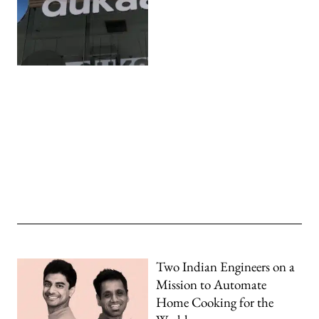
Two Indian Engineers on a
Mission to Automate
Home Cooking for the