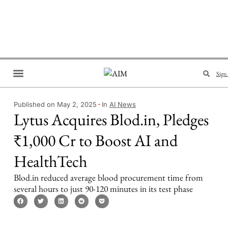
Sign 
Brand Collaboration
Events & Meetups
Published on May 2, 2025
In
AI News
Lytus Acquires Blod.in, Pledges
₹1,000 Cr to Boost AI and
HealthTech
Blod.in reduced average blood procurement time from
several hours to just 90-120 minutes in its test phase