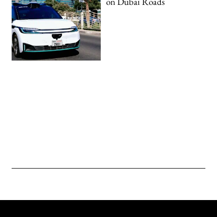
on Dubai Roads