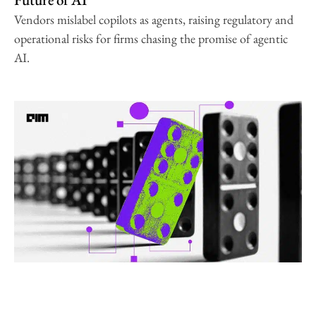
Vendors mislabel copilots as agents, raising regulatory and
operational risks for firms chasing the promise of agentic
AI.