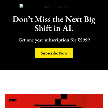
Don’t Miss the Next Big
Shift in AI.
Get one year subscription for ₹5999
Subscribe Now