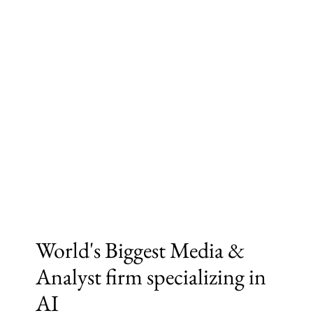
World's Biggest Media &
Analyst firm specializing in
AI