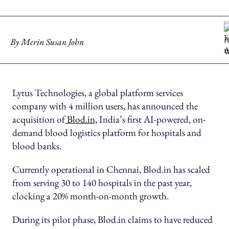
By
Merin Susan John
Lytus Technologies, a global platform services
company with 4 million users, has announced the
acquisition of
Blod.in,
India’s first AI-powered, on-
demand blood logistics platform for hospitals and
blood banks.
Currently operational in Chennai, Blod.in has scaled
from serving 30 to 140 hospitals in the past year,
clocking a 20% month-on-month growth.
During its pilot phase, Blod.in claims to have reduced