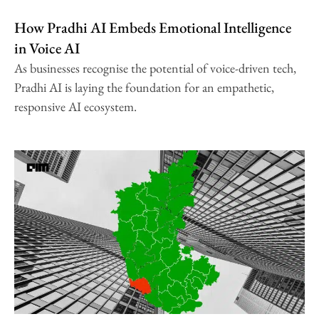
How Pradhi AI Embeds Emotional Intelligence
in Voice AI
As businesses recognise the potential of voice-driven tech,
Pradhi AI is laying the foundation for an empathetic,
responsive AI ecosystem.