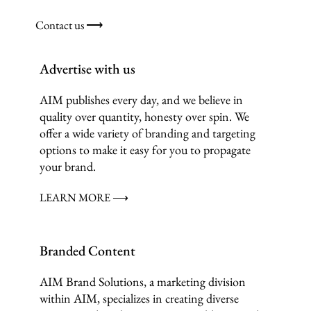
Contact us ⟶
Advertise with us
AIM publishes every day, and we believe in
quality over quantity, honesty over spin. We
offer a wide variety of branding and targeting
options to make it easy for you to propagate
your brand.
LEARN MORE ⟶
Branded Content
AIM Brand Solutions, a marketing division
within AIM, specializes in creating diverse