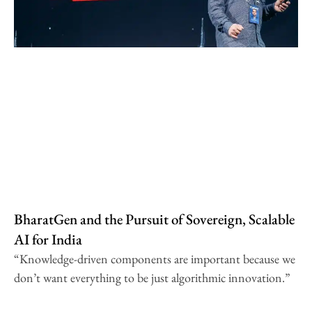
BharatGen and the Pursuit of Sovereign, Scalable
AI for India
“Knowledge-driven components are important because we
don’t want everything to be just algorithmic innovation.”