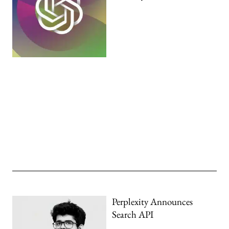
Perplexity Announces
Search API