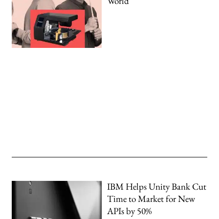
World
IBM Helps Unity Bank Cut
Time to Market for New
APIs by 50%