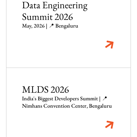
Data Engineering
Summit 2026
May, 2026 | 📍 Bengaluru
MLDS 2026
India's Biggest Developers Summit | 📍
Nimhans Convention Center, Bengaluru