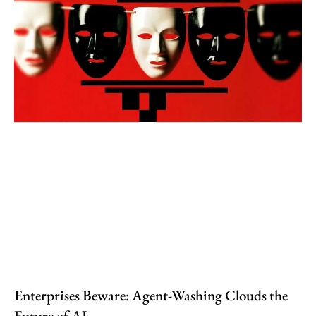
Enterprises Beware: Agent-Washing Clouds the
Future of AI