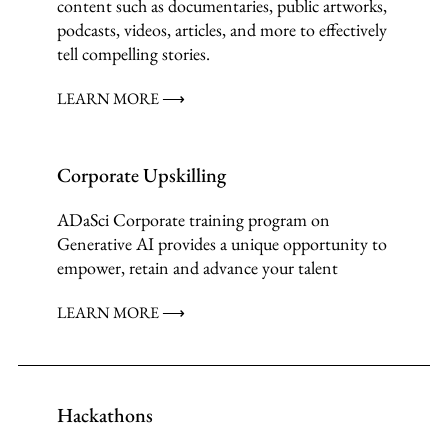
content such as documentaries, public artworks,
podcasts, videos, articles, and more to effectively
tell compelling stories.
LEARN MORE ⟶
Corporate Upskilling
ADaSci Corporate training program on
Generative AI provides a unique opportunity to
empower, retain and advance your talent
LEARN MORE ⟶
Hackathons