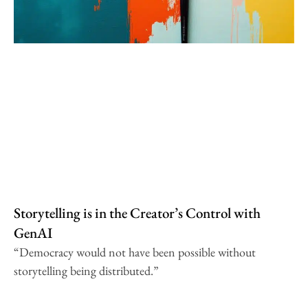
Storytelling is in the Creator’s Control with
GenAI
“Democracy would not have been possible without
storytelling being distributed.”