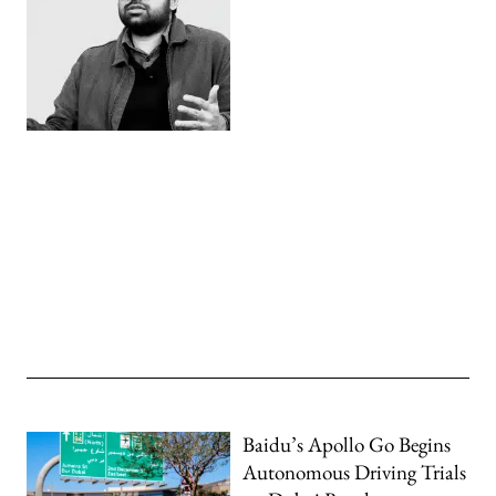
Baidu’s Apollo Go Begins
Autonomous Driving Trials