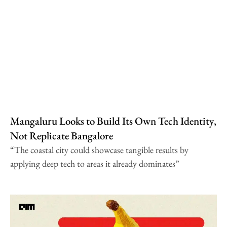
Mangaluru Looks to Build Its Own Tech Identity,
Not Replicate Bangalore
“The coastal city could showcase tangible results by
applying deep tech to areas it already dominates”