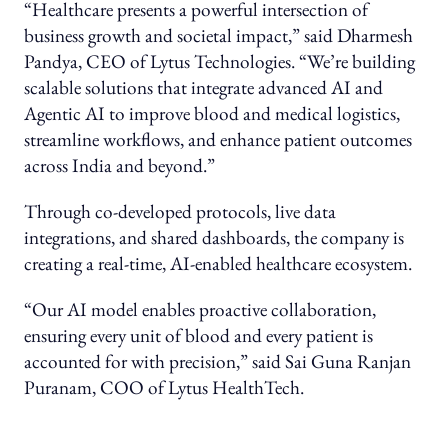
“Healthcare presents a powerful intersection of
business growth and societal impact,” said Dharmesh
Pandya, CEO of Lytus Technologies. “We’re building
scalable solutions that integrate advanced AI and
Agentic AI to improve blood and medical logistics,
streamline workflows, and enhance patient outcomes
across India and beyond.”
Through co-developed protocols, live data
integrations, and shared dashboards, the company is
creating a real-time, AI-enabled healthcare ecosystem.
“Our AI model enables proactive collaboration,
ensuring every unit of blood and every patient is
accounted for with precision,” said Sai Guna Ranjan
Puranam, COO of Lytus HealthTech.