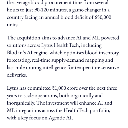
the average blood procurement time from several
hours to just 90-120 minutes, a game-changer in a
country facing an annual blood deficit of 650,000
units.
The acquisition aims to advance AI and ML powered
solutions across Lytus HealthTech, including
Blod.in’s AI engine, which optimises blood inventory
forecasting, real-time supply-demand mapping and
last-mile routing intelligence for temperature-sensitive
deliveries.
Lytus has committed ₹1,000 crore over the next three
years to scale operations, both organically and
inorganically. The investment will enhance AI and
ML integrations across the HealthTech portfolio,
with a key focus on Agentic AI.