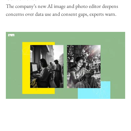
The company’s new AI image and photo editor deepens
concerns over data use and consent gaps, experts warn.