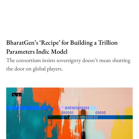
BharatGen’s ‘Recipe’ for Building a Trillion
Parameters Indic Model
The consortium insists sovereignty doesn’t mean shutting
the door on global players.