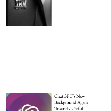
ChatGPT’s New
Background Agent
‘Insanely Useful’