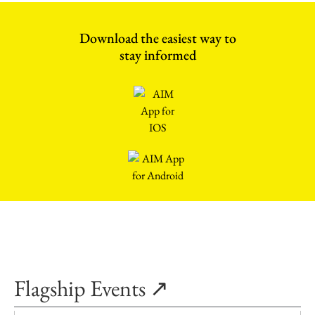
Download the easiest way to
stay informed
Flagship Events ↗