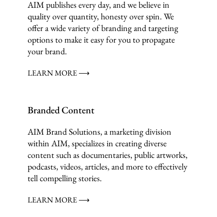
AIM publishes every day, and we believe in
quality over quantity, honesty over spin. We
offer a wide variety of branding and targeting
options to make it easy for you to propagate
your brand.
LEARN MORE ⟶
Branded Content
AIM Brand Solutions, a marketing division
within AIM, specializes in creating diverse
content such as documentaries, public artworks,
podcasts, videos, articles, and more to effectively
tell compelling stories.
LEARN MORE ⟶