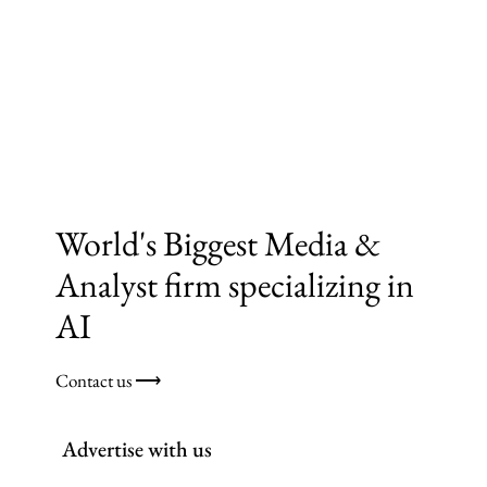
World's Biggest Media &
Analyst firm specializing in
AI
Contact us ⟶
Advertise with us