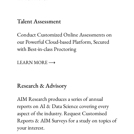
Talent Assessment
Conduct Customized Online Assessments on
our Powerful Cloud-based Platform, Secured
with Best-in-class Proctoring
LEARN MORE ⟶
Research & Advisory
AIM Research produces a series of annual
reports on AI & Data Science covering every
aspect of the industry. Request Customised
Reports & AIM Surveys for a study on topics of
your interest.