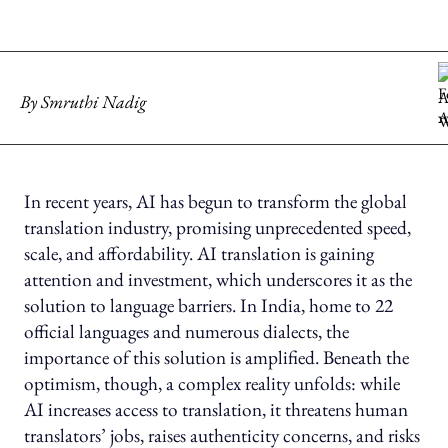
By
Smruthi Nadig
In recent years, AI has begun to transform the global
translation industry, promising unprecedented speed,
scale, and affordability. AI translation is gaining
attention and investment, which underscores it as the
solution to language barriers. In India, home to 22
official languages and numerous dialects, the
importance of this solution is amplified. Beneath the
optimism, though, a complex reality unfolds: while
AI increases access to translation, it threatens human
translators’ jobs, raises authenticity concerns, and risks