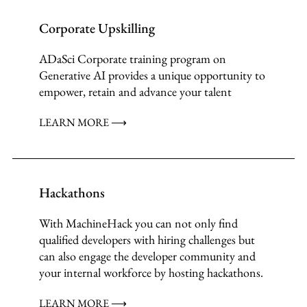
Corporate Upskilling
ADaSci Corporate training program on
Generative AI provides a unique opportunity to
empower, retain and advance your talent
LEARN MORE ⟶
Hackathons
With MachineHack you can not only find
qualified developers with hiring challenges but
can also engage the developer community and
your internal workforce by hosting hackathons.
LEARN MORE ⟶