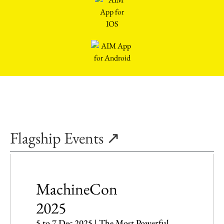
Flagship Events ↗
MachineCon
2025
5 to 7 Dec 2025 | The Most Powerful