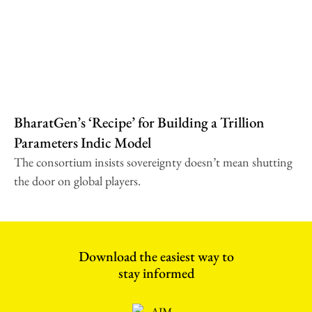
BharatGen’s ‘Recipe’ for Building a Trillion
Parameters Indic Model
The consortium insists sovereignty doesn’t mean shutting
the door on global players.
Download the easiest way to
stay informed