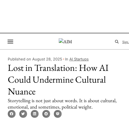
Sign 
Brand Collaboration
Events & Meetups
Published on August 28, 2025
In
AI Startups
Lost in Translation: How AI
Could Undermine Cultural
Nuance
Storytelling is not just about words. It is about cultural,
emotional, and sometimes, political weight.