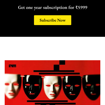
Get one year subscription for ₹5999
Subscribe Now