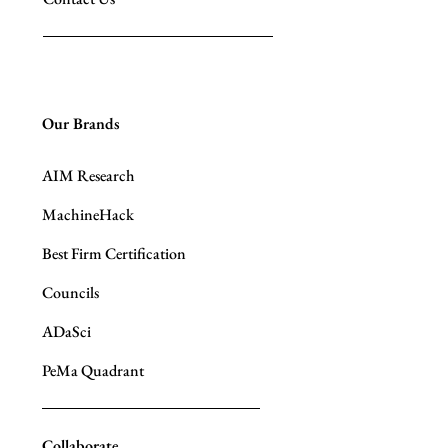
Our Brands
AIM Research
MachineHack
Best Firm Certification
Councils
ADaSci
PeMa Quadrant
Collaborate