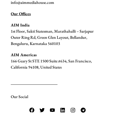
info@aimmediahouse.com
Our Offices
AIM India
1st Floor, Sakti Statesman, Marathahalli – Sarjapur
Outer Ring Rd, Green Glen Layout, Bellandur,
Bengaluru, Karnataka 560103
AIM Americas
166 Geary St STE 1500 Suite #634, San Francisco,
California 94108, United States
Our Social