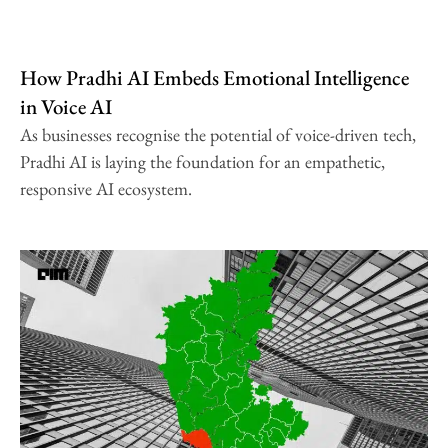
How Pradhi AI Embeds Emotional Intelligence
in Voice AI
As businesses recognise the potential of voice-driven tech,
Pradhi AI is laying the foundation for an empathetic,
responsive AI ecosystem.