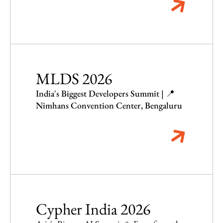
MLDS 2026
India's Biggest Developers Summit | 📍
Nimhans Convention Center, Bengaluru
Cypher India 2026