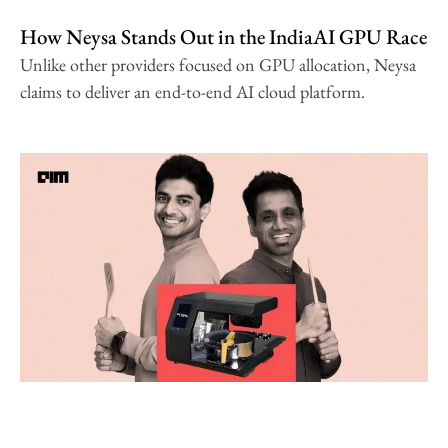
How Neysa Stands Out in the IndiaAI GPU Race
Unlike other providers focused on GPU allocation, Neysa
claims to deliver an end-to-end AI cloud platform.