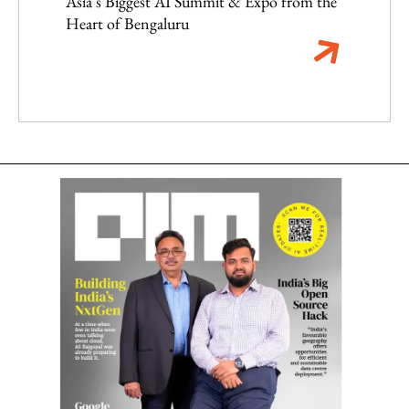
Asia's Biggest AI Summit & Expo from the
Heart of Bengaluru