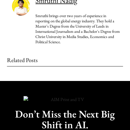
Smruthi Nadig
Smruthi brings over two years of experience in
reporting on the global energy industry. They hold a
Master's Degree from the University of Leeds in
International Journalism and a Bachelor's Degree from
Christ University in Media Studies, Economics and
Political Science.
Related Posts
Don’t Miss the Next Big
Shift in AI.