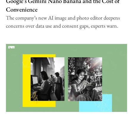
Google’s Gemini Nano Banana and the Cost of
Convenience
The company’s new AI image and photo editor deepens
concerns over data use and consent gaps, experts warn.