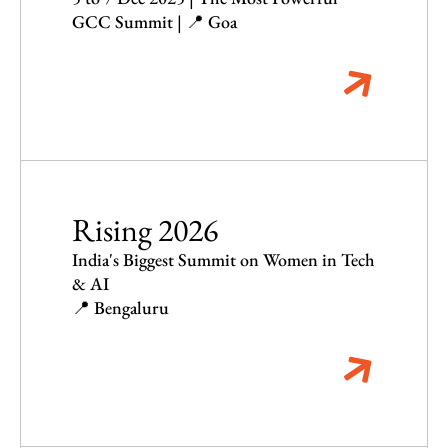
GCC Summit | 📍 Goa
Rising 2026
India's Biggest Summit on Women in Tech
& AI
📍 Bengaluru