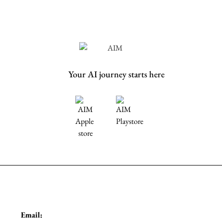
Your AI journey starts here
Email: