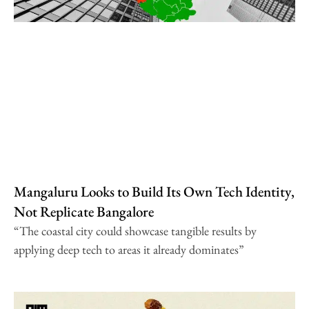
Mangaluru Looks to Build Its Own Tech Identity,
Not Replicate Bangalore
“The coastal city could showcase tangible results by
applying deep tech to areas it already dominates”