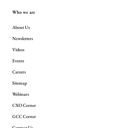
Who we are
About Us
Newsletters
Videos
Events
Careers
Sitemap
Webinars
CXO Corner
GCC Corner
Contact Us