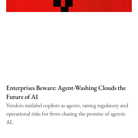
Enterprises Beware: Agent-Washing Clouds the
Future of AI
Vendors mislabel copilots as agents, raising regulatory and
operational risks for firms chasing the promise of agentic
AI.