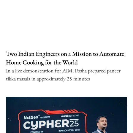
Two Indian Engineers on a Mission to Automate
Home Cooking for the World
In a live demonstration for AIM, Posha prepared paneer
tikka masala in approximately 25 minutes