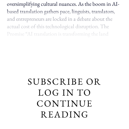
oversimplifying cultural nuances. As the boom in AI-
based translation gathers pace, linguists, translators,
and entrepreneurs are locked in a debate about the
actual cost of this technological disruption. The
Promise “AI translation is transforming the land
SUBSCRIBE OR
LOG IN TO
CONTINUE
READING