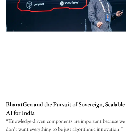
BharatGen and the Pursuit of Sovereign, Scalable
AI for India
“Knowledge-driven components are important because we
don’t want everything to be just algorithmic innovation.”