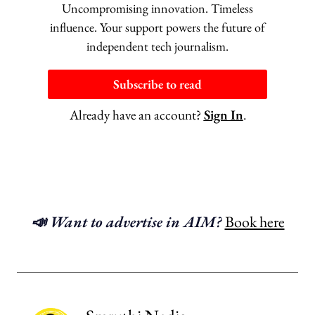
Uncompromising innovation. Timeless
influence. Your support powers the future of
independent tech journalism.
Subscribe to read
Already have an account?
Sign In
.
📣 Want to advertise in AIM?
Book here