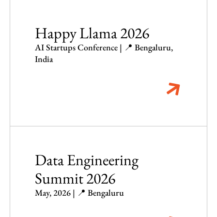
Happy Llama 2026
AI Startups Conference | 📍 Bengaluru,
India
Data Engineering
Summit 2026
May, 2026 | 📍 Bengaluru