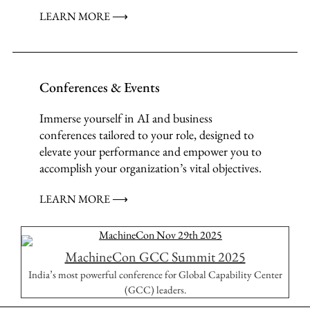
LEARN MORE ⟶
Conferences & Events
Immerse yourself in AI and business
conferences tailored to your role, designed to
elevate your performance and empower you to
accomplish your organization’s vital objectives.
LEARN MORE ⟶
MachineCon GCC Summit 2025
India’s most powerful conference for Global Capability Center
(GCC) leaders.