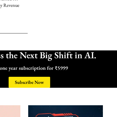
ly Revenue
 the Next Big Shift in AI.
one year subscription for ₹5999
Subscribe Now