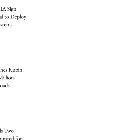
IA Sign
al to Deploy
ystems
hes Rubin
illion-
oads
ls Two
unted for