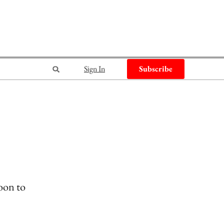
Sign In
Subscribe
oon to