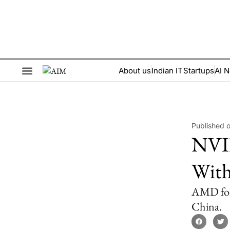
About us
Indian IT
Startups
AI 
Brand Collaboration
Events & Meetups
Published o
NVID
With
AMD foll
China.