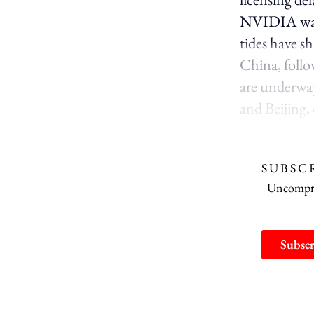
NVIDIA warne
tides have s
China, follo
are underwa
and Beijing,
SUBSC
Uncomprom
Subscr