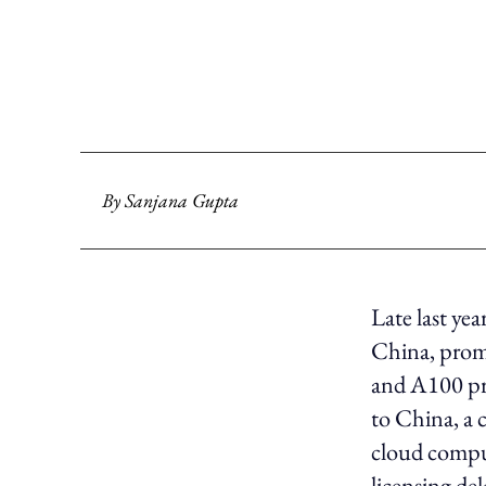
By
Sanjana Gupta
Late last ye
China, prom
and A100 pr
to China, a 
cloud comput
licensing de