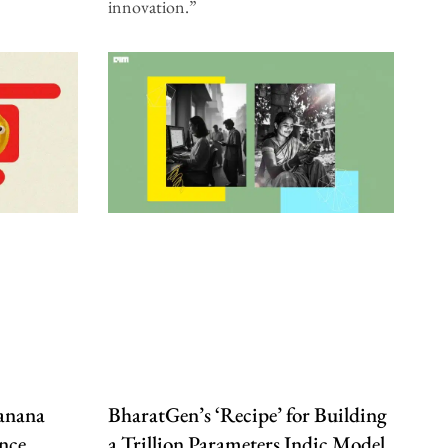
innovation.”
anana
BharatGen’s ‘Recipe’ for Building
nce
a Trillion Parameters Indic Model