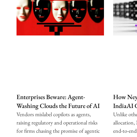
Enterprises Beware: Agent-
How Neys
Washing Clouds the Future of AI
IndiaAI
Vendors mislabel copilots as agents,
Unlike oth
raising regulatory and operational risks
allocation,
for firms chasing the promise of agentic
end-to-end