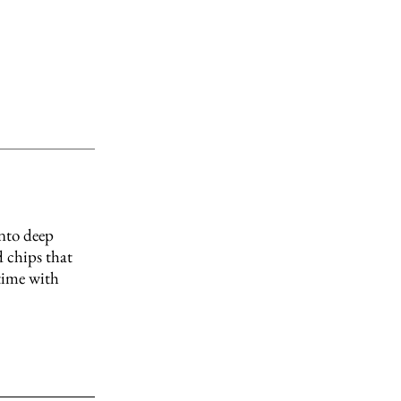
into deep
 chips that
 time with