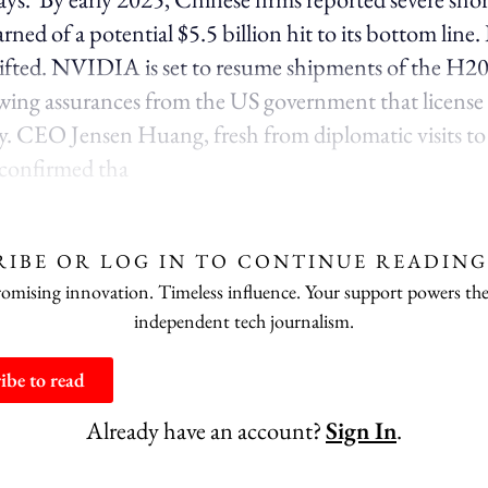
d of a potential $5.5 billion hit to its bottom line.
hifted. NVIDIA is set to resume shipments of the H20
wing assurances from the US government that license
y. CEO Jensen Huang, fresh from diplomatic visits t
 confirmed tha
RIBE OR LOG IN TO CONTINUE READING
ising innovation. Timeless influence. Your support powers the
independent tech journalism.
ibe to read
Already have an account?
Sign In
.