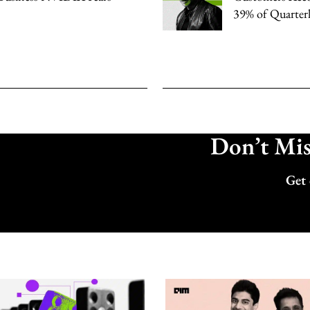
39% of Quarter
Don’t Miss
Get 