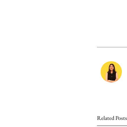
Related Posts