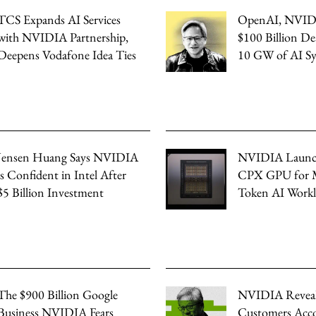
TCS Expands AI Services
OpenAI, NVID
with NVIDIA Partnership,
$100 Billion De
Deepens Vodafone Idea Ties
10 GW of AI S
Jensen Huang Says NVIDIA
NVIDIA Launc
is Confident in Intel After
CPX GPU for M
$5 Billion Investment
Token AI Workl
The $900 Billion Google
NVIDIA Revea
Business NVIDIA Fears
Customers Acco