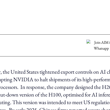
ar, the United States tightened export controls on AI c
pting NVIDIA to halt shipments of its high-perfo
ocessors. In response, the company designed the H20
cut-down version of the H100, optimised for AI infer
ing. This version was intended to meet US regulatio
lays. By early 2025, Chinese firms reported severe sho