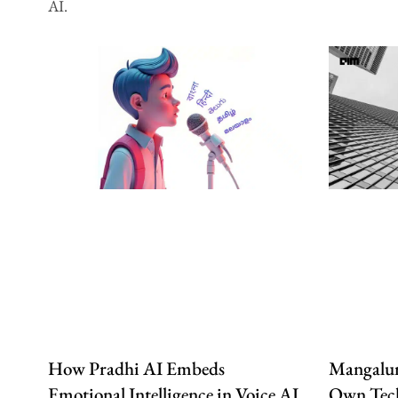
AI.
How Pradhi AI Embeds
Mangalur
Emotional Intelligence in Voice AI
Own Tech