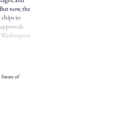
 But now, the
 chips to
 approvals
o Washington
 future of