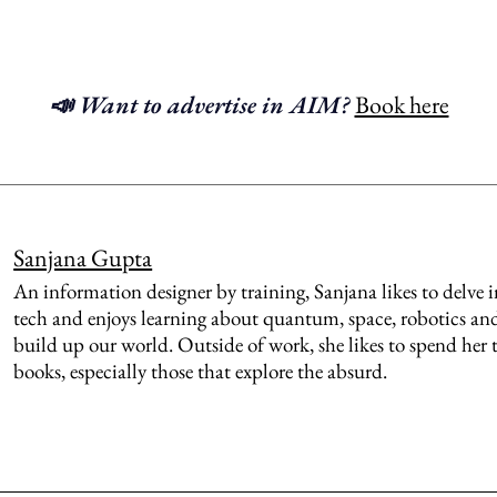
📣 Want to advertise in AIM?
Book here
Sanjana Gupta
An information designer by training, Sanjana likes to delve 
tech and enjoys learning about quantum, space, robotics and
build up our world. Outside of work, she likes to spend her
books, especially those that explore the absurd.