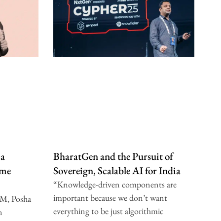
 a
BharatGen and the Pursuit of
ome
Sovereign, Scalable AI for India
“Knowledge-driven components are
important because we don’t want
IM, Posha
everything to be just algorithmic
n