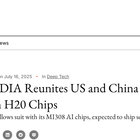
News
n July 16, 2025
In
Deep Tech
IA Reunites US and China
 H20 Chips
ows suit with its MI308 AI chips, expected to ship s