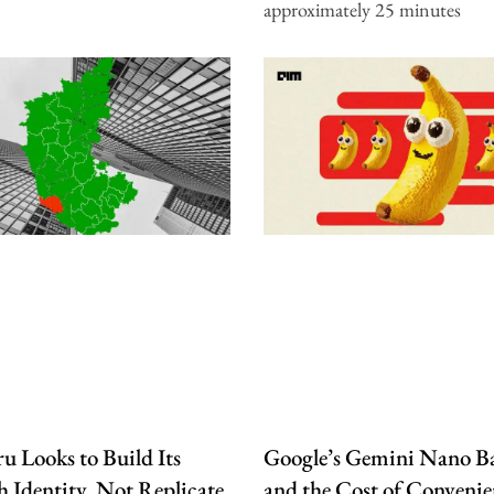
approximately 25 minutes
u Looks to Build Its
Google’s Gemini Nano B
 Identity, Not Replicate
and the Cost of Convenie