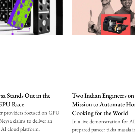
a Stands Out in the
Two Indian Engineers on
 GPU Race
Mission to Automate H
Cooking for the World
er providers focused on GPU
 Neysa claims to deliver an
In a live demonstration for A
 AI cloud platform.
prepared paneer tikka masala i