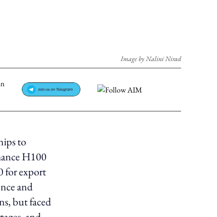
Image by Nalini Nirad
hips to
rmance H100
 for export
ence and
ns, but faced
rtages, and