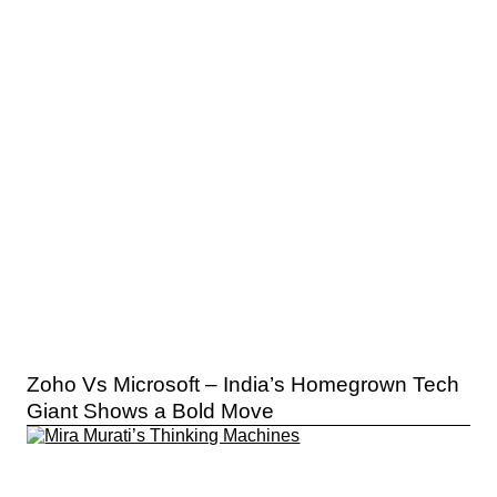
Zoho Vs Microsoft – India’s Homegrown Tech
Giant Shows a Bold Move