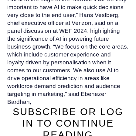
important to have AI to make quick decisions
very close to the end user,” Hans Vestberg,
chief executive officer at Verizon, said on a
panel discussion at WEF 2024, highlighting
the significance of AI in powering future
business growth. “We focus on the core areas,
which include customer experience and
loyalty driven by personalisation when it
comes to our customers. We also use AI to
drive operational efficiency in areas like
workforce demand prediction and audience
targeting in marketing,” said Ebenezer
Bardhan,
SUBSCRIBE OR LOG
IN TO CONTINUE
READING