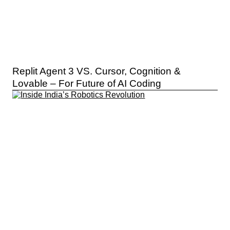
Replit Agent 3 VS. Cursor, Cognition &
Lovable – For Future of AI Coding