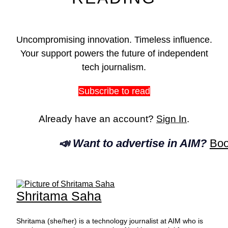
Uncompromising innovation. Timeless influence.
Your support powers the future of independent
tech journalism.
Subscribe to read
Already have an account?
Sign In
.
📣 Want to advertise in AIM?
Boo
Shritama Saha
Shritama (she/her) is a technology journalist at AIM who is