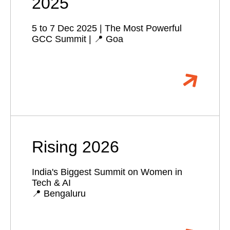
2025
5 to 7 Dec 2025 | The Most Powerful
GCC Summit | 📍 Goa
Rising 2026
India's Biggest Summit on Women in
Tech & AI
📍 Bengaluru