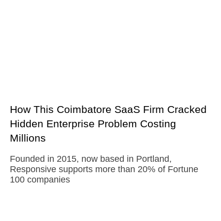
How This Coimbatore SaaS Firm Cracked
Hidden Enterprise Problem Costing
Millions
Founded in 2015, now based in Portland,
Responsive supports more than 20% of Fortune
100 companies