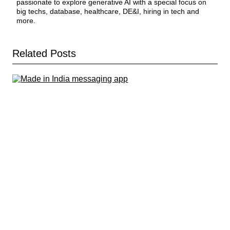
passionate to explore generative AI with a special focus on
big techs, database, healthcare, DE&I, hiring in tech and
more.
Related Posts