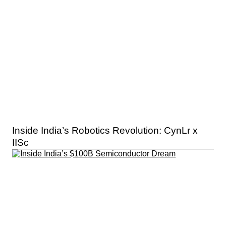
Inside India’s Robotics Revolution: CynLr x
IISc