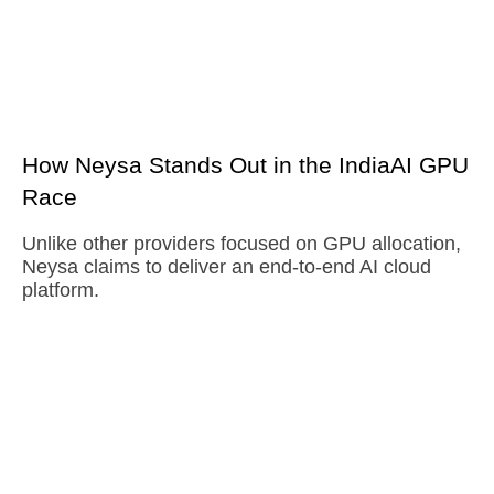
How Neysa Stands Out in the IndiaAI GPU
Race
Unlike other providers focused on GPU allocation,
Neysa claims to deliver an end-to-end AI cloud
platform.