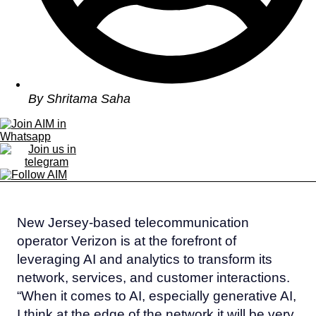
By
Shritama Saha
New Jersey-based telecommunication
operator Verizon is at the forefront of
leveraging AI and analytics to transform its
network, services, and customer interactions.
“When it comes to AI, especially generative AI,
I think at the edge of the network it will be very