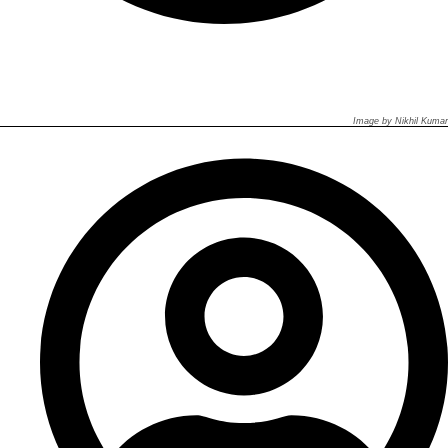
Image by Nikhil Kumar