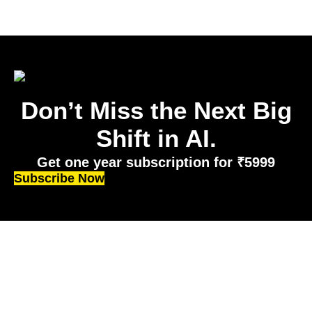
Don’t Miss the Next Big
Shift in AI.
Get one year subscription for ₹5999
Subscribe Now