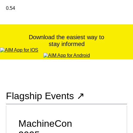
Download the easiest way to
stay informed
Flagship Events ↗
MachineCon