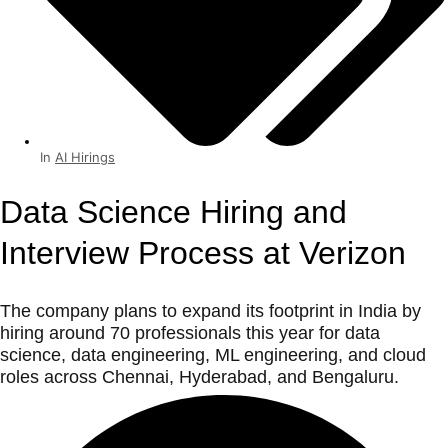
In
AI Hirings
Data Science Hiring and
Interview Process at Verizon
The company plans to expand its footprint in India by
hiring around 70 professionals this year for data
science, data engineering, ML engineering, and cloud
roles across Chennai, Hyderabad, and Bengaluru.