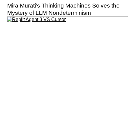
Mira Murati’s Thinking Machines Solves the
Mystery of LLM Nondeterminism