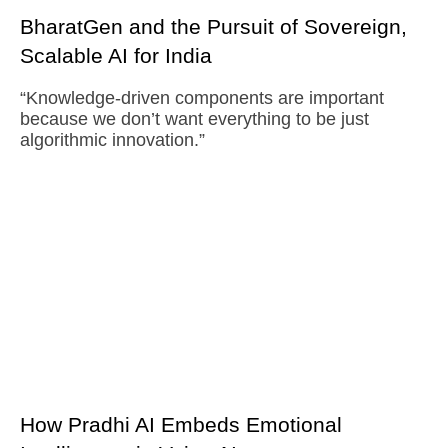
BharatGen and the Pursuit of Sovereign,
Scalable AI for India
“Knowledge-driven components are important
because we don’t want everything to be just
algorithmic innovation.”
How Pradhi AI Embeds Emotional