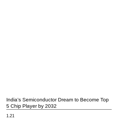
India’s Semiconductor Dream to Become Top
5 Chip Player by 2032