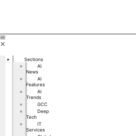
Sections
AI
News
AI
Features
AI
Trends
GCC
Deep
Tech
IT
Services