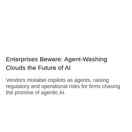
Enterprises Beware: Agent-Washing
Clouds the Future of AI
Vendors mislabel copilots as agents, raising
regulatory and operational risks for firms chasing
the promise of agentic AI.