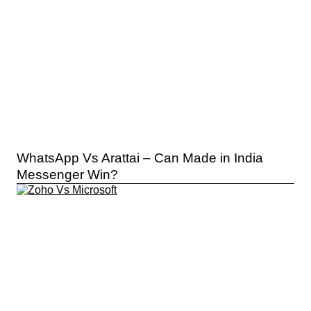
WhatsApp Vs Arattai – Can Made in India
Messenger Win?