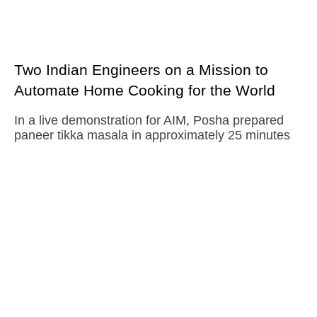
Two Indian Engineers on a Mission to
Automate Home Cooking for the World
In a live demonstration for AIM, Posha prepared
paneer tikka masala in approximately 25 minutes