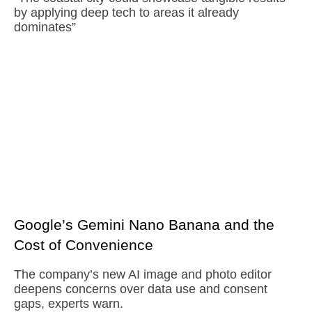
by applying deep tech to areas it already
dominates”
Google’s Gemini Nano Banana and the
Cost of Convenience
The company’s new AI image and photo editor
deepens concerns over data use and consent
gaps, experts warn.