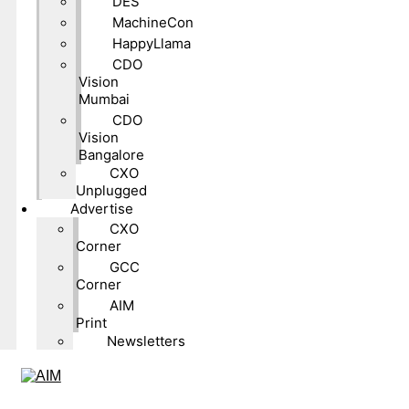
DES
MachineCon
HappyLlama
CDO
Vision
Mumbai
CDO
Vision
Bangalore
CXO
Unplugged
Advertise
CXO
Corner
GCC
Corner
AIM
Print
Newsletters