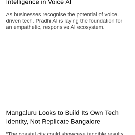
Intelligence in Voice AI
As businesses recognise the potential of voice-
driven tech, Pradhi AI is laying the foundation for
an empathetic, responsive AI ecosystem.
Mangaluru Looks to Build Its Own Tech
Identity, Not Replicate Bangalore
“The coastal city could showcase tangible results