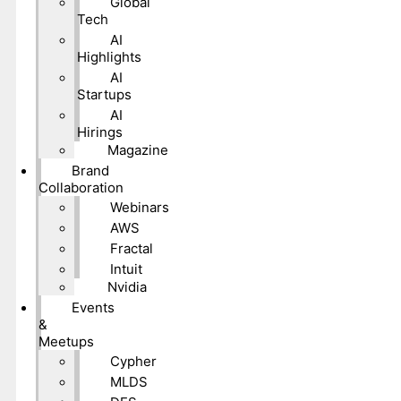
Global
Tech
AI
Highlights
AI
Startups
AI
Hirings
Magazine
Brand
Collaboration
Webinars
AWS
Fractal
Intuit
Nvidia
Events
&
Meetups
Cypher
MLDS