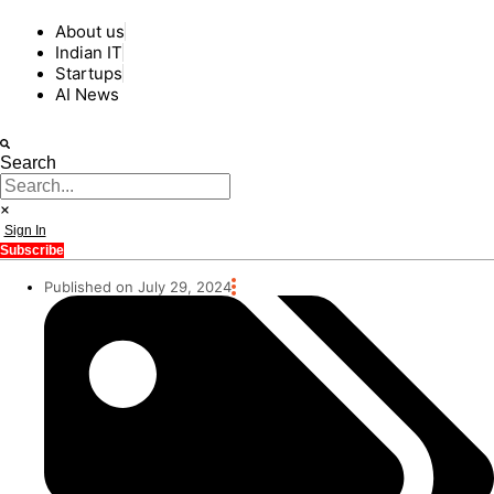
About us
Indian IT
Startups
AI News
Search
Sign In
Subscribe
Published on July 29, 2024